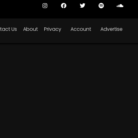
tact Us
About
Privacy
Account
Advertise