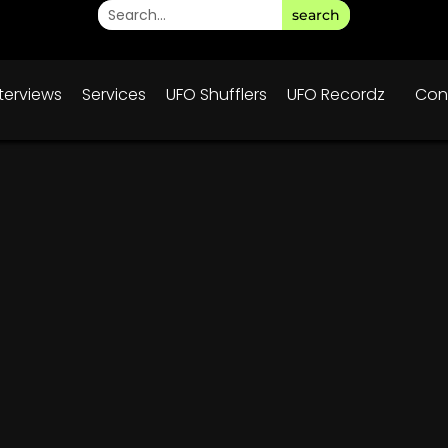
search
nterviews
Services
UFO Shufflers
UFO Recordz
Con