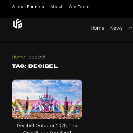
Global Partners
About
Our Team
Home
News
I
Home
|
decibel
Tag: decibel
Decibel Outdoor 2025: The
Only Guide You Need