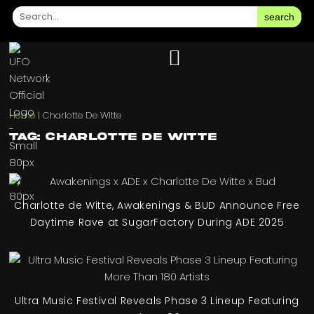
search
Home
|
Charlotte De Witte
Tag: Charlotte De Witte
Charlotte de Witte, Awakenings & BUD Announce Free
Daytime Rave at SugarFactory During ADE 2025
Ultra Music Festival Reveals Phase 3 Lineup Featuring