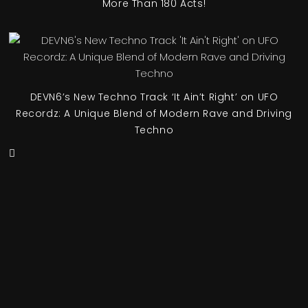
More Than 180 Acts!
DEVN6’s New Techno Track ‘It Ain’t Right’ on UFO
Recordz: A Unique Blend of Modern Rave and Driving
Techno