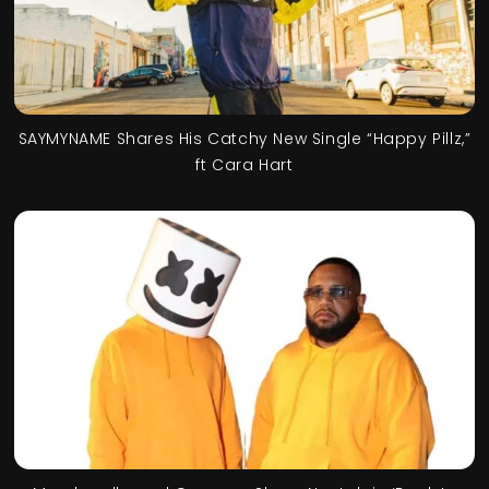
SAYMYNAME Shares His Catchy New Single “Happy Pillz,”
ft Cara Hart