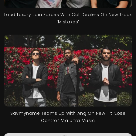
Loud Luxury Join Forces With Cat Dealers On New Track
‘Mistakes’
Saymyname Teams Up With Ang On New Hit ‘Lose
Control’ Via Ultra Music