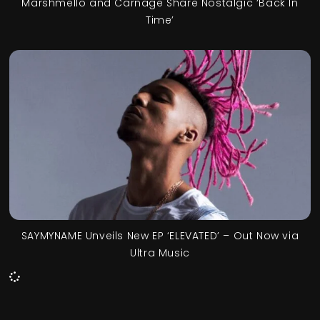
Marshmello and Carnage Share Nostalgic ‘Back In
Time’
SAYMYNAME Unveils New EP ‘ELEVATED’ – Out Now via
Ultra Music