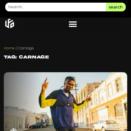
search
Home
|
Carnage
Tag: Carnage