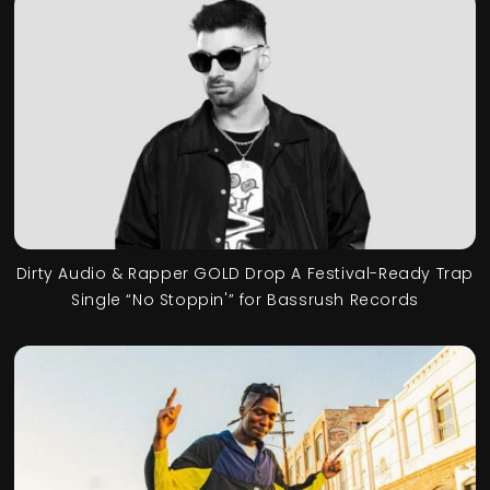
Dirty Audio & Rapper GOLD Drop A Festival-Ready Trap
Single “No Stoppin'” for Bassrush Records