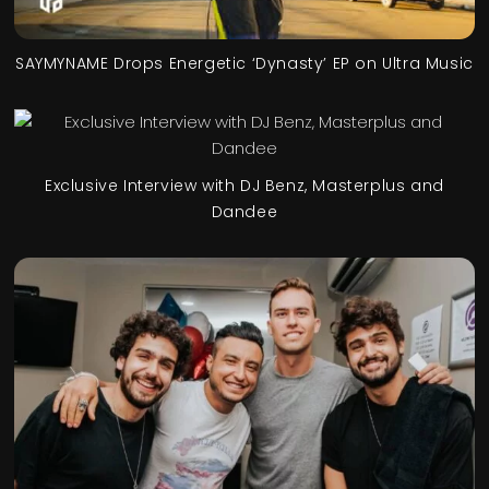
SAYMYNAME Drops Energetic ‘Dynasty’ EP on Ultra Music
Exclusive Interview with DJ Benz, Masterplus and
Dandee