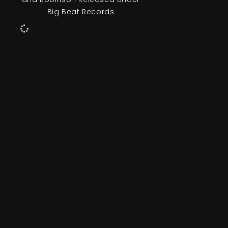
Big Beat Records