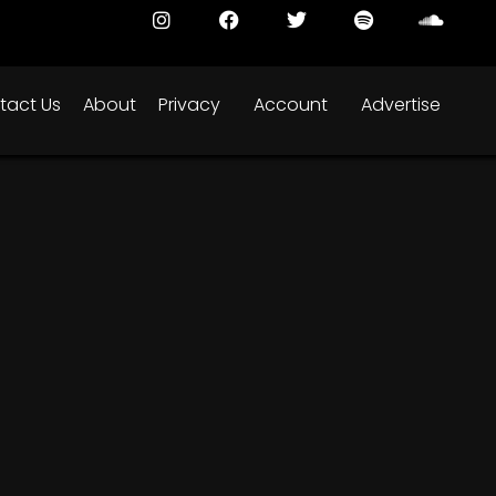
tact Us
About
Privacy
Account
Advertise