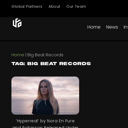
Global Partners
About
Our Team
Home
News
I
Home
|
Big Beat Records
Tag: Big Beat Records
‘Hyperreal’ by Nora En Pure
and Robinson Released Under