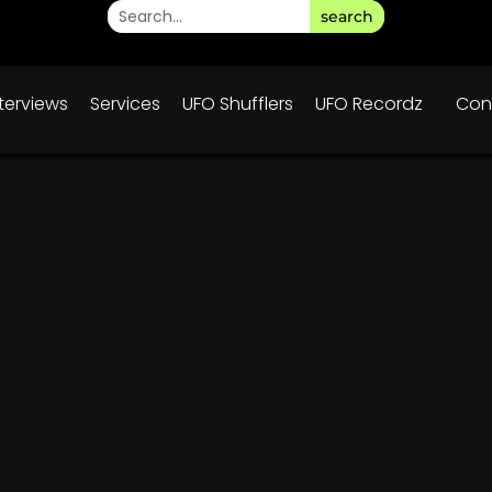
search
nterviews
Services
UFO Shufflers
UFO Recordz
Con