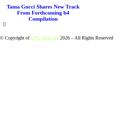
Tama Gucci Shares New Track
From Forthcoming b4
Compilation
© Copyright of
UFO Network
2026 – All Rights Reserved