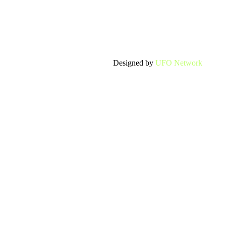
Designed by
UFO Network