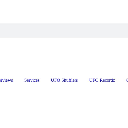
erviews
Services
UFO Shufflers
UFO Recordz