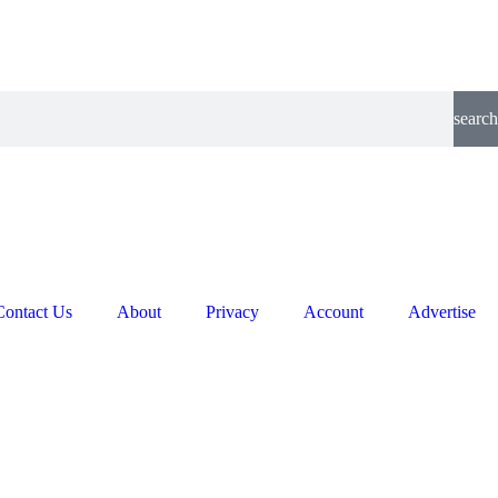
search
Contact Us
About
Privacy
Account
Advertise