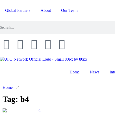
Global Partners
About
Our Team
Home
News
Int
Home
|
b4
Tag: b4