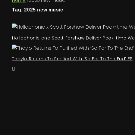
Home
|
2025 new music
Tag: 2025 new music
Hollaphonic and Scott Forshaw Deliver Peak-time We
Thaylo Returns To Purified With ‘So Far To The End’ EP