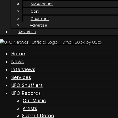
My Account
Cart
Checkout
Advertise
Advertise
Home
News
Interviews
Services
UFO Shufflers
UFO Recordz
Our Music
Artists
Submit Demo