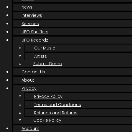
News
Interviews
Services
UFO Shufflers
UFO Recordz
Our Music
Artists
Submit Demo
Contact Us
About
Privacy
Privacy Policy
Terms and Conditions
Refunds and Returns
Cookie Policy
Account