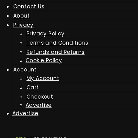
Contact Us
About
Privacy
Privacy Policy
Terms and Conditions
Refunds and Returns
Cookie Policy
Account
My Account
Cart
Checkout
Advertise
Advertise