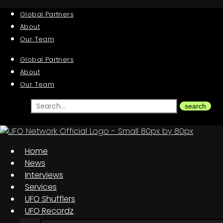
Global Partners
About
Our Team
Global Partners
About
Our Team
Search
search
Home
News
Interviews
Services
UFO Shufflers
UFO Recordz