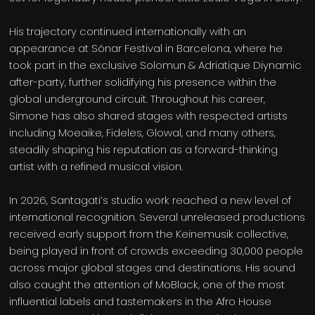
His trajectory continued internationally with an
appearance at Sónar Festival in Barcelona, where he
took part in the exclusive Solomun & Adriatique Diynamic
after-party, further solidifying his presence within the
global underground circuit. Throughout his career,
Simone has also shared stages with respected artists
including Moeaike, Fideles, Glowal, and many others,
steadily shaping his reputation as a forward-thinking
artist with a refined musical vision.
In 2026, Santagati’s studio work reached a new level of
international recognition. Several unreleased productions
received early support from the Keinemusik collective,
being played in front of crowds exceeding 30,000 people
across major global stages and destinations. His sound
also caught the attention of MoBlack, one of the most
influential labels and tastemakers in the Afro House