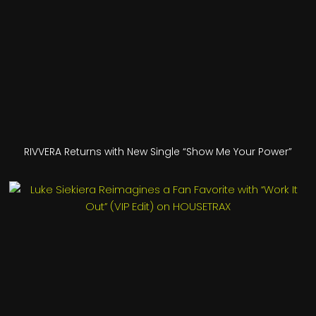
RIVVERA Returns with New Single “Show Me Your Power”