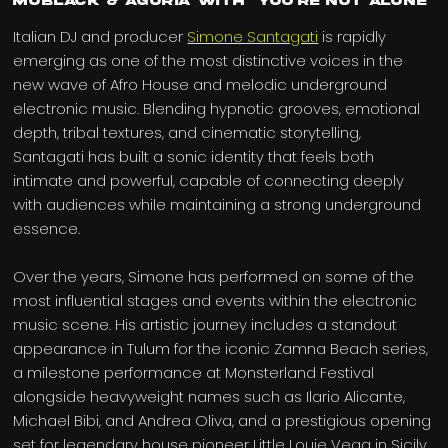
MoBlack & Agoria with “You’re Not Alone”
Italian DJ and producer
Simone Santagati
is rapidly
emerging as one of the most distinctive voices in the
new wave of Afro House and melodic underground
electronic music. Blending hypnotic grooves, emotional
depth, tribal textures, and cinematic storytelling,
Santagati has built a sonic identity that feels both
intimate and powerful, capable of connecting deeply
with audiences while maintaining a strong underground
essence.
Over the years, Simone has performed on some of the
most influential stages and events within the electronic
music scene. His artistic journey includes a standout
appearance in Tulum for the iconic Zamna Beach series,
a milestone performance at Monsterland Festival
alongside heavyweight names such as Ilario Alicante,
Michael Bibi, and Andrea Oliva, and a prestigious opening
set for legendary house pioneer Little Louie Vega in Sicily.