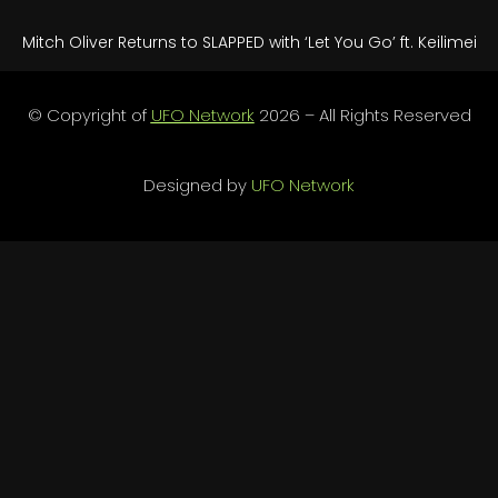
Mitch Oliver Returns to SLAPPED with ‘Let You Go’ ft. Keilimei
© Copyright of
UFO Network
2026 – All Rights Reserved
Designed by
UFO Network