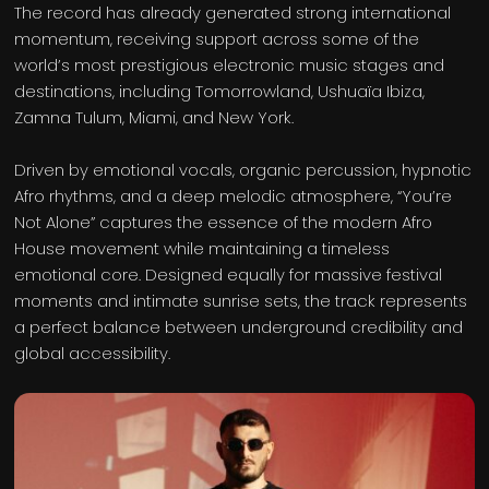
The record has already generated strong international
momentum, receiving support across some of the
world’s most prestigious electronic music stages and
destinations, including Tomorrowland, Ushuaïa Ibiza,
Zamna Tulum, Miami, and New York.
Driven by emotional vocals, organic percussion, hypnotic
Afro rhythms, and a deep melodic atmosphere, “You’re
Not Alone” captures the essence of the modern Afro
House movement while maintaining a timeless
emotional core. Designed equally for massive festival
moments and intimate sunrise sets, the track represents
a perfect balance between underground credibility and
global accessibility.