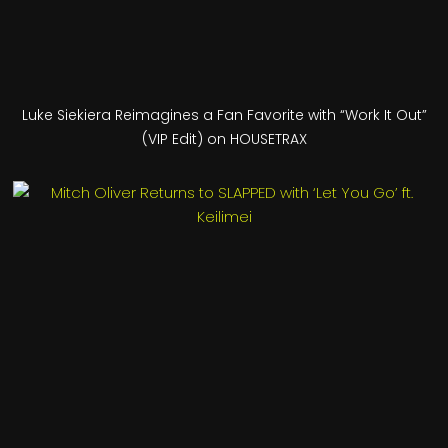
Luke Siekiera Reimagines a Fan Favorite with “Work It Out”
(VIP Edit) on HOUSETRAX