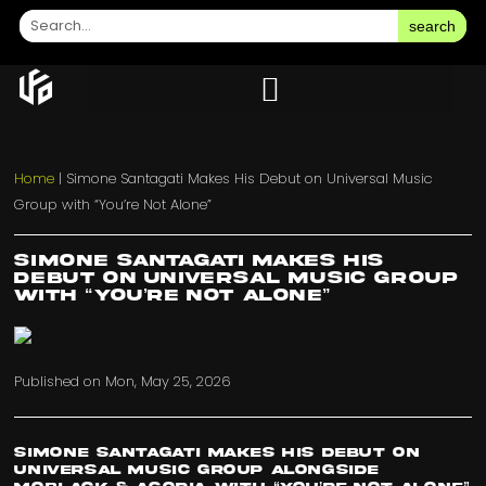
search
Home
|
Simone Santagati Makes His Debut on Universal Music
Group with “You’re Not Alone”
Simone Santagati Makes His
Debut on Universal Music Group
with “You’re Not Alone”
Published on
Mon, May 25, 2026
Simone Santagati Makes His Debut on
Universal Music Group Alongside