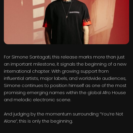
For Simone Santagati, this release marks more than just
an important milestone, it signals the beginning of a new
international chapter. With growing support from
influential artists, major labels, and worldwide audiences,
Simone continues to position himself as one of the most
promising emerging names within the global Afro House
and melodic electronic scene.
And judging by the momentum surrounding “You’re Not
Alone”, this is only the beginning.