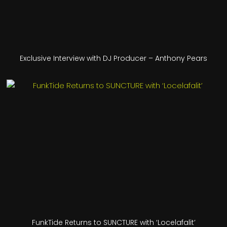
Exclusive Interview with DJ Producer – Anthony Pears
FunkTide Returns to SUNCTURE with ‘Locelafalit’