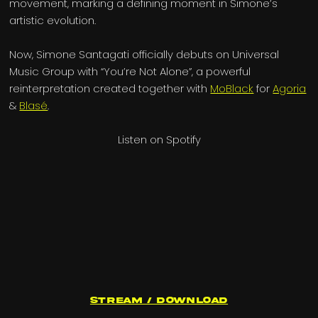
movement, marking a defining moment in Simone’s
artistic evolution.
Now, Simone Santagati officially debuts on Universal
Music Group with “You’re Not Alone”, a powerful
reinterpretation created together with
MoBlack
for
Agoria
&
Blasé
.
Listen on Spotify
Stream / Download