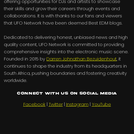
offering opportunities for DJs and artists to showcase
their skills and grow their careers through events and
collaborations. It is with thanks to our fans and viewers
that UFO Network have been deemed Best EDM blogs.
Dedicated to delivering honest, unbiased news and high
quality content, UFO Network is committed to providing
comprehensive insights into the electronic music scene.
Founded in 2015 by
Darren Johnathan Bezuidenhout
, it
continues to shape the industry from its headquarters in
South Africa, pushing boundaries and fostering creativity
worldwide.
Connect with us on Social Media
Facebook
|
Twitter
|
Instagram
|
YouTube