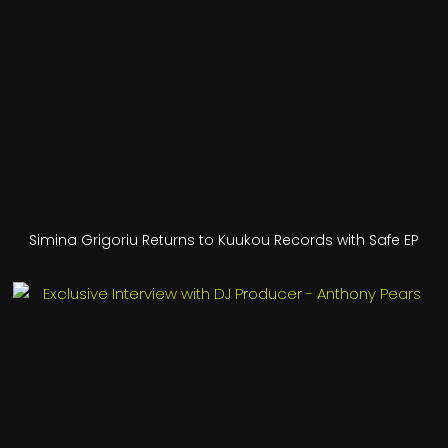
Simina Grigoriu Returns to Kuukou Records with Safe EP