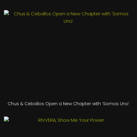
Chus & Ceballos Open a New Chapter with ‘Somos Uno’