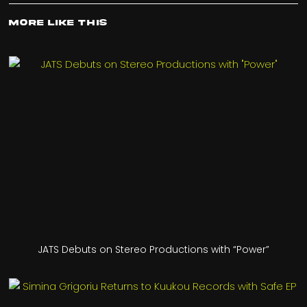
More Like This
JATS Debuts on Stereo Productions with “Power”