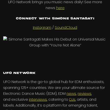
UFO Network brings you music news daily! See more
news
here
Connect with Simone Santagati
Instagram
/
SoundCloud
UFO Network
UFO Network is the go-to global hub for EDM enthusiasts,
spanning 125+ countries. We are your ultimate source for
Electronic Dance Music (EDM), EDM
news
,
reviews
,
and exclusive
interviews
, catering to
DJs
, artists, and
labels. Additionally, it’s a platform for emerging talent,