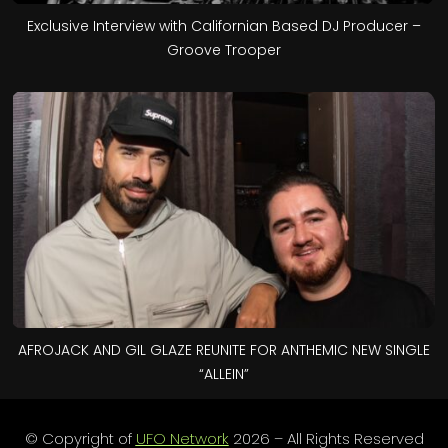
Exclusive Interview with Californian Based DJ Producer –
Groove Trooper
AFROJACK AND GIL GLAZE REUNITE FOR ANTHEMIC NEW SINGLE
“ALLEIN”
© Copyright of
UFO Network
2026 – All Rights Reserved