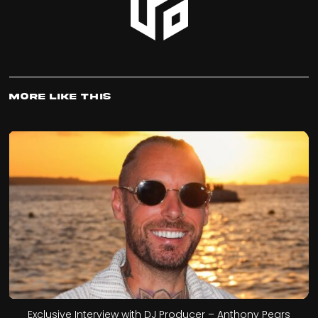
More Like This
Exclusive Interview with DJ Producer – Anthony Pears