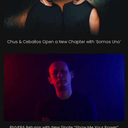
Chus & Ceballos Open a New Chapter with ‘Somos Uno’
RIVVERA Returns with New Single “Show Me Your Power”