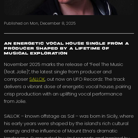
Published on
Mon, December 8, 2025
An energetic vocal house single from a
producer shaped by a lifetime of
musical exploration
November 2025 marks the release of “Feel The Music
(feat. Jolie)”, the latest single from producer and
composer
SALLOK
, out now on UFO Recordz. The track
delivers a vibrant dose of energetic vocal house, pairing
crisp production with an uplifting vocal performance
from Jolie.
SALLOK – known offstage as Sal – was born in Sicily, where
his early years were shaped by the island’s rich cultural
energy and the influence of Mount Etna’s dramatic