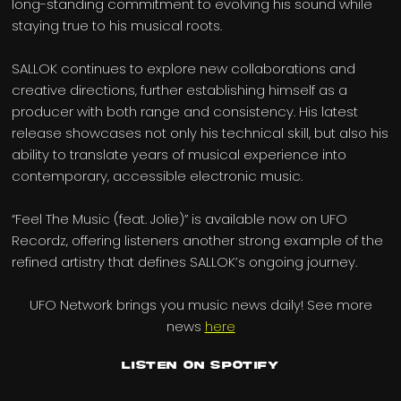
long-standing commitment to evolving his sound while
staying true to his musical roots.
SALLOK continues to explore new collaborations and
creative directions, further establishing himself as a
producer with both range and consistency. His latest
release showcases not only his technical skill, but also his
ability to translate years of musical experience into
contemporary, accessible electronic music.
“Feel The Music (feat. Jolie)” is available now on UFO
Recordz, offering listeners another strong example of the
refined artistry that defines SALLOK’s ongoing journey.
UFO Network brings you music news daily! See more
news
here
Listen on Spotify