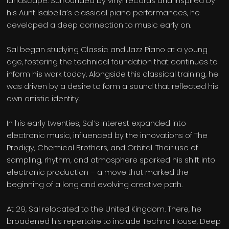
landscape. Surrounded by vinyl records and inspired by
his Aunt Isabella’s classical piano performances, he
developed a deep connection to music early on.
Sal began studying Classic and Jazz Piano at a young
age, fostering the technical foundation that continues to
inform his work today. Alongside this classical training, he
was driven by a desire to form a sound that reflected his
own artistic identity.
In his early twenties, Sal’s interest expanded into
electronic music, influenced by the innovations of The
Prodigy, Chemical Brothers, and Orbital. Their use of
sampling, rhythm, and atmosphere sparked his shift into
electronic production – a move that marked the
beginning of a long and evolving creative path.
At 29, Sal relocated to the United Kingdom. There, he
broadened his repertoire to include Techno House, Deep