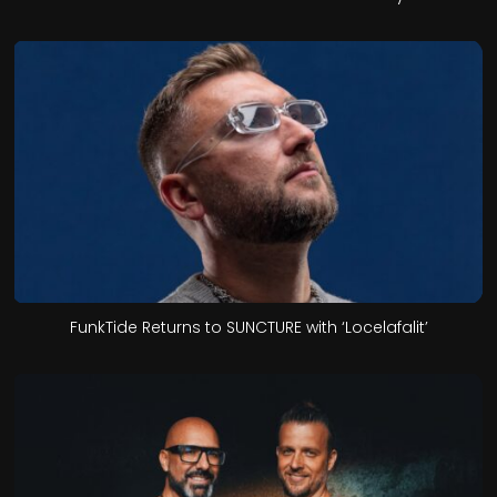
FunkTide Returns to SUNCTURE with ‘Locelafalit’