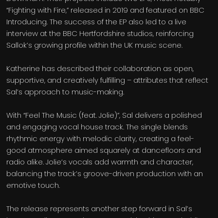
“Fighting with Fire,” released in 2019 and featured on BBC
Introducing. The success of the EP also led to a live
interview at the BBC Hertfordshire studios, reinforcing
Sallok’s growing profile within the UK music scene.
Katherine has described their collaboration as open,
supportive, and creatively fulfilling – attributes that reflect
Sal’s approach to music-making.
With “Feel The Music (feat. Jolie)”, Sal delivers a polished
and engaging vocal house track. The single blends
rhythmic energy with melodic clarity, creating a feel-
good atmosphere aimed squarely at dancefloors and
radio alike. Jolie’s vocals add warmth and character,
balancing the track’s groove-driven production with an
emotive touch.
The release represents another step forward in Sal’s