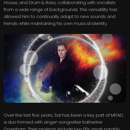
House, and Drum & Bass, collaborating with vocalists
from a wide range of backgrounds. This versatility has
allowed him to continually adapt to new sounds and
trends while maintaining his own musical identity.
Over the last five years, Sal has been a key part of MITAD,
a duo formed with singer-songwriter Katherine
Downham. Their projects include two EPs, most notably