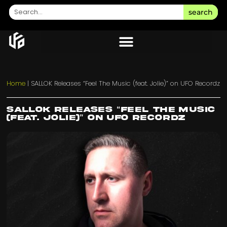
search
Home
|
SALLOK Releases “Feel The Music (feat. Jolie)” on UFO Recordz
SALLOK Releases “Feel The Music
(feat. Jolie)” on UFO Recordz