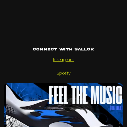
Connect with SALLOK
Instagram
Spotify