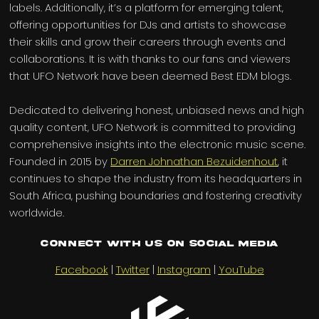
labels. Additionally, it’s a platform for emerging talent,
offering opportunities for DJs and artists to showcase
their skills and grow their careers through events and
collaborations. It is with thanks to our fans and viewers
that UFO Network have been deemed Best EDM blogs.
Dedicated to delivering honest, unbiased news and high
quality content, UFO Network is committed to providing
comprehensive insights into the electronic music scene.
Founded in 2015 by
Darren Johnathan Bezuidenhout
, it
continues to shape the industry from its headquarters in
South Africa, pushing boundaries and fostering creativity
worldwide.
Connect with us on Social Media
Facebook
|
Twitter
|
Instagram
|
YouTube