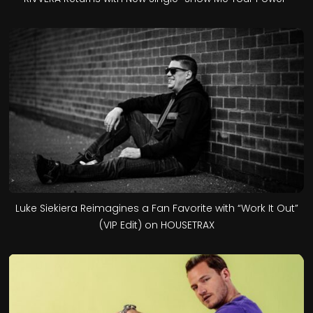
Luke Siekiera Reimagines a Fan Favorite with “Work It Out”
(VIP Edit) on HOUSETRAX