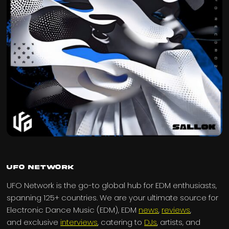
UFO Network
UFO Network is the go-to global hub for EDM enthusiasts,
spanning 125+ countries. We are your ultimate source for
Electronic Dance Music (EDM), EDM
news
,
reviews
,
and exclusive
interviews
, catering to
DJs
, artists, and