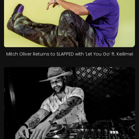
Mitch Oliver Returns to SLAPPED with ‘Let You Go’ ft. Keilimei