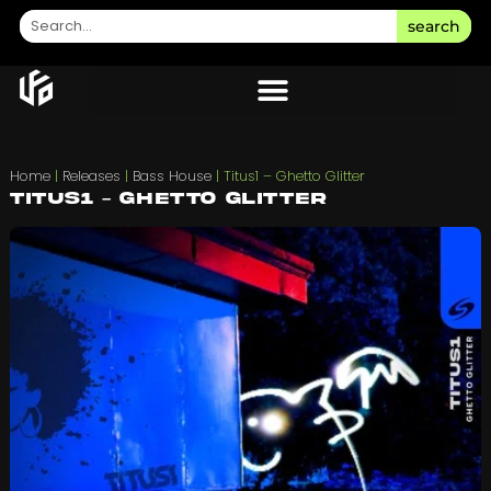
search
Home
|
Releases
|
Bass House
|
Titus1 – Ghetto Glitter
Titus1 – Ghetto Glitter