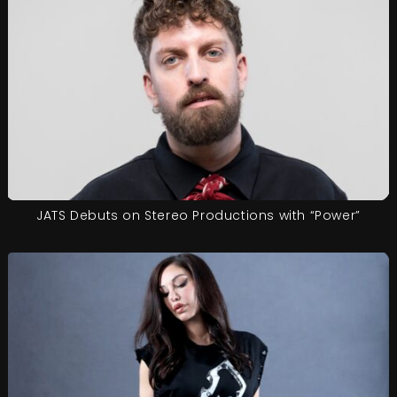
JATS Debuts on Stereo Productions with “Power”