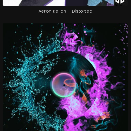
Aeron Kellan – Distorted