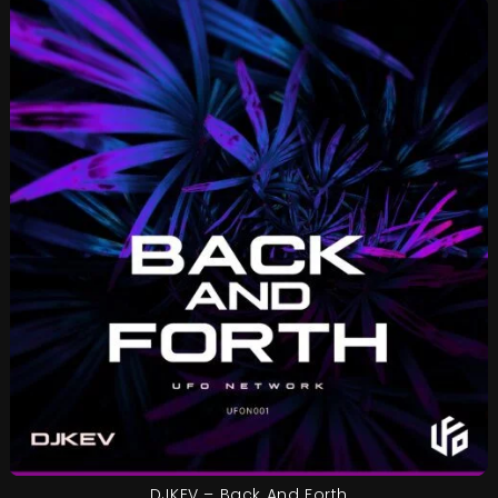
DJKEV – Back And Forth