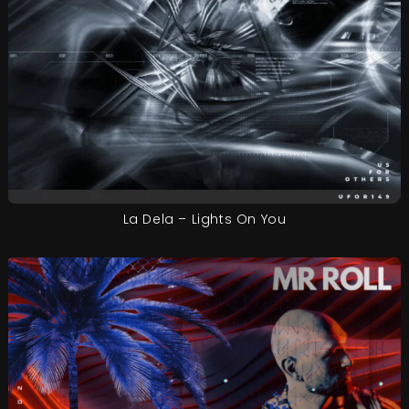
La Dela – Lights On You