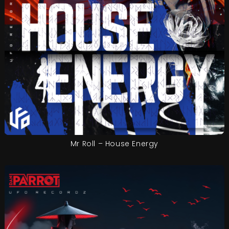
Mr Roll – House Energy