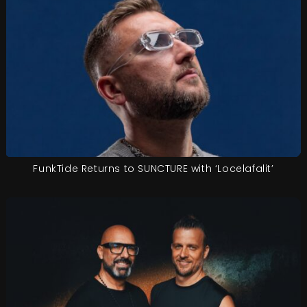
FunkTide Returns to SUNCTURE with ‘Locelafalit’