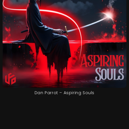
Dan Parrot – Aspiring Souls