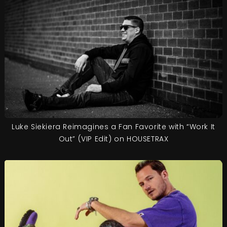
Luke Siekiera Reimagines a Fan Favorite with “Work It
Out” (VIP Edit) on HOUSETRAX