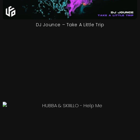
DJ Jounce – Take A Little Trip