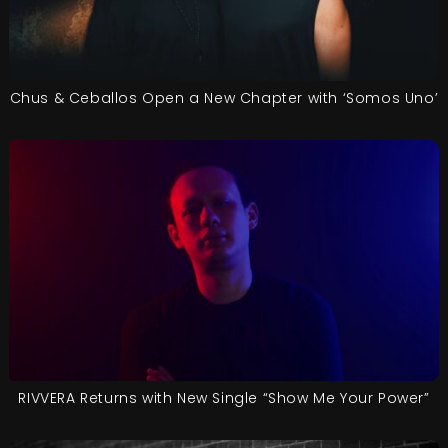
Chus & Ceballos Open a New Chapter with ‘Somos Uno’
RIVVERA Returns with New Single “Show Me Your Power”