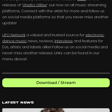
release of ‘
Ghetto Glitter
‘ out now on all music streaming
platforms. Connect with the artist for more and follow us
on social media platforms so that you never miss another
update!
UFO Network
a valued and trusted source for
electronic
dance music
news, reviews,
interviews
and features for
DJs, artists and labels alike! Follow us on social media and
never miss another release. Links can be found in our
menu above!
Download / Stream
Latest News