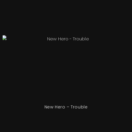
New Hero – Trouble