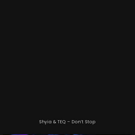
Shyia & TEQ – Don’t Stop