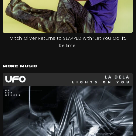
Mitch Oliver Returns to SLAPPED with ‘Let You Go’ ft.
Keilimei
More Music