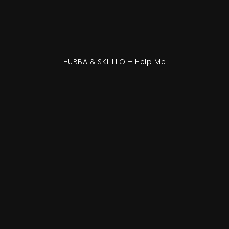
HUBBA & SKIIILLO – Help Me