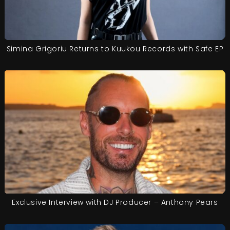
Simina Grigoriu Returns to Kuukou Records with Safe EP
Exclusive Interview with DJ Producer – Anthony Pears