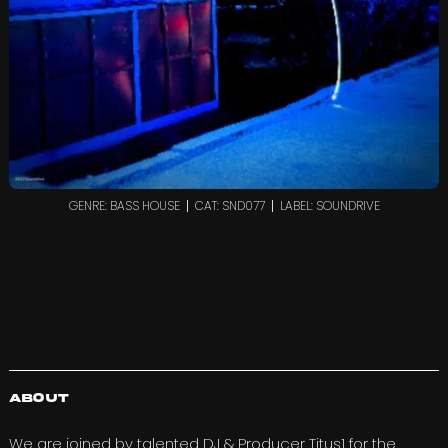
GENRE: BASS HOUSE
CAT: SND077
LABEL: SOUNDRIVE
About
We are joined by talented DJ & Producer
Titus1
for the