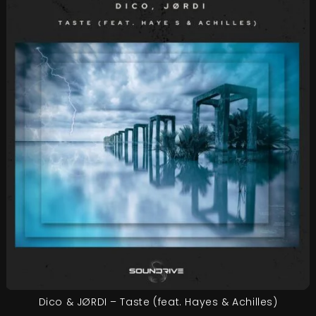
Dico & JØRDI – Taste (feat. Hayes & Achilles)