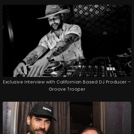
Exclusive Interview with Californian Based DJ Producer –
Groove Trooper