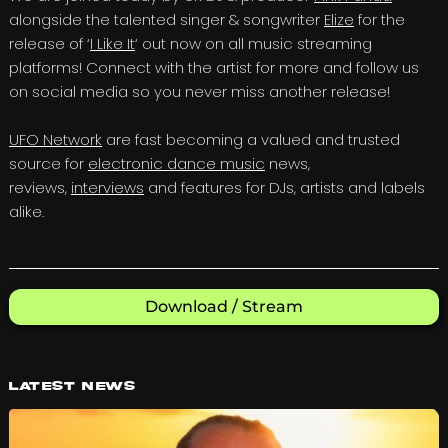
alongside the talented singer & songwriter
Elize
for the
release of ‘
I Like It
‘ out now on all music streaming
platforms! Connect with the artist for more and follow us
on social media so you never miss another release!
UFO Network
are fast becoming a valued and trusted
source for
electronic dance music
news,
reviews,
interviews
and features for DJs, artists and labels
alike.
Download / Stream
Latest News