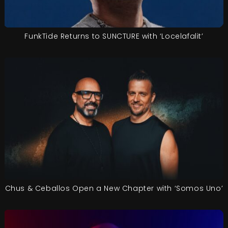
FunkTide Returns to SUNCTURE with ‘Locelafalit’
Chus & Ceballos Open a New Chapter with ‘Somos Uno’