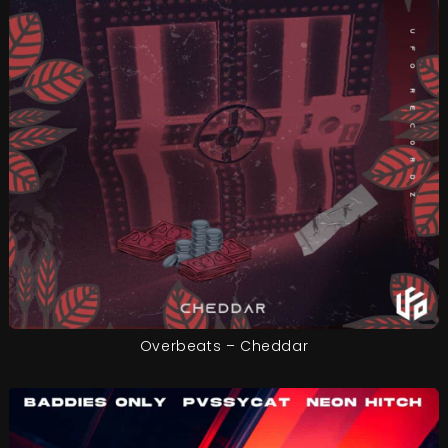
Overbeats – Cheddar