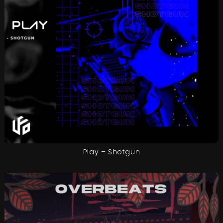
Play – Shotgun