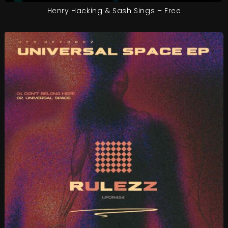
Henry Hacking & Sash Sings – Free