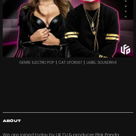
GENRE: ELECTRO POP
CAT: UFOR367
LABEL: SOUNDRIVE
About
We are joined today by UK DJ & producer
Pink Panda