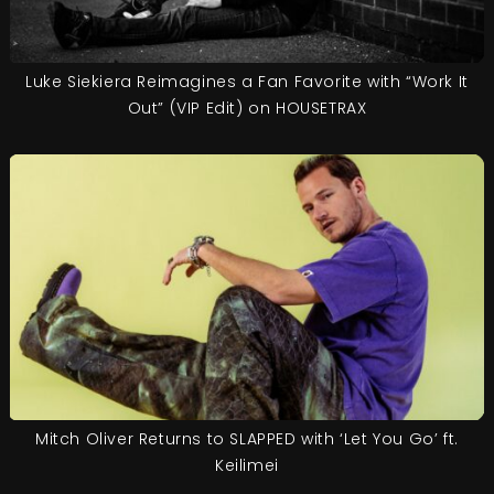
Luke Siekiera Reimagines a Fan Favorite with “Work It
Out” (VIP Edit) on HOUSETRAX
Mitch Oliver Returns to SLAPPED with ‘Let You Go’ ft.
Keilimei