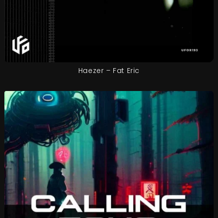
Haezer – Fat Eric