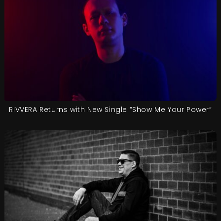
RIVVERA Returns with New Single “Show Me Your Power”