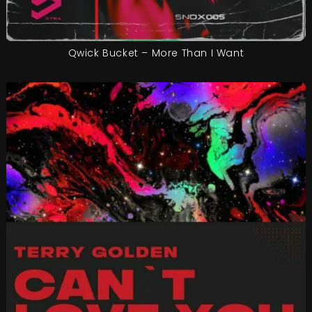
Qwick Bucket – More Than I Want