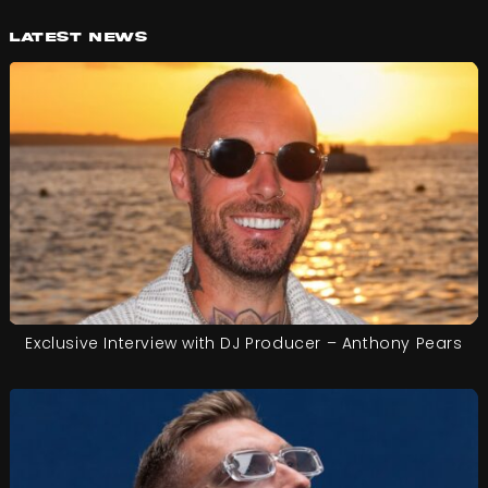
Latest News
Exclusive Interview with DJ Producer – Anthony Pears