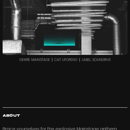
GENRE: MAINSTAGE
CAT: UFOR390
LABEL: SOUNDRIVE
About
Brace yourselves for the explosive Mainstage anthem