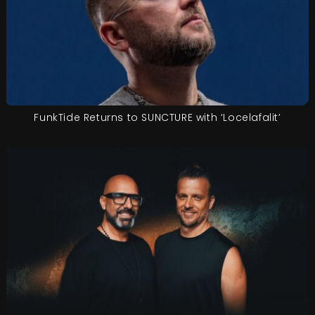
FunkTide Returns to SUNCTURE with ‘Locelafalit’