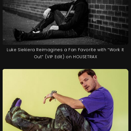
Luke Siekiera Reimagines a Fan Favorite with “Work It
Out” (VIP Edit) on HOUSETRAX