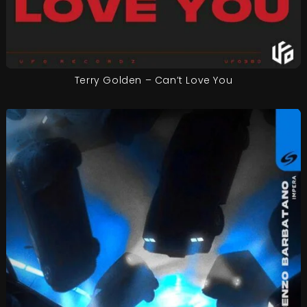
Terry Golden – Can’t Love You