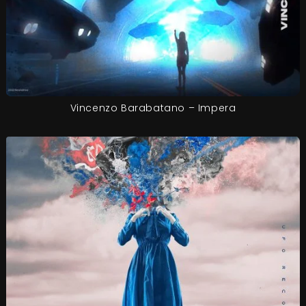
Vincenzo Barabatano – Impera