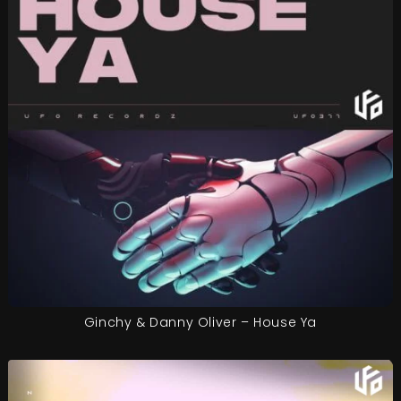
Ginchy & Danny Oliver – House Ya