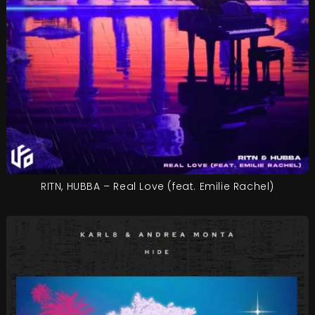
RITN, HUBBA – Real Love (feat. Emilie Rachel)