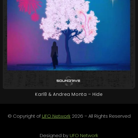
Karl8 & Andrea Monta – Hide
© Copyright of
UFO Network
2026 – All Rights Reserved
Designed by
UFO Network