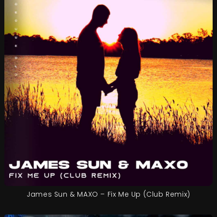
James Sun & MAXO – Fix Me Up (Club Remix)