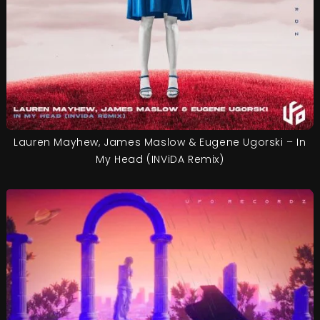
Lauren Mayhew, James Maslow & Eugene Ugorski – In
My Head (INViDA Remix)