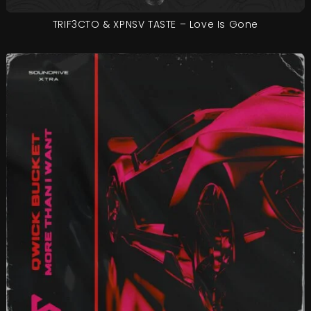
TRIF3CTO & XPNSV TASTE – Love Is Gone