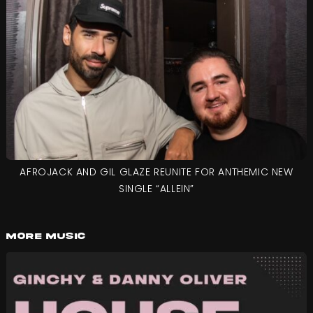
AFROJACK AND GIL GLAZE REUNITE FOR ANTHEMIC NEW
SINGLE “ALLEIN”
More Music