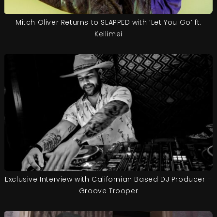
Mitch Oliver Returns to SLAPPED with ‘Let You Go’ ft.
Keilimei
Exclusive Interview with Californian Based DJ Producer –
Groove Trooper