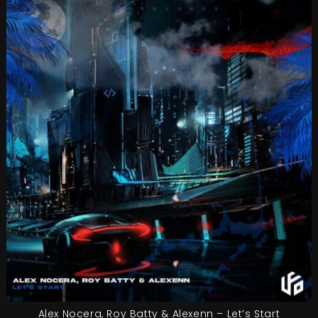
Alex Nocera, Roy Batty & Alexenn – Let’s Start