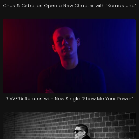
Chus & Ceballos Open a New Chapter with ‘Somos Uno’
RIVVERA Returns with New Single “Show Me Your Power”