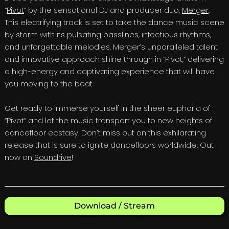
“
Pivot
” by the sensational DJ and producer duo,
Merger
.
This electrifying track is set to take the dance music scene
by storm with its pulsating basslines, infectious rhythms,
and unforgettable melodies. Merger’s unparalleled talent
and innovative approach shine through in “Pivot,” delivering
a high-energy and captivating experience that will have
you moving to the beat.
Get ready to immerse yourself in the sheer euphoria of
“Pivot” and let the music transport you to new heights of
dancefloor ecstasy. Don’t miss out on this exhilarating
release that is sure to ignite dancefloors worldwide! Out
now on
Soundrive
!
Download / Stream