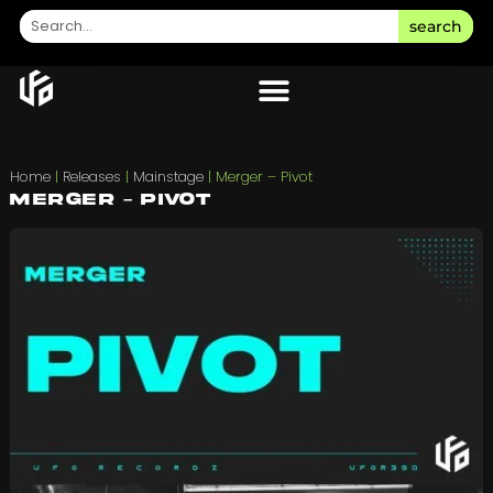
search
Home
|
Releases
|
Mainstage
|
Merger – Pivot
Merger – Pivot