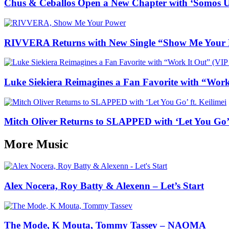
Chus & Ceballos Open a New Chapter with ‘Somos 
RIVVERA Returns with New Single “Show Me Your
Luke Siekiera Reimagines a Fan Favorite with “Wo
Mitch Oliver Returns to SLAPPED with ‘Let You Go’ f
More Music
Alex Nocera, Roy Batty & Alexenn – Let’s Start
The Mode, K Mouta, Tommy Tassev – NAOMA