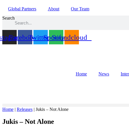
Global Partners
About
Our Team
Search
stagram
Facebook
Twitter
Spotify
Soundcloud
Home
News
Inte
Home
|
Releases
|
Jukis – Not Alone
Jukis – Not Alone