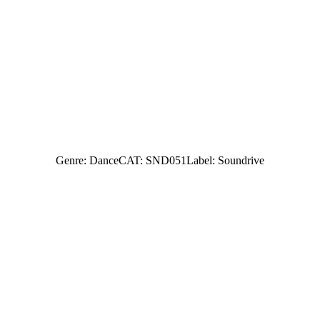
Genre: Dance
CAT: SND051
Label: Soundrive