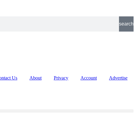
search
ontact Us
About
Privacy
Account
Advertise