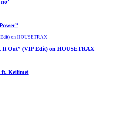
Uno’
 Power”
rk It Out” (VIP Edit) on HOUSETRAX
t. Keilimei