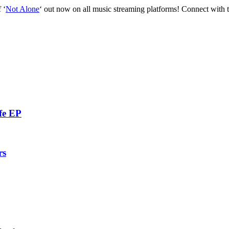
 ‘
Not Alone
‘ out now on all music streaming platforms! Connect with t
fe EP
rs