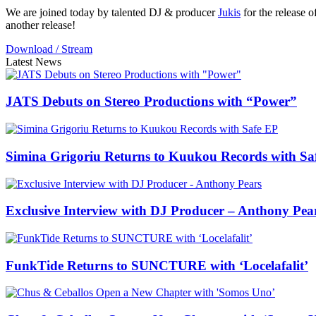
We are joined today by talented DJ & producer
Jukis
for the release of
another release!
Download / Stream
Latest News
JATS Debuts on Stereo Productions with “Power”
Simina Grigoriu Returns to Kuukou Records with Sa
Exclusive Interview with DJ Producer – Anthony Pea
FunkTide Returns to SUNCTURE with ‘Locelafalit’