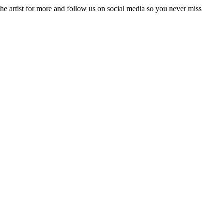
he artist for more and follow us on social media so you never miss