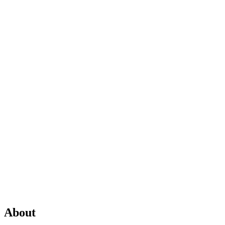
About