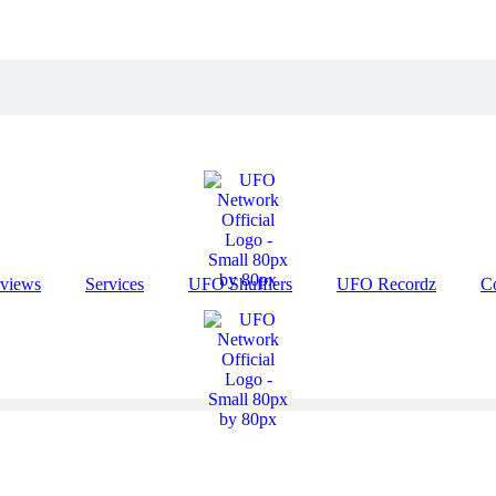
rviews
Services
UFO Shufflers
UFO Recordz
C