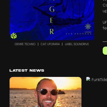
Co
u
UF
fe
GENRE: TECHNO
CAT: UFOR464
LABEL: SOUNDRIVE
Latest News