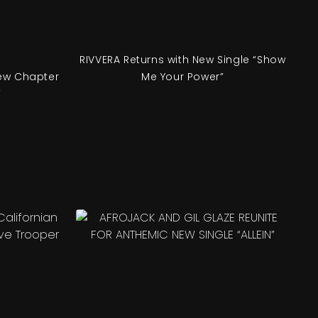
RIVVERA Returns with New Single “Show
ew Chapter
Me Your Power”
’