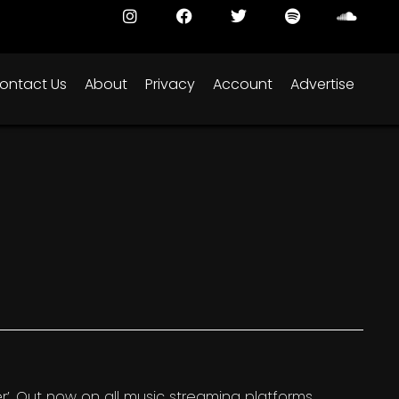
ontact Us
About
Privacy
Account
Advertise
’. Out now on all music streaming platforms.