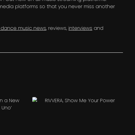
 media platforms so that you never miss another
c dance music news
, reviews,
interviews
and