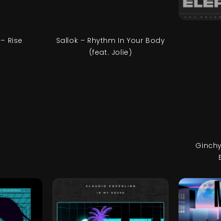
– Rise
Sallok – Rhythm In Your Body
(feat. Jolie)
Ginchy