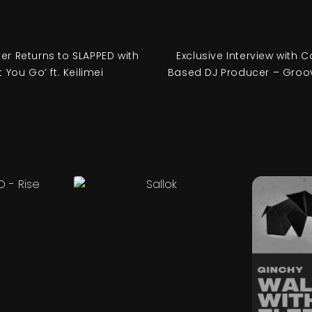
ver Returns to SLAPPED with
Exclusive Interview with C
t You Go’ ft. Keilimei
Based DJ Producer – Groo