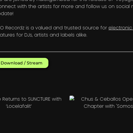
nnect with the artists for more and follow us on social
pdate!
O Recordz is a valued and trusted source for
electroni
atures for DJs, artists and labels alike.
Download / Stream