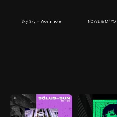
Sky Sky – Wormhole
NOYSE & M4YO 