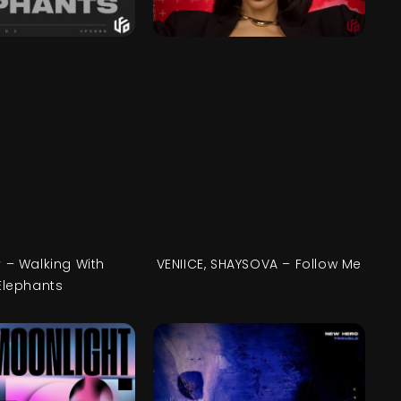
 – Walking With
VENIICE, SHAYSOVA – Follow Me
Elephants