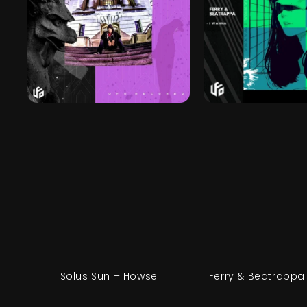
Sölus Sun – Howse
Ferry & Beatrappa