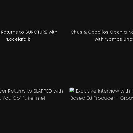
 Returns to SUNCTURE with
Chus & Ceballos Open a N
‘Locelafalit’
with ‘Somos Uno