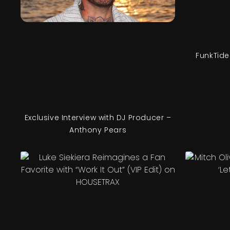
FunkTide
Exclusive Interview with DJ Producer –
Anthony Pears