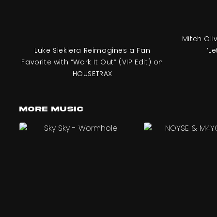
Mitch Oli
Luke Siekiera Reimagines a Fan
‘Le
Favorite with “Work It Out” (VIP Edit) on
HOUSETRAX
More Music