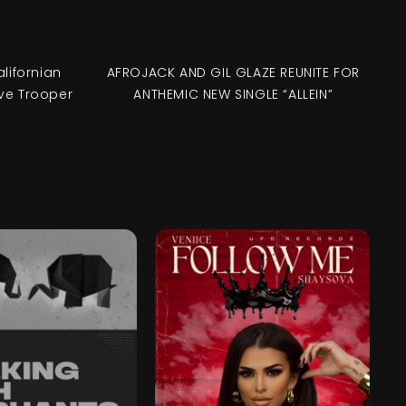
alifornian
AFROJACK AND GIL GLAZE REUNITE FOR
ve Trooper
ANTHEMIC NEW SINGLE “ALLEIN”