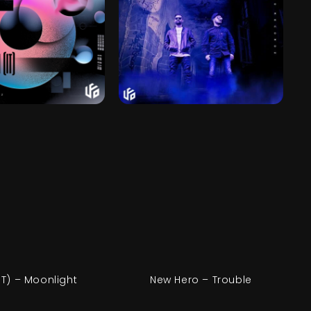
IT) – Moonlight
New Hero – Trouble