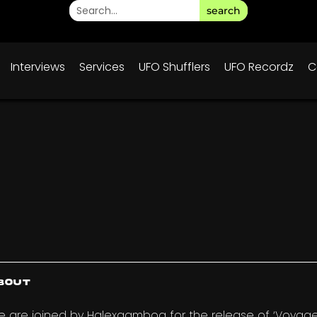
search
Interviews
Services
UFO Shufflers
UFO Recordz
C
bout
 are joined by Halexgamboa for the release of ‘Voyager