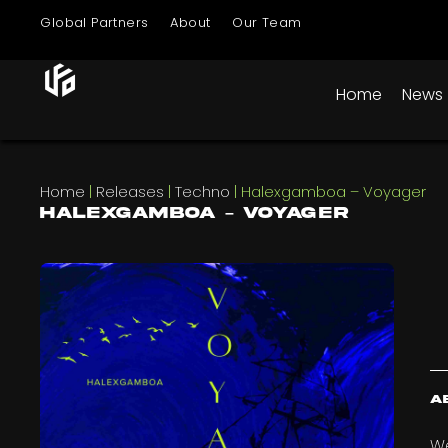
Global Partners
About
Our Team
Home
News
Home
|
Releases
|
Techno
|
Halexgamboa – Voyager
Halexgamboa – Voyager
A
We