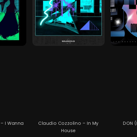
 – I Wanna
Claudio Cozzolino – In My
DON (
House