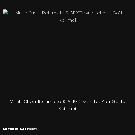
Mitch Oliver Returns to SLAPPED with ‘Let You Go’ ft.
Keilimei
More Music