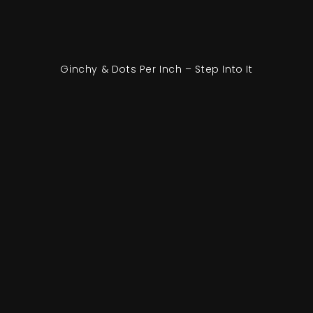
Ginchy & Dots Per Inch – Step Into It