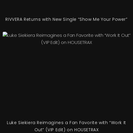
RIVVERA Returns with New Single “Show Me Your Power”
Luke Siekiera Reimagines a Fan Favorite with “Work It
Out” (VIP Edit) on HOUSETRAX