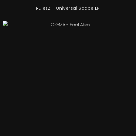
RulezZ – Universal Space EP