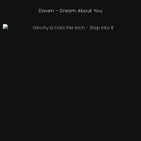
Daven – Dream About You