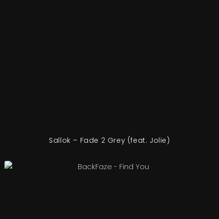
Sallok – Fade 2 Grey (feat. Jolie)