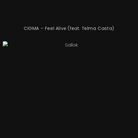
CIGMA – Feel Alive (feat. Telma Casta)