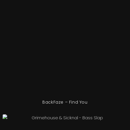
BackFaze – Find You