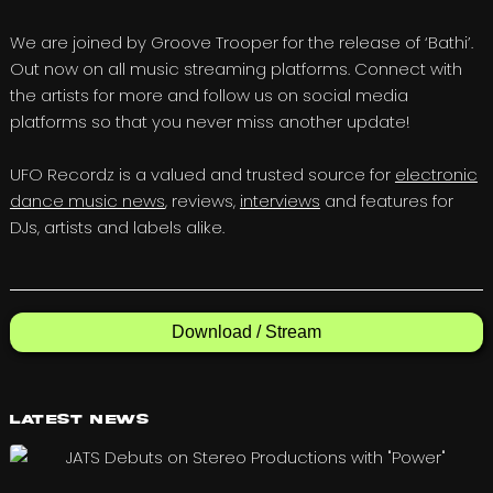
We are joined by Groove Trooper for the release of ‘Bathi’.
Out now on all music streaming platforms. Connect with
the artists for more and follow us on social media
platforms so that you never miss another update!
UFO Recordz is a valued and trusted source for
electronic
dance music news
, reviews,
interviews
and features for
DJs, artists and labels alike.
Download / Stream
Latest News