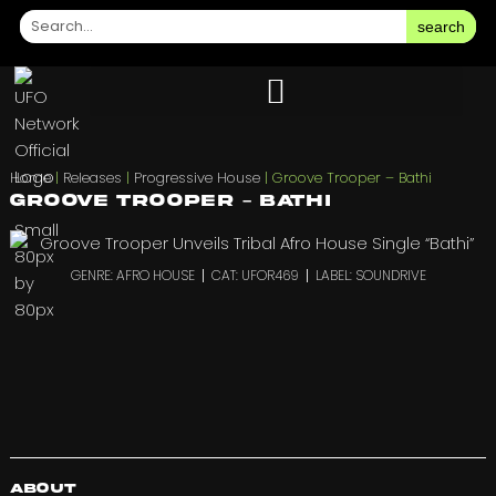
search
Home
|
Releases
|
Progressive House
|
Groove Trooper – Bathi
Groove Trooper – Bathi
GENRE: AFRO HOUSE
CAT: UFOR469
LABEL: SOUNDRIVE
About