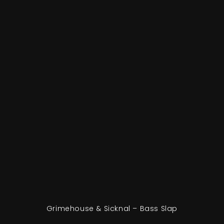
Grimehouse & Sicknal – Bass Slap