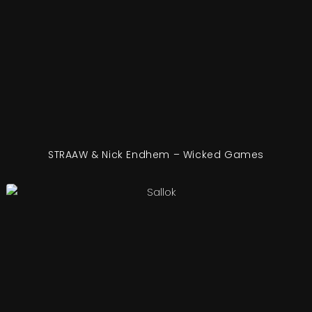
STRAAW & Nick Endhem – Wicked Games