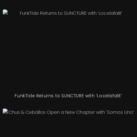
FunkTide Returns to SUNCTURE with ‘Locelafalit’