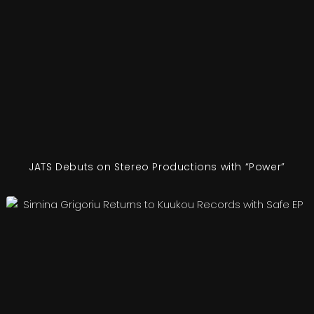
JATS Debuts on Stereo Productions with “Power”