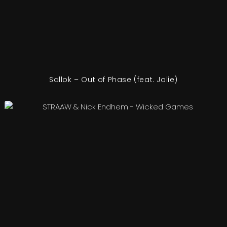
Sallok – Out of Phase (feat. Jolie)