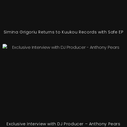
Simina Grigoriu Returns to Kuukou Records with Safe EP
Exclusive Interview with DJ Producer – Anthony Pears