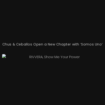
Chus & Ceballos Open a New Chapter with ‘Somos Uno’