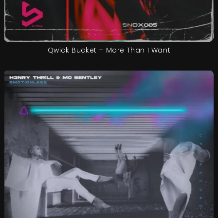
Qwick Bucket – More Than I Want