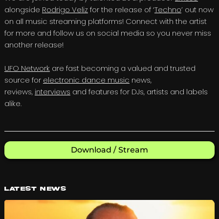
alongside
Rodrigo Veliz
for the release of ‘
Techno
’ out now
on all music streaming platforms! Connect with the artist
for more and follow us on social media so you never miss
another release!
UFO Network
are fast becoming a valued and trusted
source for
electronic dance music
news,
reviews,
interviews
and features for DJs, artists and labels
alike.
Download / Stream
Latest News