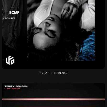
BCMP – Desires