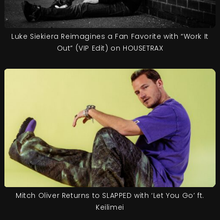
Luke Siekiera Reimagines a Fan Favorite with “Work It
Out” (VIP Edit) on HOUSETRAX
Mitch Oliver Returns to SLAPPED with ‘Let You Go’ ft.
Keilimei