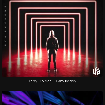
Terry Golden – I Am Ready