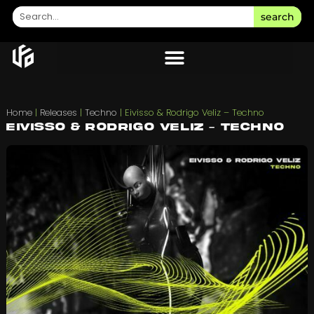
search
Home
|
Releases
|
Techno
|
Eivisso & Rodrigo Veliz – Techno
Eivisso & Rodrigo Veliz – Techno