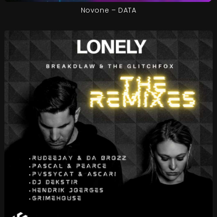
Novone – DATA