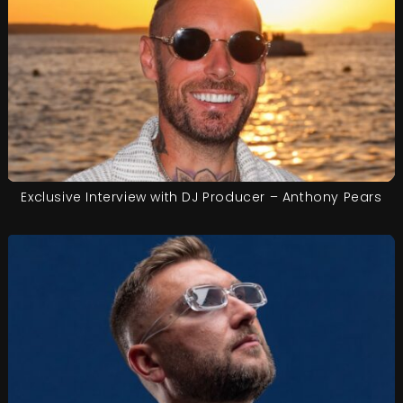
Exclusive Interview with DJ Producer – Anthony Pears