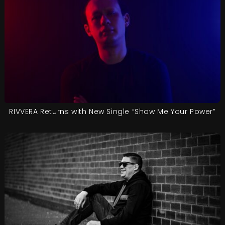
RIVVERA Returns with New Single “Show Me Your Power”