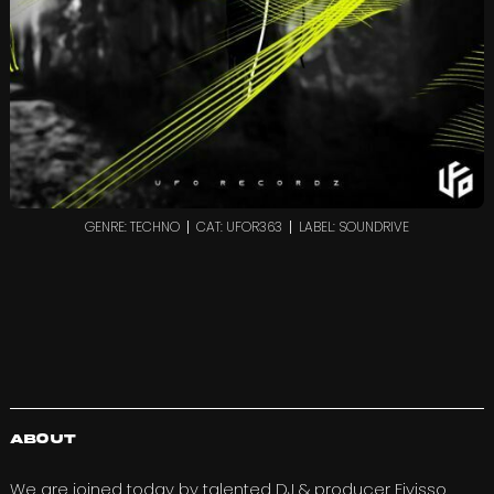
GENRE: TECHNO
CAT: UFOR363
LABEL: SOUNDRIVE
About
We are joined today by talented DJ & producer
Eivisso