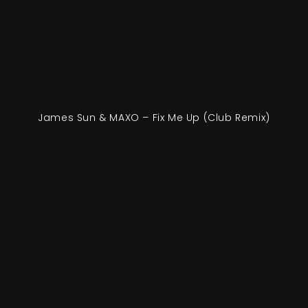
James Sun & MAXO – Fix Me Up (Club Remix)