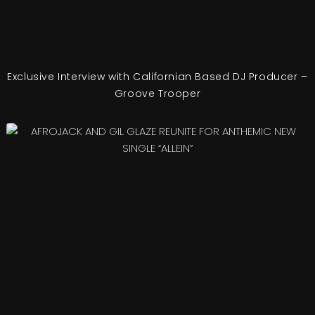
Exclusive Interview with Californian Based DJ Producer –
Groove Trooper