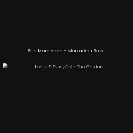
Filip Marchidan – Markadian Rave