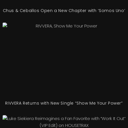
Chus & Ceballos Open a New Chapter with ‘Somos Uno’
RIVVERA Returns with New Single “Show Me Your Power”