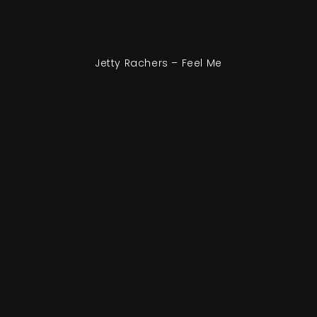
Jetty Rachers – Feel Me