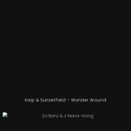
Kaip & SunsetField – Wander Around