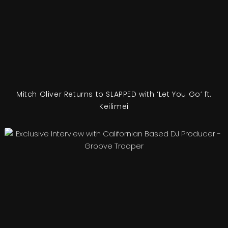
Mitch Oliver Returns to SLAPPED with ‘Let You Go’ ft.
Keilimei