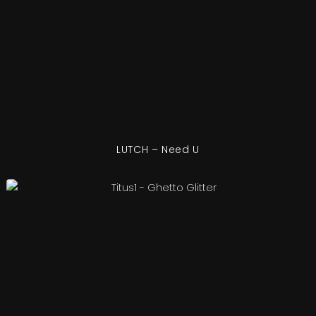
LUTCH – Need U