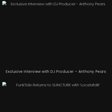
Exclusive Interview with DJ Producer – Anthony Pears