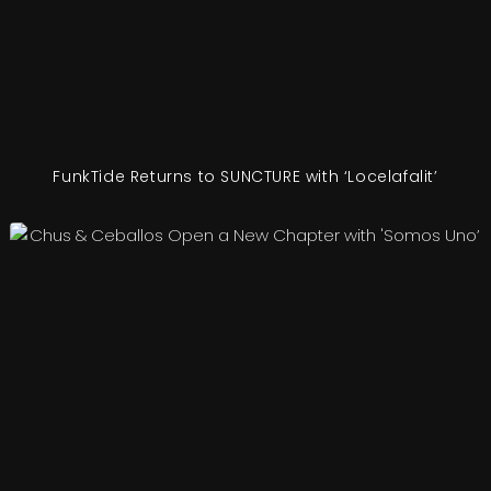
FunkTide Returns to SUNCTURE with ‘Locelafalit’