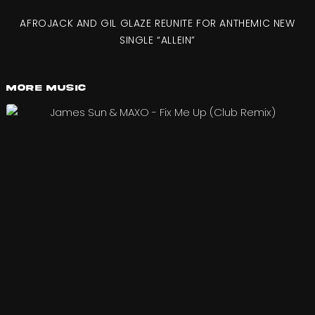
AFROJACK AND GIL GLAZE REUNITE FOR ANTHEMIC NEW
SINGLE “ALLEIN”
More Music