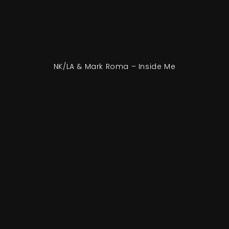
NK/LA & Mark Roma – Inside Me