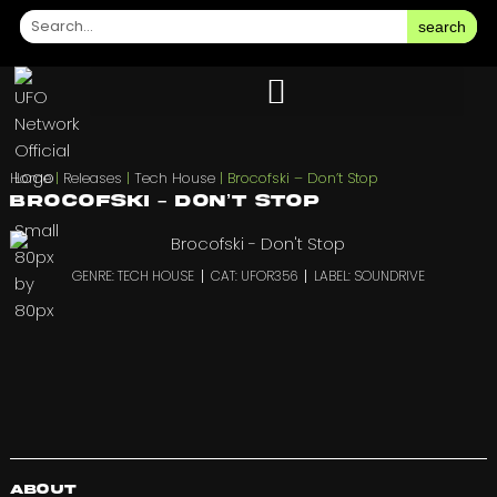
search
Home
|
Releases
|
Tech House
|
Brocofski – Don’t Stop
Brocofski – Don’t Stop
GENRE: TECH HOUSE
CAT: UFOR356
LABEL: SOUNDRIVE
About