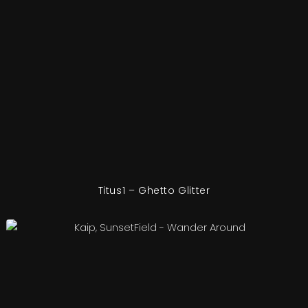
Titus1 – Ghetto Glitter