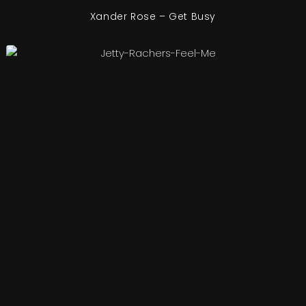
Xander Rose – Get Busy