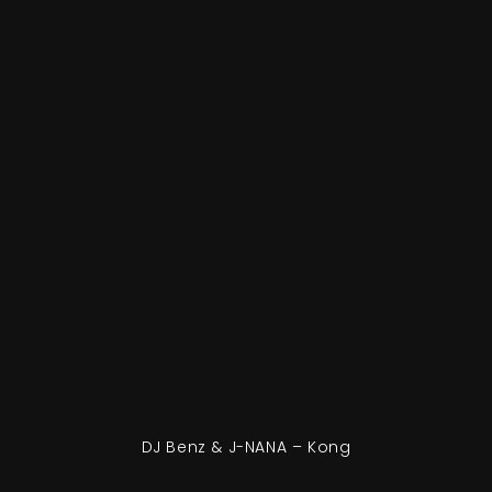
DJ Benz & J-NANA – Kong