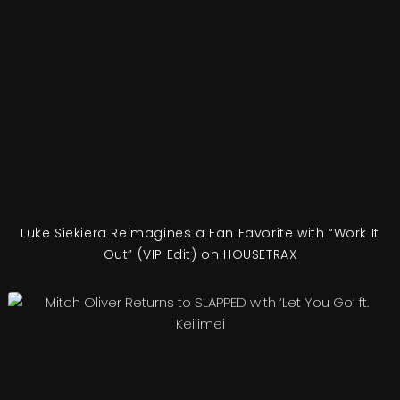
Luke Siekiera Reimagines a Fan Favorite with “Work It
Out” (VIP Edit) on HOUSETRAX