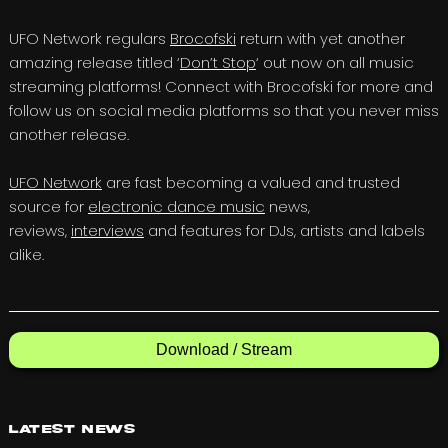
UFO Network regulars
Brocofski
return with yet another
amazing release titled ‘
Don’t Stop
‘ out now on all music
streaming platforms! Connect with Brocofski for more and
follow us on social media platforms so that you never miss
another release.
UFO Network
are fast becoming a valued and trusted
source for
electronic dance music
news,
reviews,
interviews
and features for DJs, artists and labels
alike.
Download / Stream
Latest News