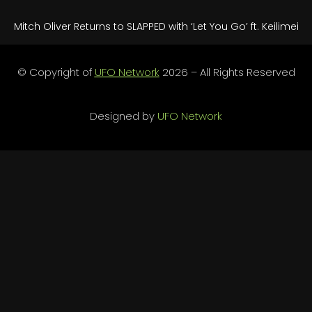
Mitch Oliver Returns to SLAPPED with ‘Let You Go’ ft. Keilimei
© Copyright of
UFO Network
2026 – All Rights Reserved
Designed by
UFO Network