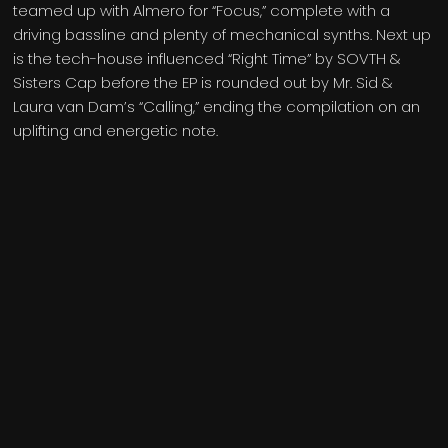
teamed up with Almero for “Focus,” complete with a
driving bassline and plenty of mechanical synths. Next up
is the tech-house influenced “Right Time” by SOVTH &
Sisters Cap before the EP is rounded out by Mr. Sid &
Laura van Dam’s “Calling,” ending the compilation on an
uplifting and energetic note.