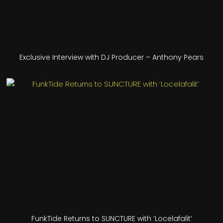
Exclusive Interview with DJ Producer – Anthony Pears
FunkTide Returns to SUNCTURE with ‘Locelafalit’