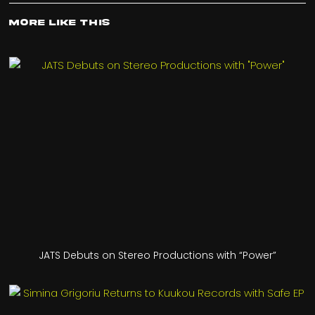
More Like This
JATS Debuts on Stereo Productions with “Power”