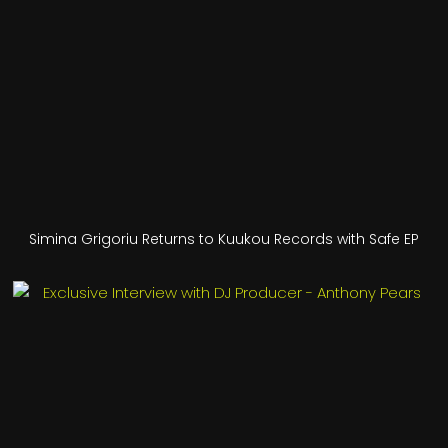
Simina Grigoriu Returns to Kuukou Records with Safe EP