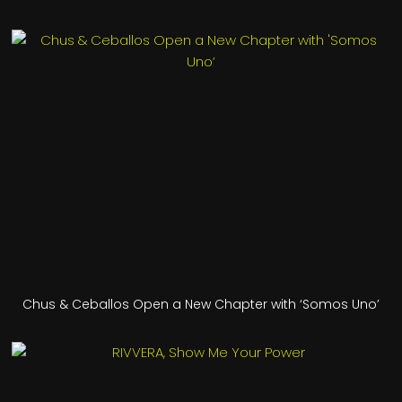
Chus & Ceballos Open a New Chapter with ‘Somos Uno’