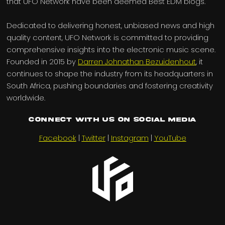
that UFO Network have been deemed Best EDM blogs.
Dedicated to delivering honest, unbiased news and high
quality content, UFO Network is committed to providing
comprehensive insights into the electronic music scene.
Founded in 2015 by
Darren Johnathan Bezuidenhout
, it
continues to shape the industry from its headquarters in
South Africa, pushing boundaries and fostering creativity
worldwide.
Connect with us on Social Media
Facebook
|
Twitter
|
Instagram
|
YouTube