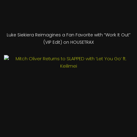
Luke Siekiera Reimagines a Fan Favorite with “Work It Out”
(VIP Edit) on HOUSETRAX