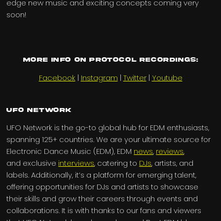
edge new music and exciting concepts coming very
soon!
More info on Protocol Recordings:
Facebook
|
Instagram
|
Twitter
|
Youtube
UFO Network
UFO Network is the go-to global hub for EDM enthusiasts,
spanning 125+ countries. We are your ultimate source for
Electronic Dance Music (EDM), EDM
news
,
reviews
,
and exclusive
interviews
, catering to
DJs
, artists, and
labels. Additionally, it’s a platform for emerging talent,
offering opportunities for DJs and artists to showcase
their skills and grow their careers through events and
collaborations. It is with thanks to our fans and viewers