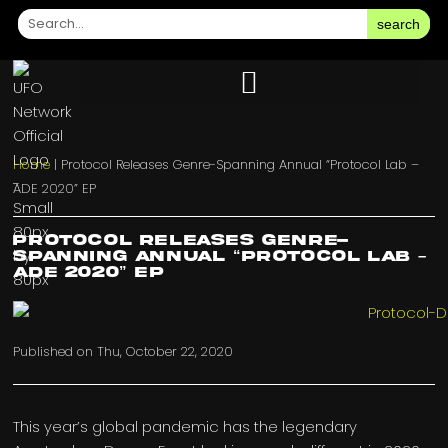
search
Home
|
Protocol Releases Genre-Spanning Annual “Protocol Lab –
ADE 2020” EP
Protocol Releases Genre-
Spanning Annual “Protocol Lab –
ADE 2020” EP
Published on
Thu, October 22, 2020
This year’s global pandemic has the legendary