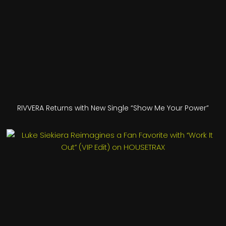
RIVVERA Returns with New Single “Show Me Your Power”