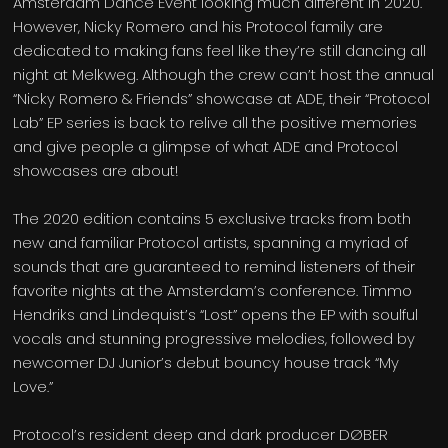
Amsterdam Dance Event looking much different in 2020.
However, Nicky Romero and his Protocol family are
dedicated to making fans feel like they’re still dancing all
night at Melkweg. Although the crew can’t host the annual
“Nicky Romero & Friends” showcase at ADE, their “Protocol
Lab” EP series is back to relive all the positive memories
and give people a glimpse of what ADE and Protocol
showcases are about!
The 2020 edition contains 5 exclusive tracks from both
new and familiar Protocol artists, spanning a myriad of
sounds that are guaranteed to remind listeners of their
favorite nights at the Amsterdam’s conference. Timmo
Hendriks and Lindequist’s “Lost” opens the EP with soulful
vocals and stunning progressive melodies, followed by
newcomer DJ Junior’s debut bouncy house track “My
Love.”
Protocol’s resident deep and dark producer DØBER