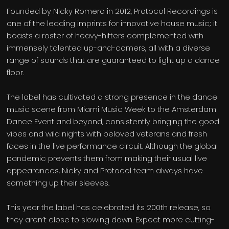
Founded by Nicky Romero in 2012, Protocol Recordings is
one of the leading imprints for innovative house music; it
boasts a roster of heavy-hitters complemented with
immensely talented up-and-comers, all with a diverse
range of sounds that are guaranteed to light up a dance
floor.
The label has cultivated a strong presence in the dance
music scene from Miami Music Week to the Amsterdam
Dance Event and beyond, consistently bringing the good
vibes and wild nights with beloved veterans and fresh
faces in the live performance circuit. Although the global
pandemic prevents them from making their usual live
appearances, Nicky and Protocol team always have
something up their sleeves.
This year the label has celebrated its 200th release, so
they aren’t close to slowing down. Expect more cutting-