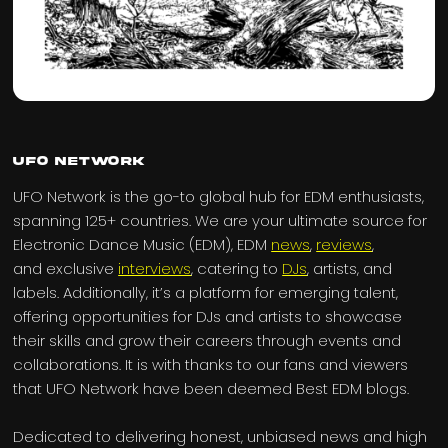
UFO Network
UFO Network is the go-to global hub for EDM enthusiasts,
spanning 125+ countries. We are your ultimate source for
Electronic Dance Music (EDM), EDM
news
,
reviews
,
and exclusive
interviews
, catering to
DJs
, artists, and
labels. Additionally, it’s a platform for emerging talent,
offering opportunities for DJs and artists to showcase
their skills and grow their careers through events and
collaborations. It is with thanks to our fans and viewers
that UFO Network have been deemed Best EDM blogs.
Dedicated to delivering honest, unbiased news and high