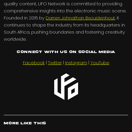
quality content, UFO Network is committed to providing
comprehensive insights into the electronic music scene.
Founded in 2015 by
Darren Johnathan Bezuidenhout
, it
continues to shape the industry from its headquarters in
South Africa, pushing boundaries and fostering creativity
worldwide.
Connect with us on Social Media
Facebook
|
Twitter
|
Instagram
|
YouTube
More Like This