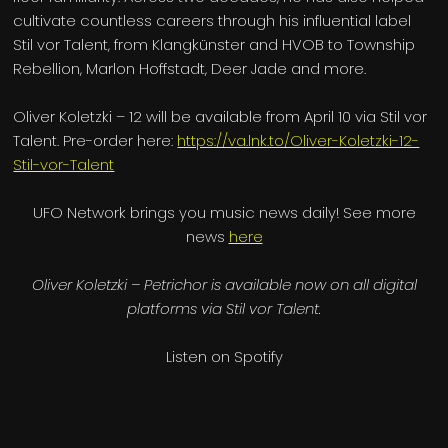
cultivate countless careers through his influential label
Stil vor Talent, from Klangkünster and HVOB to Township
Rebellion, Marlon Hoffstadt, Deer Jade and more.
Oliver Koletzki – 12 will be available from April 10 via Stil vor
Talent. Pre-order here:
https://va.lnk.to/Oliver-Koletzki-12-
Stil-vor-Talent
UFO Network brings you music news daily! See more
news
here
Oliver Koletzki – Petrichor is available now on all digital
platforms via Stil vor Talent.
Listen on Spotify