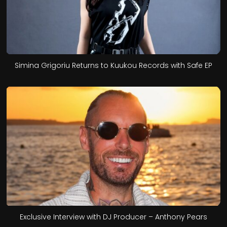
Simina Grigoriu Returns to Kuukou Records with Safe EP
Exclusive Interview with DJ Producer – Anthony Pears