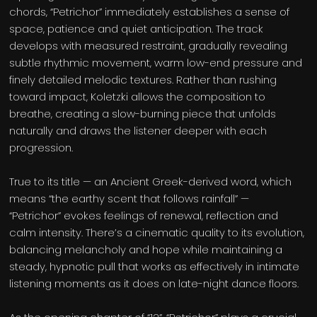
chords, “Petrichor” immediately establishes a sense of
space, patience and quiet anticipation. The track
develops with measured restraint, gradually revealing
subtle rhythmic movement, warm low-end pressure and
finely detailed melodic textures. Rather than rushing
toward impact, Koletzki allows the composition to
breathe, creating a slow-burning piece that unfolds
naturally and draws the listener deeper with each
progression.
True to its title — an Ancient Greek-derived word, which
means “the earthy scent that follows rainfall” —
“Petrichor” evokes feelings of renewal, reflection and
calm intensity. There’s a cinematic quality to its evolution,
balancing melancholy and hope while maintaining a
steady, hypnotic pull that works as effectively in intimate
listening moments as it does on late-night dance floors.