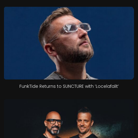
FunkTide Returns to SUNCTURE with ‘Locelafalit’