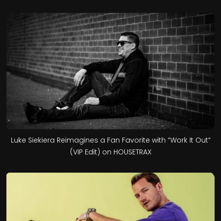
Luke Siekiera Reimagines a Fan Favorite with “Work It Out”
(VIP Edit) on HOUSETRAX