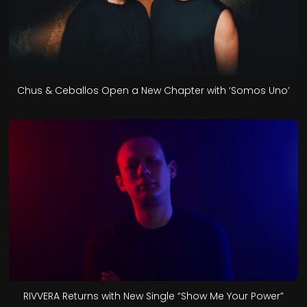
Chus & Ceballos Open a New Chapter with ‘Somos Uno’
RIVVERA Returns with New Single “Show Me Your Power”