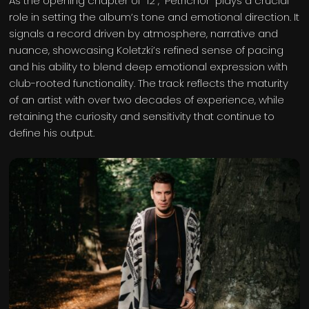
As the opening chapter of “12”, “Petrichor” plays a crucial
role in setting the album’s tone and emotional direction. It
signals a record driven by atmosphere, narrative and
nuance, showcasing Koletzki’s refined sense of pacing
and his ability to blend deep emotional expression with
club-rooted functionality. The track reflects the maturity
of an artist with over two decades of experience, while
retaining the curiosity and sensitivity that continue to
define his output.