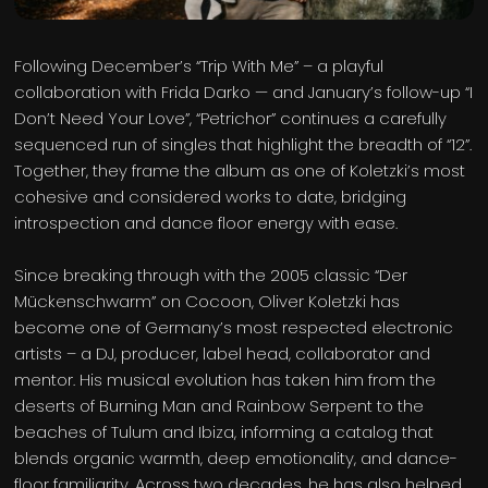
Following December’s “Trip With Me” – a playful
collaboration with Frida Darko — and January’s follow-up “I
Don’t Need Your Love”, “Petrichor” continues a carefully
sequenced run of singles that highlight the breadth of “12”.
Together, they frame the album as one of Koletzki’s most
cohesive and considered works to date, bridging
introspection and dance floor energy with ease.
Since breaking through with the 2005 classic “Der
Mückenschwarm” on Cocoon, Oliver Koletzki has
become one of Germany’s most respected electronic
artists – a DJ, producer, label head, collaborator and
mentor. His musical evolution has taken him from the
deserts of Burning Man and Rainbow Serpent to the
beaches of Tulum and Ibiza, informing a catalog that
blends organic warmth, deep emotionality, and dance-
floor familiarity. Across two decades, he has also helped