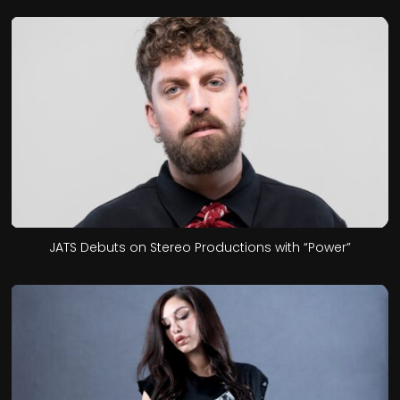
JATS Debuts on Stereo Productions with “Power”