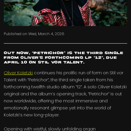
Published on
Wed, March 4, 2026
Out now, “Petrichor” is the third single
from Oliver’s forthcoming LP “12”, due
April 10 on Stil vor Talent.
Oliver Koletzki
continues his prolific run of form on Stil vor
Talent with “Petrichor”, the third single taken from his
forthcoming twelfth studio album “12”. A solo Oliver Koletzki
original and the album’s opening track, “Petrichor” is out
now worldwide, offering the most immersive and
emotionally resonant glimpse yet into the world of
Koletzki’s new long-player.
Opening with wistful, slowly unfolding organ