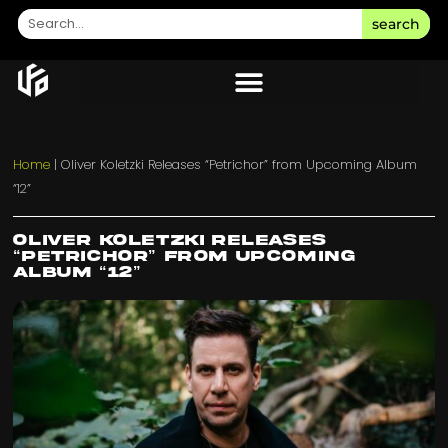
search
Home
|
Oliver Koletzki Releases “Petrichor” from Upcoming Album
“12”
Oliver Koletzki Releases
“Petrichor” from Upcoming
Album “12”