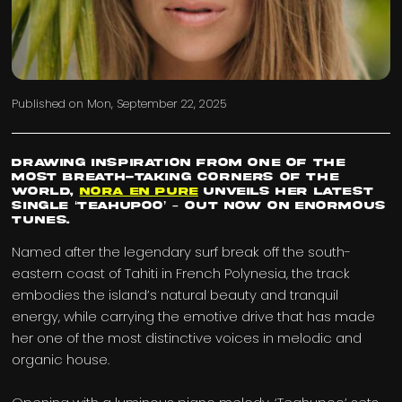
Published on
Mon, September 22, 2025
Drawing inspiration from one of the
most breath-taking corners of the
world,
Nora En Pure
unveils her latest
single ‘Teahupoo’ – out now on Enormous
Tunes.
Named after the legendary surf break off the south-
eastern coast of Tahiti in French Polynesia, the track
embodies the island’s natural beauty and tranquil
energy, while carrying the emotive drive that has made
her one of the most distinctive voices in melodic and
organic house.