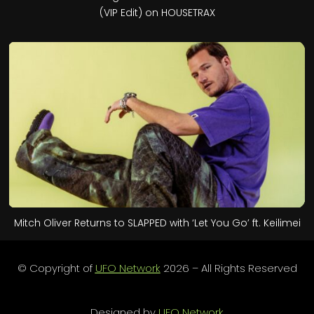
(VIP Edit) on HOUSETRAX
Mitch Oliver Returns to SLAPPED with ‘Let You Go’ ft. Keilimei
© Copyright of
UFO Network
2026 – All Rights Reserved
Designed by
UFO Network