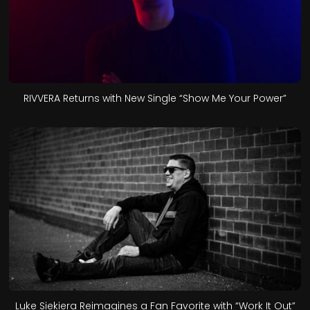
RIVVERA Returns with New Single “Show Me Your Power”
Luke Siekiera Reimagines a Fan Favorite with “Work It Out”