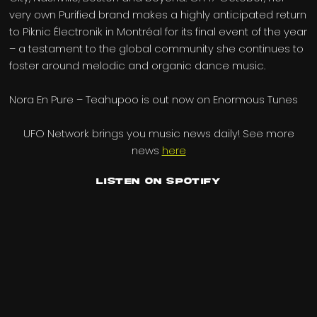
very own Purified brand makes a highly anticipated return
to Piknic Électronik in Montréal for its final event of the year
– a testament to the global community she continues to
foster around melodic and organic dance music.
Nora En Pure – Teahupoo is out now on Enormous Tunes
UFO Network brings you music news daily! See more
news
here
Listen on Spotify