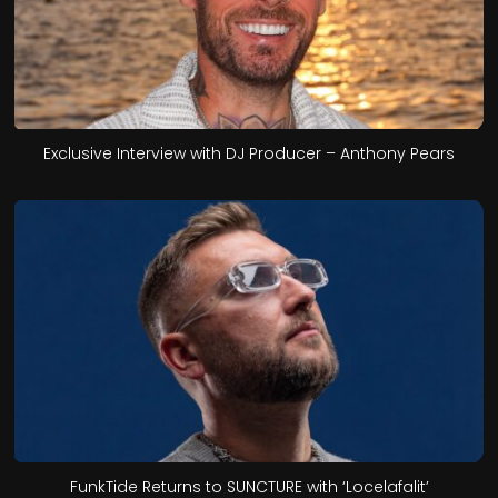
Exclusive Interview with DJ Producer – Anthony Pears
FunkTide Returns to SUNCTURE with ‘Locelafalit’