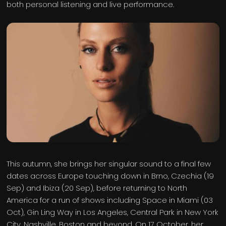
both personal listening and live performance.
This autumn, she brings her singular sound to a final few
dates across Europe touching down in Brno, Czechia (19
Sep) and Ibiza (20 Sep), before returning to North
America for a run of shows including Space in Miami (03
Oct), Gin Ling Way in Los Angeles, Central Park in New York
City, Nashville, Boston and beyond. On 17 October, her