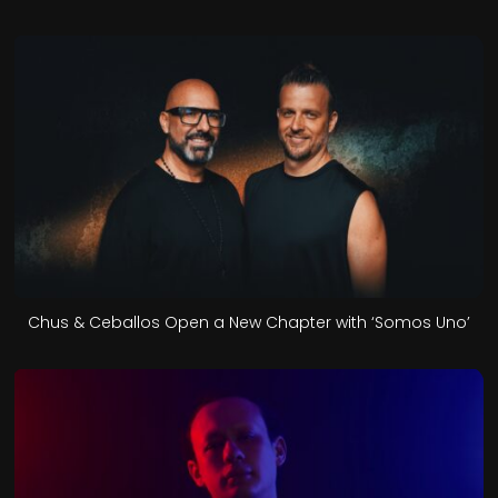
Chus & Ceballos Open a New Chapter with ‘Somos Uno’