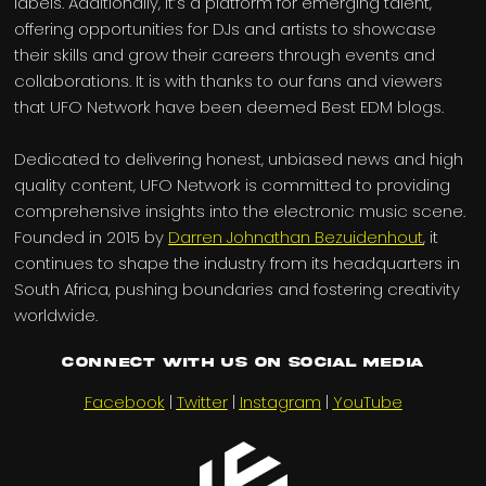
labels. Additionally, it’s a platform for emerging talent,
offering opportunities for DJs and artists to showcase
their skills and grow their careers through events and
collaborations. It is with thanks to our fans and viewers
that UFO Network have been deemed Best EDM blogs.
Dedicated to delivering honest, unbiased news and high
quality content, UFO Network is committed to providing
comprehensive insights into the electronic music scene.
Founded in 2015 by
Darren Johnathan Bezuidenhout
, it
continues to shape the industry from its headquarters in
South Africa, pushing boundaries and fostering creativity
worldwide.
Connect with us on Social Media
Facebook
|
Twitter
|
Instagram
|
YouTube