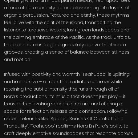
Opening with a luminous piano melody, ‘Teahupoo’ sets
a tone of pure serenity before blossoming into layers of
organic percussion. Textured and earthy, these rhythms
feel alive with the spirit of the island, transporting the
listener to turquoise waters, lush green landscapes and
the calming embrace of the Pacific. As the track unfolds,
the piano returns to glide gracefully above its intricate
grooves, creating a sense of balance between stillness
and motion.
Infused with positivity and warmth, ‘Teahupoo’ is uplifting
and immersive – a track that radiates summer while
retaining the subtle intensity that runs through all of
Nora’s productions. It’s music that doesn’t just play – it
transports – evoking scenes of nature and offering a
space for reflection, release and connection. Following
recent releases like ‘Space’, ‘Senses Of Comfort’ and
‘Tranquility’, ‘Teahupoo’ reaffirms Nora En Pure’s ability to
craft deeply emotive soundscapes that resonate across