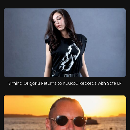
Simina Grigoriu Returns to Kuukou Records with Safe EP