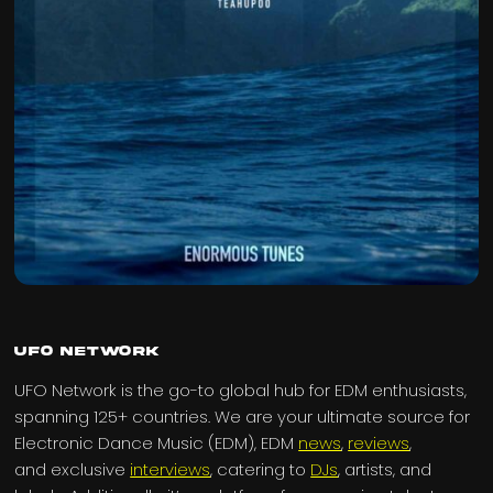
UFO Network
UFO Network is the go-to global hub for EDM enthusiasts,
spanning 125+ countries. We are your ultimate source for
Electronic Dance Music (EDM), EDM
news
,
reviews
,
and exclusive
interviews
, catering to
DJs
, artists, and