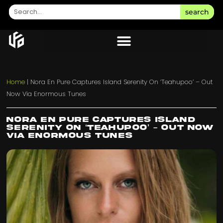
search
Home
|
Nora En Pure Captures Island Serenity On ‘Teahupoo’ – Out
Now Via Enormous Tunes
Nora En Pure Captures Island
Serenity On ‘Teahupoo’ – Out Now
Via Enormous Tunes