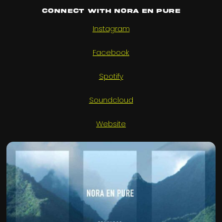
Connect with Nora En Pure
Instagram
Facebook
Spotify
Soundcloud
Website