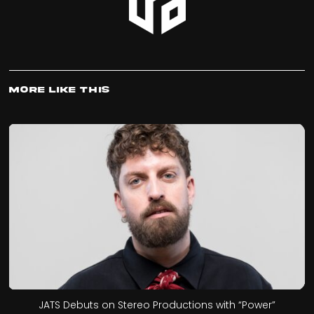
More Like This
JATS Debuts on Stereo Productions with “Power”