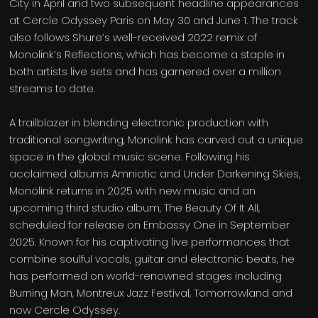
City in April and two subsequent headline appearances
at Cercle Odyssey Paris on May 30 and June 1. The track
also follows Shure’s well-received 2022 remix of
Monolink’s Reflections, which has become a staple in
both artists live sets and has garnered over a million
streams to date.
A trailblazer in blending electronic production with
traditional songwriting, Monolink has carved out a unique
space in the global music scene. Following his
acclaimed albums Amniotic and Under Darkening Skies,
Monolink returns in 2025 with new music and an
upcoming third studio album, The Beauty Of It All,
scheduled for release on Embassy One in September
2025. Known for his captivating live performances that
combine soulful vocals, guitar and electronic beats, he
has performed on world-renowned stages including
Burning Man, Montreux Jazz Festival, Tomorrowland and
now Cercle Odyssey.