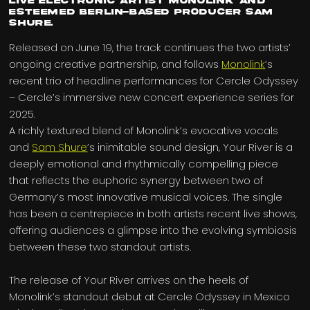
live electronic artist Monolink and
esteemed Berlin-based producer Sam
Shure.
Released on June 19, the track continues the two artists’
ongoing creative partnership, and follows
Monolink
’s
recent trio of headline performances for Cercle Odyssey
– Cercle’s immersive new concert experience series for
2025.
A richly textured blend of Monolink’s evocative vocals
and
Sam Shure
’s inimitable sound design, Your River is a
deeply emotional and rhythmically compelling piece
that reflects the euphoric synergy between two of
Germany’s most innovative musical voices. The single
has been a centrepiece in both artists recent live shows,
offering audiences a glimpse into the evolving symbiosis
between these two standout artists.
The release of Your River arrives on the heels of
Monolink’s standout debut at Cercle Odyssey in Mexico