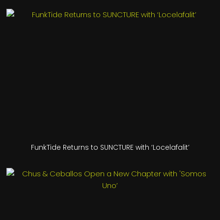
FunkTide Returns to SUNCTURE with ‘Locelafalit’