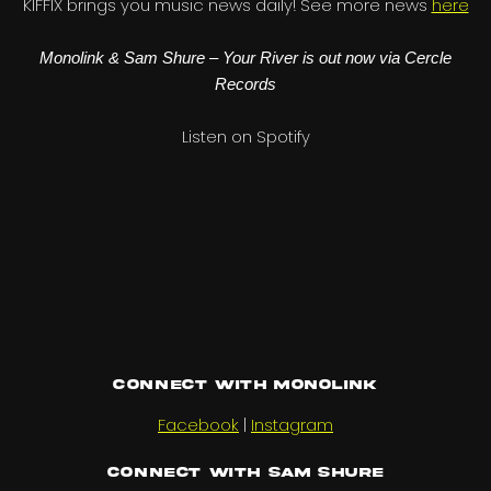
KIFFIX brings you music news daily! See more news
here
Monolink & Sam Shure – Your River is out now via Cercle
Records
Listen on Spotify
Connect with Monolink
Facebook
|
Instagram
Connect with Sam Shure