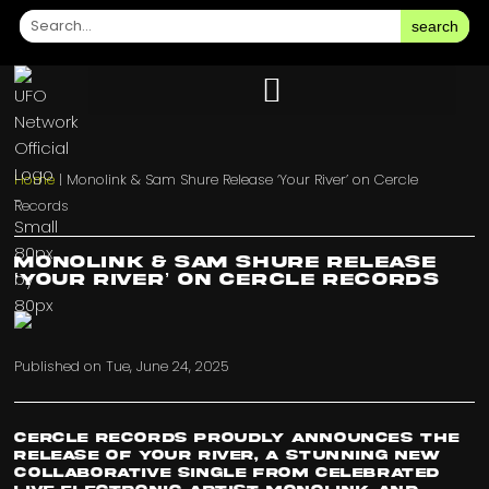
search
Home
|
Monolink & Sam Shure Release ‘Your River’ on Cercle
Records
Monolink & Sam Shure Release
‘Your River’ on Cercle Records
Published on
Tue, June 24, 2025
Cercle Records proudly announces the
release of Your River, a stunning new
collaborative single from celebrated