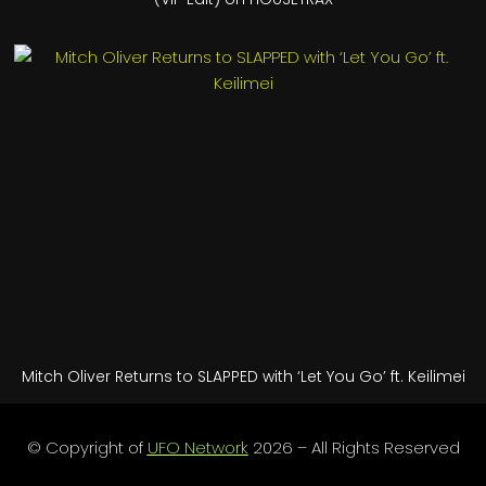
Mitch Oliver Returns to SLAPPED with ‘Let You Go’ ft. Keilimei
© Copyright of
UFO Network
2026 – All Rights Reserved