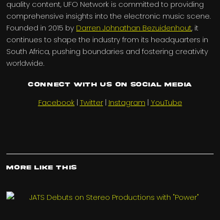
quality content, UFO Network is committed to providing
comprehensive insights into the electronic music scene.
Founded in 2015 by
Darren Johnathan Bezuidenhout
, it
continues to shape the industry from its headquarters in
South Africa, pushing boundaries and fostering creativity
worldwide.
Connect with us on Social Media
Facebook
|
Twitter
|
Instagram
|
YouTube
More Like This