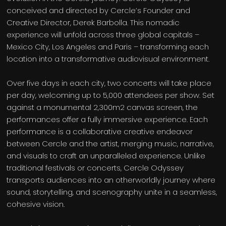
conceived and directed by Cercle’s Founder and
Creative Director, Derek Barbolla. This nomadic
experience will unfold across three global capitals –
Mexico City, Los Angeles and Paris – transforming each
location into a transformative audiovisual environment.
Over five days in each city, two concerts will take place
per day, welcoming up to 5,000 attendees per show. Set
against a monumental 2,300m2 canvas screen, the
performances offer a fully immersive experience. Each
performance is a collaborative creative endeavor
between Cercle and the artist, merging music, narrative,
and visuals to craft an unparalleled experience. Unlike
traditional festivals or concerts, Cercle Odyssey
transports audiences into an otherworldly journey where
sound, storytelling, and scenography unite in a seamless,
cohesive vision.