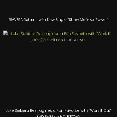
RIVVERA Returns with New Single “Show Me Your Power”
Luke Siekiera Reimagines a Fan Favorite with “Work It Out”
(VIP Edit) on HOUSETRAX