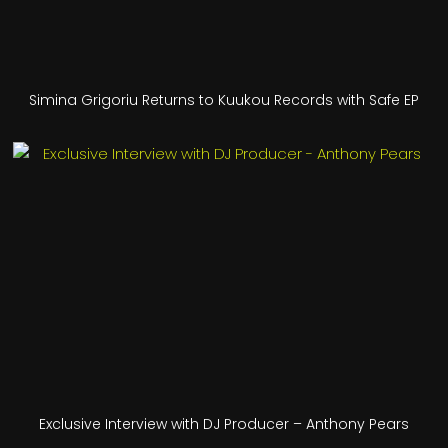
Simina Grigoriu Returns to Kuukou Records with Safe EP
Exclusive Interview with DJ Producer – Anthony Pears