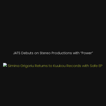
JATS Debuts on Stereo Productions with “Power”