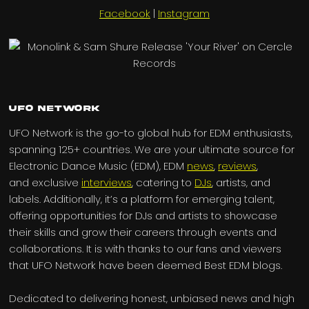
Facebook
|
Instagram
UFO Network
UFO Network is the go-to global hub for EDM enthusiasts,
spanning 125+ countries. We are your ultimate source for
Electronic Dance Music (EDM), EDM
news
,
reviews
,
and exclusive
interviews
, catering to
DJs
, artists, and
labels. Additionally, it’s a platform for emerging talent,
offering opportunities for DJs and artists to showcase
their skills and grow their careers through events and
collaborations. It is with thanks to our fans and viewers
that UFO Network have been deemed Best EDM blogs.
Dedicated to delivering honest, unbiased news and high