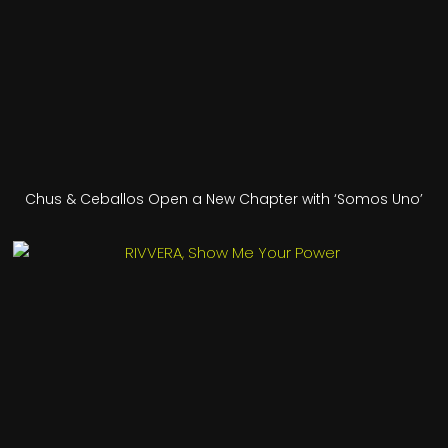
Chus & Ceballos Open a New Chapter with ‘Somos Uno’