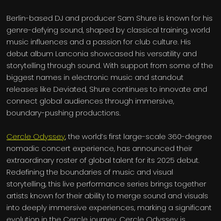
Berlin-based DJ and producer Sam Shure is known for his
genre-defying sound, shaped by classical training, world
music influences and a passion for club culture. His
debut album Lanconia showcased his versatility and
storytelling through sound. With support from some of the
biggest names in electronic music and standout
releases like Deviated, Shure continues to innovate and
connect global audiences through immersive,
boundary-pushing productions.
Cercle Odyssey
, the world’s first large-scale 360-degree
nomadic concert experience, has announced their
extraordinary roster of global talent for its 2025 debut.
Redefining the boundaries of music and visual
storytelling, this live performance series brings together
artists known for their ability to merge sound and visuals
into deeply immersive experiences, marking a significant
evolution in the Cercle journey. Cercle Odyssey is