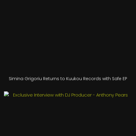
Simina Grigoriu Returns to Kuukou Records with Safe EP