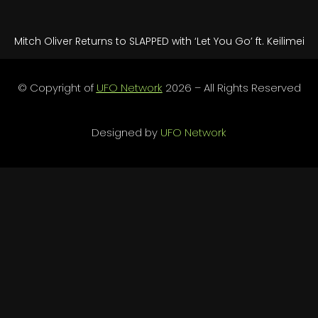
Mitch Oliver Returns to SLAPPED with ‘Let You Go’ ft. Keilimei
© Copyright of
UFO Network
2026 – All Rights Reserved
Designed by
UFO Network