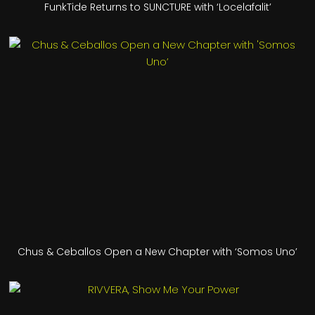
FunkTide Returns to SUNCTURE with ‘Locelafalit’
Chus & Ceballos Open a New Chapter with ‘Somos Uno’