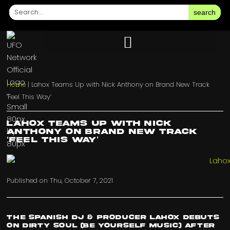
search
Home
|
Lahox Teams Up with Nick Anthony on Brand New Track
‘Feel This Way’
Lahox Teams Up with Nick
Anthony on Brand New Track
‘Feel This Way’
Published on
Thu, October 7, 2021
The Spanish DJ & Producer Lahox debuts
on Dirty Soul (Be Yourself Music) after