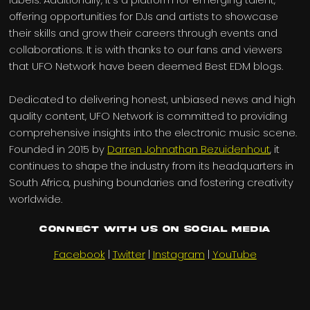
offering opportunities for DJs and artists to showcase
their skills and grow their careers through events and
collaborations. It is with thanks to our fans and viewers
that UFO Network have been deemed Best EDM blogs.
Dedicated to delivering honest, unbiased news and high
quality content, UFO Network is committed to providing
comprehensive insights into the electronic music scene.
Founded in 2015 by
Darren Johnathan Bezuidenhout
, it
continues to shape the industry from its headquarters in
South Africa, pushing boundaries and fostering creativity
worldwide.
Connect with us on Social Media
Facebook
|
Twitter
|
Instagram
|
YouTube