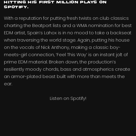
hitting his first million plays on
Spotify.
With a reputation for putting fresh twists on club classics
charting the Beatport lists and a WMA nomination for best
EDM artist, Spain’s Lahox is in no mood to take a backseat
when traversing the world stage. Again, putting his house
on the vocals of Nick Anthony, making a classic boy-
meets-girl connection, ‘Feel This Way’ is an instant jolt of
prime EDM material. Broken down, the production’s
resiliently moody chords, bass and atmospherics create
an armor-plated beast built with more than meets the
ear.
Listen on Spotify!