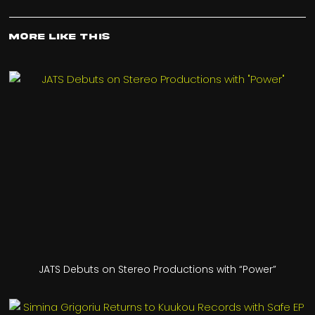
More Like This
JATS Debuts on Stereo Productions with “Power”