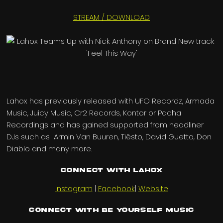
STREAM / DOWNLOAD
Lahox has previously released with UFO Recordz, Armada
Music, Juicy Music, Cr2 Records, Kontor or Pacha
Recordings and has gained supported from headliner
DJs such as Armin Van Buuren, Tiësto, David Guetta, Don
Diablo and many more.
Connect with Lahox
Instagram
|
Facebook
|
Website
Connect with Be Yourself Music