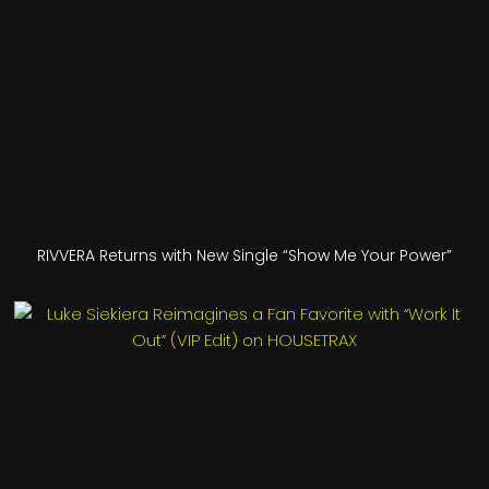
RIVVERA Returns with New Single “Show Me Your Power”