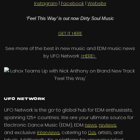
Instagram
|
Facebook
|
Website
‘Feel This Way’ is out now Dirty Soul Music
GET IT HERE
See more of the best in new music and EDM music news
by UFO Network
>HERE<
UFO Network
UFO Network is the go-to global hub for EDM enthusiasts,
spanning 125+ countries. We are your ultimate source for
Electronic Dance Music (EDM), EDM
news
,
reviews
,
and exclusive
interviews
, catering to
DJs
, artists, and
labels. Additionally, it’s a platform for emerging talent,