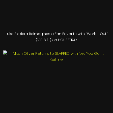
Luke Siekiera Reimagines a Fan Favorite with “Work It Out”
(VIP Edit) on HOUSETRAX