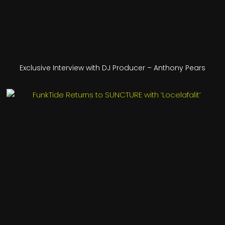
Exclusive Interview with DJ Producer – Anthony Pears