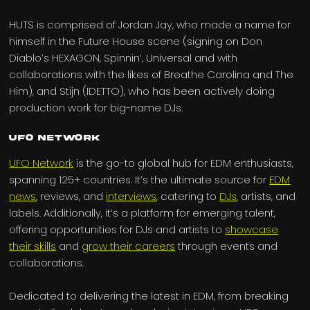
HUTS is comprised of Jordan Jay, who made a name for
himself in the Future House scene (signing on Don
Diablo’s HEXAGON, Spinnin’, Universal and with
collaborations with the likes of Breathe Carolina and The
Him), and Stijn (IDETTO), who has been actively doing
production work for big-name DJs.
UFO Network
UFO Network
is the go-to global hub for EDM enthusiasts,
spanning 125+ countries. It’s the ultimate source for
EDM
news
, reviews, and
interviews
, catering to
DJs
, artists, and
labels. Additionally, it’s a platform for emerging talent,
offering opportunities for DJs and artists to
showcase
their skills
and
grow their careers
through events and
collaborations.
Dedicated to delivering the latest in EDM, from breaking