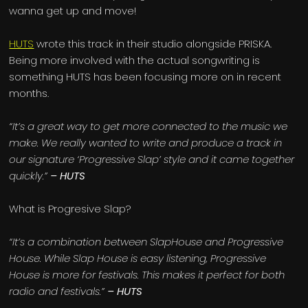
wanna get up and move!
HUTS
wrote this track in their studio alongside PRISKA.
Being more involved with the actual songwriting is
something HUTS has been focusing more on in recent
months.
“It’s a great way to get more connected to the music we
make. We really wanted to write and produce a track in
our signature ‘Progressive Slap’ style and it came together
quickly.”
– HUTS
What is Progresive Slap?
“It’s a combination between SlapHouse and Progressive
House. While Slap House is easy listening, Progressive
House is more for festivals. This makes it perfect for both
radio and festivals.”
– HUTS