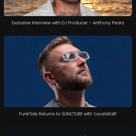
Exclusive Interview with DJ Producer – Anthony Pears
FunkTide Returns to SUNCTURE with ‘Locelafalit’