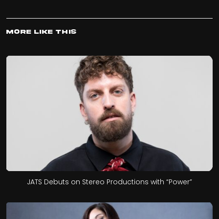
More Like This
JATS Debuts on Stereo Productions with “Power”