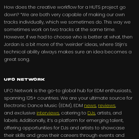
How does the creative workflow for a HUTS project go
down? “We are both very capable of making our own
tracks individually, which we sometimes do. This way we
sometimes work on two tracks at the same time.
However, if we had to choose who is better at what, then
Jordan is a bit more of the ‘weirder’ ideas, where Stijn’s
technical ability always makes sure an idea becomes a
great song.
UFO Network
UFO Network is the go-to global hub for EDM enthusiasts,
spanning 125+ countries. We are your ultimate source for
Electronic Dance Music (EDM), EDM
news
,
reviews
,
and exclusive
interviews
, catering to
DJs
, artists, and
labels. Additionally, it’s a platform for emerging talent,
offering opportunities for DJs and artists to showcase
their skills and grow their careers through events and