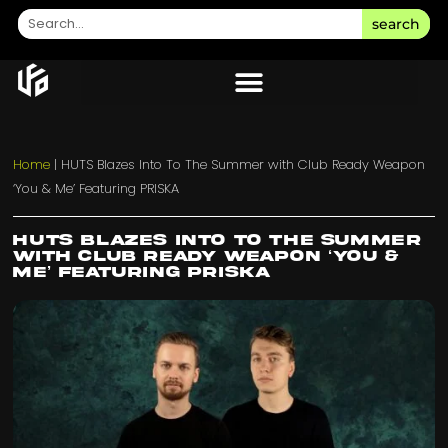
search
Home
|
HUTS Blazes Into To The Summer with Club Ready Weapon
‘You & Me’ Featuring PRISKA
HUTS Blazes Into To The Summer
with Club Ready Weapon ‘You &
Me’ Featuring PRISKA