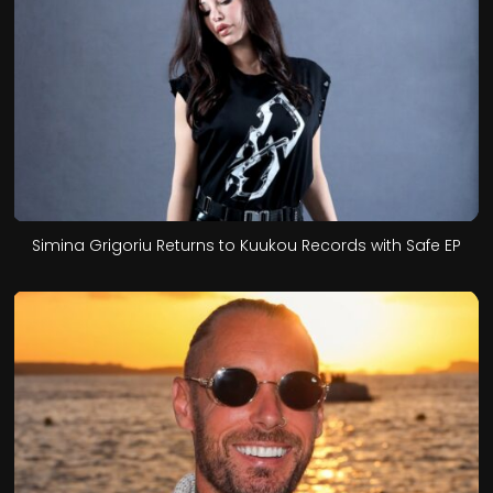
Simina Grigoriu Returns to Kuukou Records with Safe EP