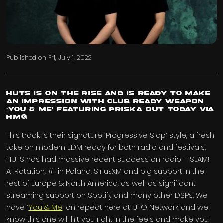
Published on
Fri, July 1, 2022
HUTS is on the rise and is ready to make
an impression with Club Ready Weapon
‘You & Me’ featuring PRISKA out today via
HMG
This track is their signature ‘Progressive Slap’ style, a fresh
take on modern EDM ready for both radio and festivals.
HUTS has had massive recent success on radio – SLAM!
A-Rotation, #1 in Poland, SiriusXM and big support in the
rest of Europe & North America, as well as significant
streaming support on Spotify and many other DSPs. We
have ‘
You & Me
‘ on repeat here at UFO Network and we
know this one will hit you right in the feels and make you