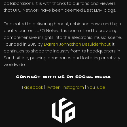
collaborations. It is with thanks to our fans and viewers
that UFO Network have been deemed Best EDM blogs.
Dedicated to delivering honest, unbiased news and high
quality content, UFO Network is committed to providing
comprehensive insights into the electronic music scene.
Founded in 2015 by
Darren Johnathan Bezuidenhout
, it
continues to shape the industry from its headquarters in
South Africa, pushing boundaries and fostering creativity
worldwide.
Connect with us on Social Media
Facebook
|
Twitter
|
Instagram
|
YouTube