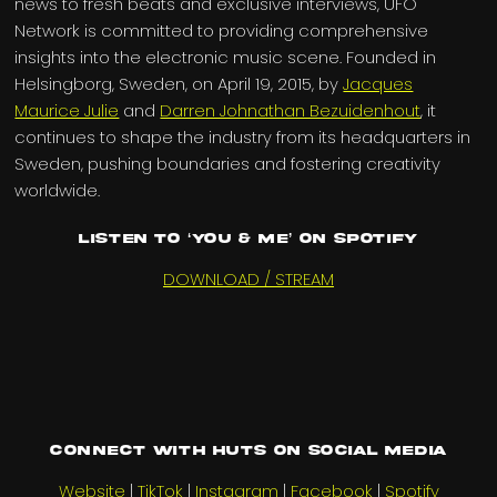
news to fresh beats and exclusive interviews, UFO
Network is committed to providing comprehensive
insights into the electronic music scene. Founded in
Helsingborg, Sweden, on April 19, 2015, by
Jacques
Maurice Julie
and
Darren Johnathan Bezuidenhout
, it
continues to shape the industry from its headquarters in
Sweden, pushing boundaries and fostering creativity
worldwide.
Listen to ‘You & Me’ on Spotify
DOWNLOAD / STREAM
Connect with HUTS on social media
Website
|
TikTok
|
Instagram
|
Facebook
|
Spotify