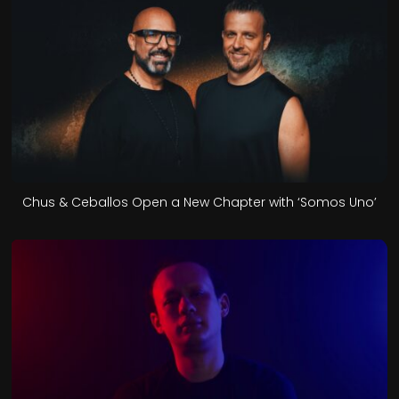
Chus & Ceballos Open a New Chapter with ‘Somos Uno’