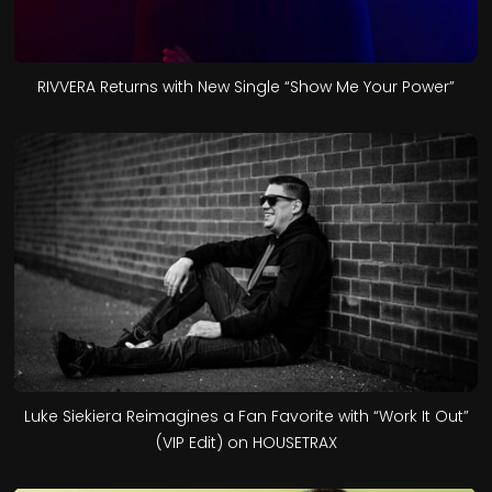
RIVVERA Returns with New Single “Show Me Your Power”
Luke Siekiera Reimagines a Fan Favorite with “Work It Out”
(VIP Edit) on HOUSETRAX