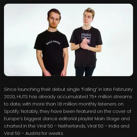
Since launching their debut single “Falling” in late February
2020, HUTS has already accumulated 75+ million streams
to date, with more than 1.8 million monthly listeners on
Spotify. Notably, they have been featured on the cover of
Europe’s biggest dance editorial playlist Main Stage and
charted in the Viral 50 – Netherlands, Viral 50 – India and
Viral 50 – Austria for weeks.