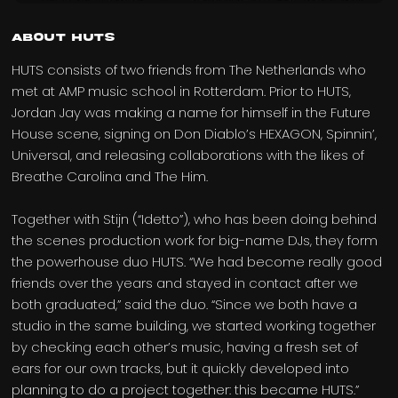
About HUTS
HUTS consists of two friends from The Netherlands who
met at AMP music school in Rotterdam. Prior to HUTS,
Jordan Jay was making a name for himself in the Future
House scene, signing on Don Diablo’s HEXAGON, Spinnin’,
Universal, and releasing collaborations with the likes of
Breathe Carolina and The Him.
Together with Stijn (“Idetto”), who has been doing behind
the scenes production work for big-name DJs, they form
the powerhouse duo HUTS. “We had become really good
friends over the years and stayed in contact after we
both graduated,” said the duo. “Since we both have a
studio in the same building, we started working together
by checking each other’s music, having a fresh set of
ears for our own tracks, but it quickly developed into
planning to do a project together: this became HUTS.”