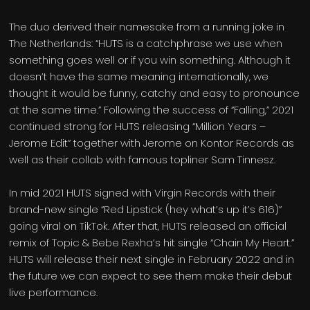
The duo derived their namesake from a running joke in
The Netherlands: “HUTS is a catchphrase we use when
something goes well or if you win something. Although it
doesn’t have the same meaning internationally, we
thought it would be funny, catchy and easy to pronounce
at the same time.” Following the success of “Falling,” 2021
continued strong for HUTS releasing “Million Years –
Jerome Edit” together with Jerome on Kontor Records as
well as their collab with famous topliner Sam Tinnesz.
In mid 2021 HUTS signed with Virgin Records with their
brand-new single “Red Lipstick (hey what’s up it’s 616)”
going viral on TikTok. After that, HUTS released an official
remix of Topic & Bebe Rexha’s hit single “Chain My Heart.”
HUTS will release their next single in February 2022 and in
the future we can expect to see them make their debut
live performance.