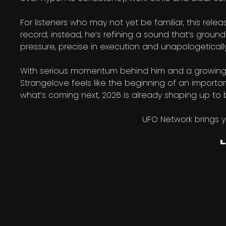
For listeners who may not yet be familiar, this relea
record; instead, he’s refining a sound that’s groun
pressure, precise in execution and unapologetical
With serious momentum behind him and a growing ca
Strangelove feels like the beginning of an important
what’s coming next, 2026 is already shaping up to 
UFO Network brings 