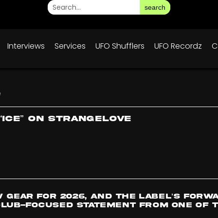
search
Interviews
Services
UFO Shufflers
UFO Recordz
C
e
“Ice” on Strangelove
w gear for 2026, and the label’s forw
lub-focused statement from one of t