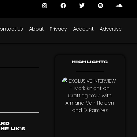
ontact Us
About
Privacy
Account
Advertise
Highlights
ard
he UK’s