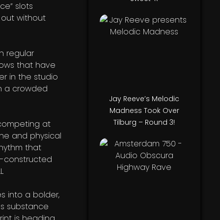
ce” slots
 out without
h regular
hows that have
r in the studio
in a crowded
Jay Reeve’s Melodic
Madness Took Over
Tilburg – Round 3!
s competing at
ine and physical
rhythm that
l-constructed
s into a bolder,
ues substance
int is heading.