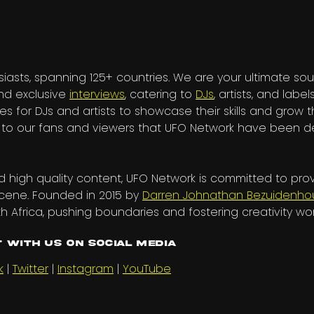
iasts, spanning 125+ countries. We are your ultimate sou
and exclusive
interviews
, catering to
DJs
, artists, and labels
es for DJs and artists to showcase their skills and grow t
nks to our fans and viewers that UFO Network have been
 high quality content, UFO Network is committed to pro
scene. Founded in 2015 by
Darren Johnathan Bezuidenho
h Africa, pushing boundaries and fostering creativity wo
 with us on Social Media
k
|
Twitter
|
Instagram
|
YouTube