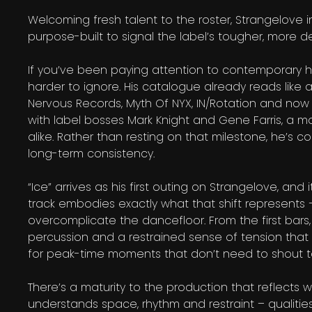
Welcoming fresh talent to the roster, Strangelove
purpose-built to signal the label’s tougher, more de
If you’ve been paying attention to contemporary h
harder to ignore. His catalogue already reads like
Nervous Records, Myth Of NYX, IN/Rotation and now S
with label bosses Mark Knight and Gene Farris, a m
alike. Rather than resting on that milestone, he’s 
long-term consistency.
“Ice” arrives as his first outing on Strangelove, and
track embodies exactly what that shift represents 
overcomplicate the dancefloor. From the first bars, “
percussion and a restrained sense of tension that 
for peak-time moments that don’t need to shout 
There’s a maturity to the production that reflects wh
understands space, rhythm and restraint – qualitie