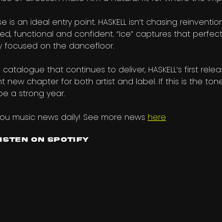
se is an ideal entry point. HASKELL isn’t chasing reinventio
ded, functional and confident. “Ice” captures that perfec
ly focused on the dancefloor.
talogue that continues to deliver, HASKELL’s first rele
 new chapter for both artist and label. If this is the ton
be a strong year.
you music news daily! See more news
here
Listen on Spotify