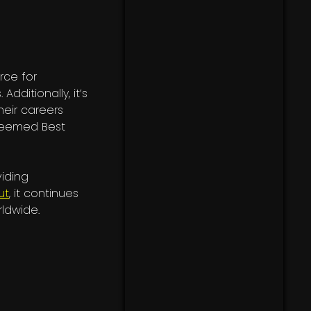
rce for
. Additionally, it’s
heir careers
 deemed Best
viding
ut
, it continues
rldwide.