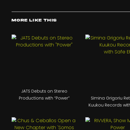
More Like This
JATS Debuts on Stereo
Productions with “Power”
Simina Grigoriu Re
Kuukou Records with