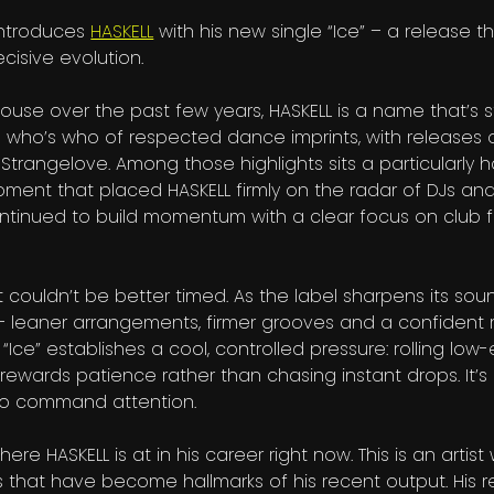
 introduces
HASKELL
with his new single “Ice” – a release th
cisive evolution.
ouse over the past few years, HASKELL is a name that’s
 a who’s who of respected dance imprints, with releases 
trangelove. Among those highlights sits a particularly h
oment that placed HASKELL firmly on the radar of DJs an
continued to build momentum with a clear focus on club f
 it couldn’t be better timed. As the label sharpens its sou
– leaner arrangements, firmer grooves and a confident r
Ice” establishes a cool, controlled pressure: rolling low-
rewards patience rather than chasing instant drops. It’
to command attention.
ere HASKELL is at in his career right now. This is an artis
s that have become hallmarks of his recent output. His r