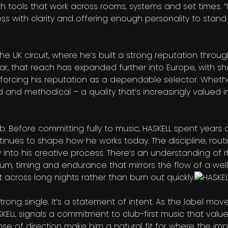
h tools that work across rooms, systems and set times. “I
ess with clarity and offering enough personality to stand
he UK circuit, where he’s built a strong reputation throug
r, that reach has expanded further into Europe, with s
forcing his reputation as a dependable selector. Whethe
 and methodical – a quality that’s increasingly valued 
club. Before committing fully to music, HASKELL spent year
ntinues to shape how he works today. The discipline, rout
y into his creative process. There’s an understanding of 
m, timing and endurance that mirrors the flow of a wel
last across long nights rather than burn out quickly.
trong single. It’s a statement of intent. As the label move
HASKELL signals a commitment to club-first music that val
se of direction make him a natural fit for where the impr