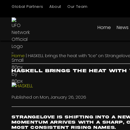
Global Partners
About
Our Team
Home
News
Home
|
HASKELL brings the heat with “Ice” on Strangelov
HASKELL brings the heat with 
Published on
Mon, January 26, 2026
Strangelove is shifting into a ne
momentum arrives with a sharp, c
most consistent rising names.