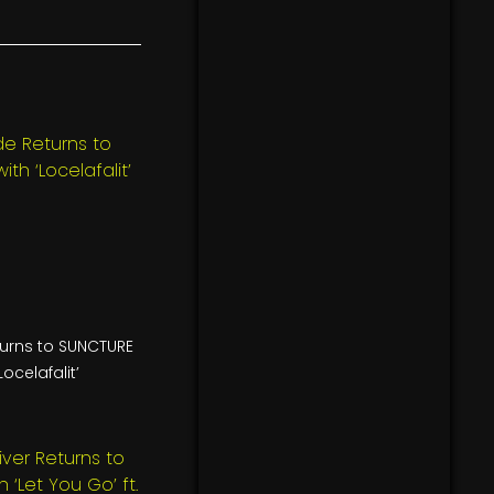
turns to SUNCTURE
Locelafalit’