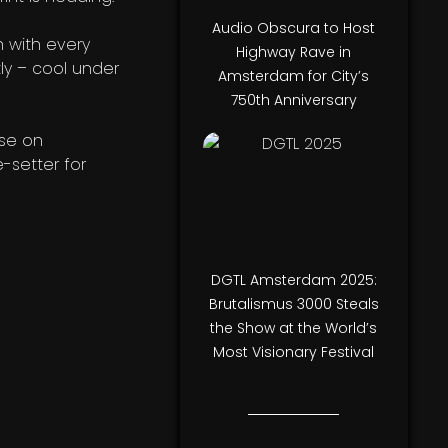
Audio Obscura to Host
n with every
Highway Rave in
tly – cool under
Amsterdam for City’s
750th Anniversary
ase on
e-setter for
DGTL Amsterdam 2025:
Brutalismus 3000 Steals
the Show at the World’s
Most Visionary Festival