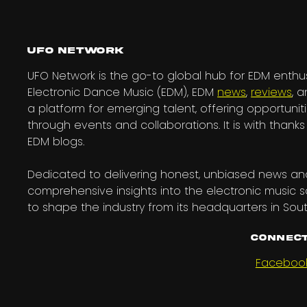
UFO Network
UFO Network is the go-to global hub for EDM enthus
Electronic Dance Music (EDM), EDM
news
,
reviews
, 
a platform for emerging talent, offering opportuniti
through events and collaborations. It is with tha
EDM blogs.
Dedicated to delivering honest, unbiased news and
comprehensive insights into the electronic music 
to shape the industry from its headquarters in Sout
Connect
Faceboo