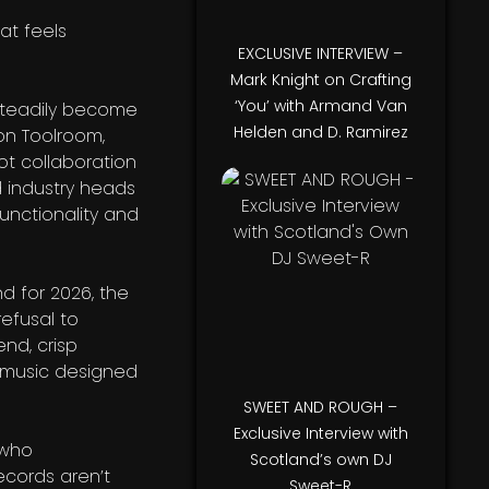
at feels
EXCLUSIVE INTERVIEW –
Mark Knight on Crafting
‘You’ with Armand Van
 steadily become
Helden and D. Ramirez
on Toolroom,
ot collaboration
d industry heads
unctionality and
nd for 2026, the
efusal to
end, crisp
s music designed
SWEET AND ROUGH –
Exclusive Interview with
t who
Scotland’s own DJ
ecords aren’t
Sweet-R