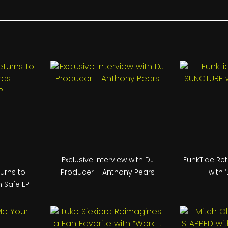
Exclusive Interview with DJ
FunkTide Re
turns to
Producer – Anthony Pears
with ‘
 Safe EP