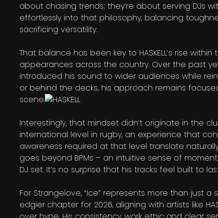
about chasing trends; they’re about serving DJs wit
effortlessly into that philosophy, balancing toughn
sacrificing versatility.
That balance has been key to HASKELL’s rise within t
appearances across the country. Over the past yea
introduced his sound to wider audiences while rein
or behind the decks, his approach remains focused
scene.
Interestingly, that mindset didn’t originate in the 
international level in rugby, an experience that co
awareness required at that level translate naturall
goes beyond BPMs – an intuitive sense of momentu
DJ set. It’s no surprise that his tracks feel built to 
For Strangelove, “Ice” represents more than just a s
edgier chapter for 2026, aligning with artists like 
over hype. His consistency, work ethic and clear sen