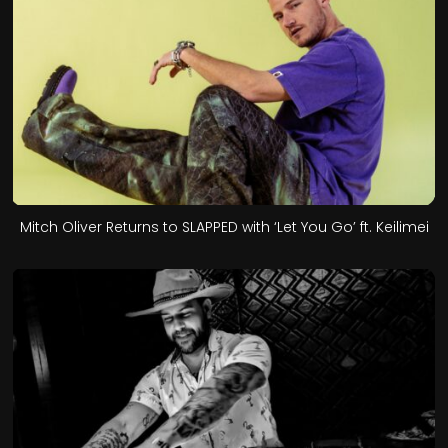
Mitch Oliver Returns to SLAPPED with ‘Let You Go’ ft. Keilimei