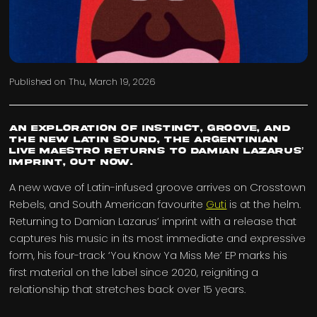
Published on
Thu, March 19, 2026
An exploration of instinct, groove, and
the new Latin sound, the Argentinian
live maestro returns to Damian Lazarus’
imprint, out now.
A new wave of Latin-infused groove arrives on Crosstown
Rebels, and South American favourite
Guti
is at the helm.
Returning to Damian Lazarus’ imprint with a release that
captures his music in its most immediate and expressive
form, his four-track ‘You Know Ya Miss Me’ EP marks his
first material on the label since 2020, reigniting a
relationship that stretches back over 15 years.