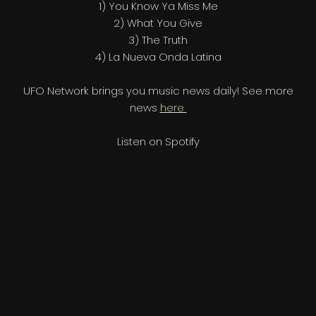
1) You Know Ya Miss Me
2) What You Give
3) The Truth
4) La Nueva Onda Latina
UFO Network brings you music news daily! See more
news
here
Listen on Spotify