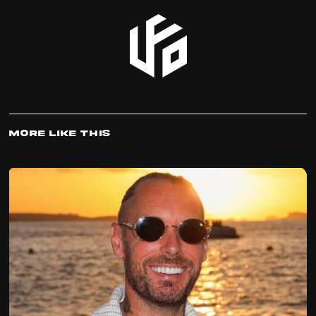
More Like This