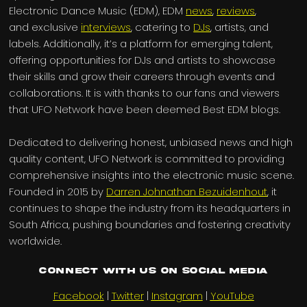
Electronic Dance Music (EDM), EDM
news
,
reviews
,
and exclusive
interviews
, catering to
DJs
, artists, and
labels. Additionally, it’s a platform for emerging talent,
offering opportunities for DJs and artists to showcase
their skills and grow their careers through events and
collaborations. It is with thanks to our fans and viewers
that UFO Network have been deemed Best EDM blogs.
Dedicated to delivering honest, unbiased news and high
quality content, UFO Network is committed to providing
comprehensive insights into the electronic music scene.
Founded in 2015 by
Darren Johnathan Bezuidenhout
, it
continues to shape the industry from its headquarters in
South Africa, pushing boundaries and fostering creativity
worldwide.
Connect with us on Social Media
Facebook
|
Twitter
|
Instagram
|
YouTube