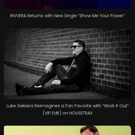
RIVVERA Returns with New Single “Show Me Your Power”
Luke Siekiera Reimagines a Fan Favorite with “Work It Out”
(VIP Edit) on HOUSETRAX