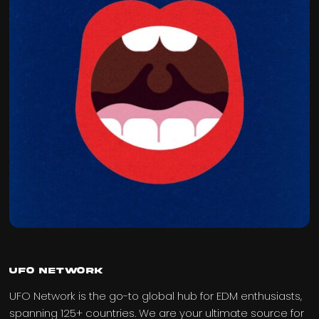
UFO Network
UFO Network is the go-to global hub for EDM enthusiasts,
spanning 125+ countries. We are your ultimate source for