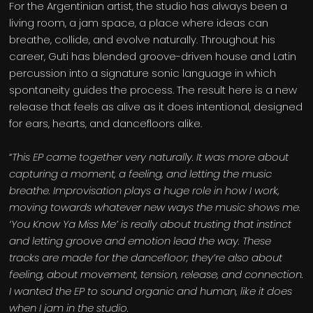
For the Argentinian artist, the studio has always been a
living room, a jam space, a place where ideas can
breathe, collide, and evolve naturally. Throughout his
career, Guti has blended groove-driven house and Latin
percussion into a signature sonic language in which
spontaneity guides the process. The result here is a new
release that feels as alive as it does intentional, designed
for ears, hearts, and dancefloors alike.
“
This EP came together very naturally. It was more about
capturing a moment, a feeling, and letting the music
breathe. Improvisation plays a huge role in how I work,
moving towards whatever new ways the music shows me.
‘You Know Ya Miss Me’ is really about trusting that instinct
and letting groove and emotion lead the way. These
tracks are made for the dancefloor; they’re also about
feeling, about movement, tension, release, and connection.
I wanted the EP to sound organic and human, like it does
when I jam in the studio.