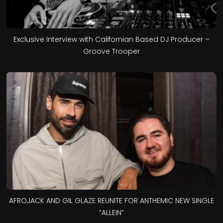
Exclusive Interview with Californian Based DJ Producer –
Groove Trooper
AFROJACK AND GIL GLAZE REUNITE FOR ANTHEMIC NEW SINGLE
“ALLEIN”