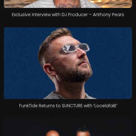
Exclusive Interview with DJ Producer – Anthony Pears
FunkTide Returns to SUNCTURE with ‘Locelafalit’