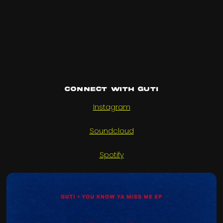
Connect with Guti
Instagram
Soundcloud
Spotify