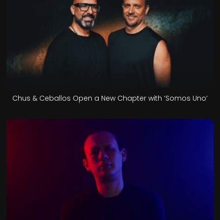
Chus & Ceballos Open a New Chapter with ‘Somos Uno’