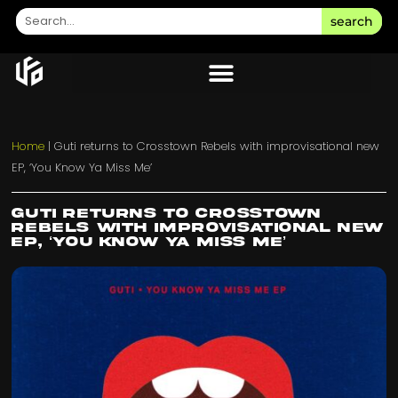
search
Home
|
Guti returns to Crosstown Rebels with improvisational new
EP, ‘You Know Ya Miss Me’
Guti returns to Crosstown
Rebels with improvisational new
EP, ‘You Know Ya Miss Me’