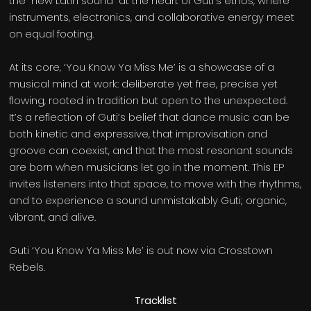
the “new Latin sound” at the heart of Guti’s ethos, where
instruments, electronics, and collaborative energy meet
on equal footing.
At its core, ‘You Know Ya Miss Me’ is a showcase of a
musical mind at work: deliberate yet free, precise yet
flowing, rooted in tradition but open to the unexpected.
It’s a reflection of Guti’s belief that dance music can be
both kinetic and expressive, that improvisation and
groove can coexist, and that the most resonant sounds
are born when musicians let go in the moment. This EP
invites listeners into that space, to move with the rhythms,
and to experience a sound unmistakably Guti; organic,
vibrant, and alive.
Guti ‘You Know Ya Miss Me’ is out now via Crosstown
Rebels.
Tracklist