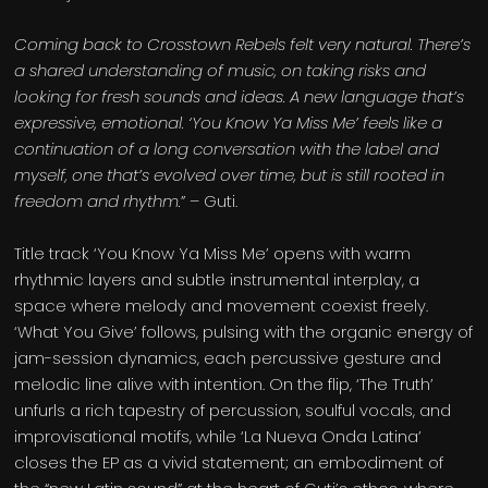
Coming back to Crosstown Rebels felt very natural. There’s
a shared understanding of music, on taking risks and
looking for fresh sounds and ideas. A new language that’s
expressive, emotional. ‘You Know Ya Miss Me’ feels like a
continuation of a long conversation with the label and
myself, one that’s evolved over time, but is still rooted in
freedom and rhythm.
” – Guti.
Title track ‘You Know Ya Miss Me’ opens with warm
rhythmic layers and subtle instrumental interplay, a
space where melody and movement coexist freely.
‘What You Give’ follows, pulsing with the organic energy of
jam-session dynamics, each percussive gesture and
melodic line alive with intention. On the flip, ‘The Truth’
unfurls a rich tapestry of percussion, soulful vocals, and
improvisational motifs, while ‘La Nueva Onda Latina’
closes the EP as a vivid statement; an embodiment of