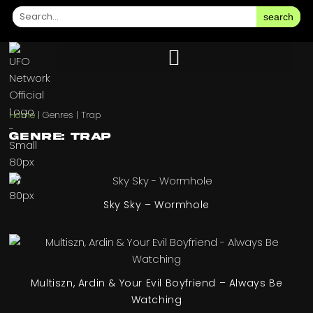
search
Home
|
Genres
|
Trap
Genre: Trap
Sky Sky – Wormhole
Multiszn, Ardin & Your Evil Boyfriend – Always Be
Watching