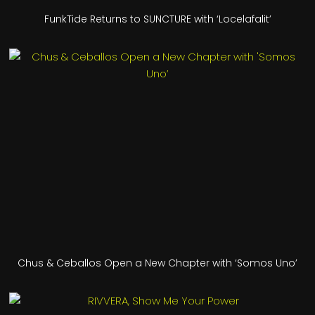
FunkTide Returns to SUNCTURE with ‘Locelafalit’
Chus & Ceballos Open a New Chapter with ‘Somos Uno’