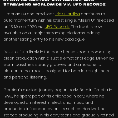
blend of emotion and groove, now
streaming worldwide via UFO Recordz
Croatian DJ and producer
Erick Gardina
continues to
build momentum with his latest single, “Missin U,” released
on 13 March 2026 via
UFO Recordz
. The track is now
available on all major streaming platforms, adding
another strong entry to his new catalogue.
“Missin U” sits firmly in the deep house space, combining
clean production with a subtle emotional edge. Driven by
warm basslines, steady grooves, and atmospheric
elements, the track is designed for both late-night sets
and personal listening.
Gardina’s musical journey began early. Born in Croatia in
1998, he spent part of his childhood in Italy, where he
developed an interest in electronic music and
production. Influenced by artists such as Hardwell, he
started producing in his early teens and gradually refined