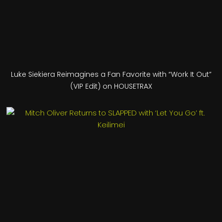
Luke Siekiera Reimagines a Fan Favorite with “Work It Out”
(VIP Edit) on HOUSETRAX