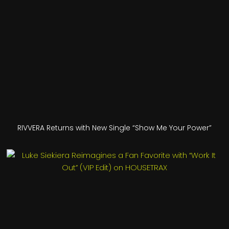
RIVVERA Returns with New Single “Show Me Your Power”