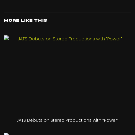
More Like This
JATS Debuts on Stereo Productions with “Power”