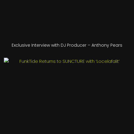
Exclusive Interview with DJ Producer – Anthony Pears