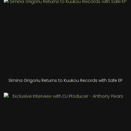
Simina Grigoriu Returns to Kuukou Records with Safe EP