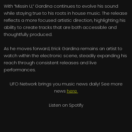
With “Missin U,” Gardina continues to evolve his sound
while staying true to his roots in house music. The release
reflects a more focused artistic direction, highlighting his
ability to create tracks that are both accessible and
thoughtfully produced.
As he moves forward, Erick Gardina remains an artist to
watch within the electronic scene, steadily expanding his
reach through consistent releases and live
performances.
UFO Network brings you music news daily! See more
news
here
Listen on Spotify