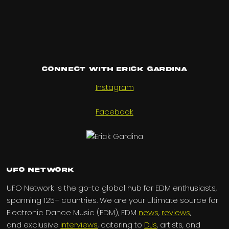
Connect with Erick Gardina
Instagram
Facebook
UFO Network
UFO Network is the go-to global hub for EDM enthusiasts,
spanning 125+ countries. We are your ultimate source for
Electronic Dance Music (EDM), EDM
news
,
reviews
,
and exclusive
interviews
, catering to
DJs
, artists, and