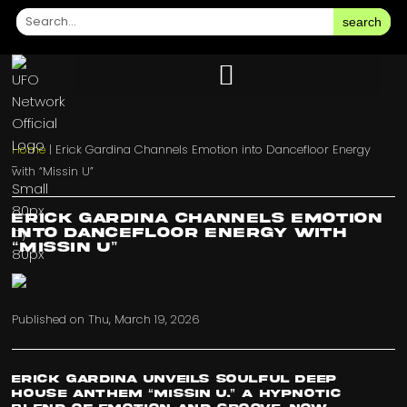
search
Home
|
Erick Gardina Channels Emotion into Dancefloor Energy
with “Missin U”
Erick Gardina Channels Emotion
into Dancefloor Energy with
“Missin U”
Published on
Thu, March 19, 2026
Erick Gardina Unveils Soulful Deep
House Anthem “Missin U.” A hypnotic