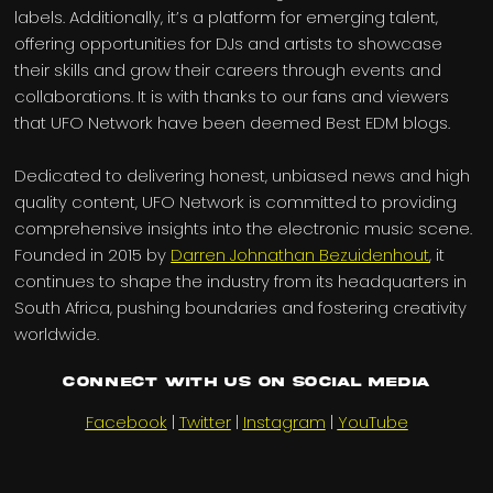
labels. Additionally, it’s a platform for emerging talent,
offering opportunities for DJs and artists to showcase
their skills and grow their careers through events and
collaborations. It is with thanks to our fans and viewers
that UFO Network have been deemed Best EDM blogs.
Dedicated to delivering honest, unbiased news and high
quality content, UFO Network is committed to providing
comprehensive insights into the electronic music scene.
Founded in 2015 by
Darren Johnathan Bezuidenhout
, it
continues to shape the industry from its headquarters in
South Africa, pushing boundaries and fostering creativity
worldwide.
Connect with us on Social Media
Facebook
|
Twitter
|
Instagram
|
YouTube