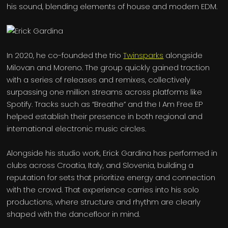
his sound, blending elements of house and modern EDM.
In 2020, he co-founded the trio
Twinsparks
alongside
Milovan and Moreno. The group quickly gained traction
with a series of releases and remixes, collectively
surpassing one million streams across platforms like
Spotify. Tracks such as “Breathe” and the I Am Free EP
helped establish their presence in both regional and
international electronic music circles.
Alongside his studio work, Erick Gardina has performed in
clubs across Croatia, Italy, and Slovenia, building a
reputation for sets that prioritize energy and connection
with the crowd. That experience carries into his solo
productions, where structure and rhythm are clearly
shaped with the dancefloor in mind.