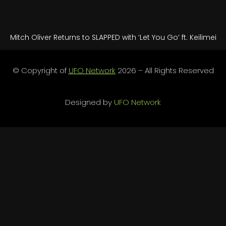
Mitch Oliver Returns to SLAPPED with ‘Let You Go’ ft. Keilimei
© Copyright of
UFO Network
2026 – All Rights Reserved
Designed by
UFO Network