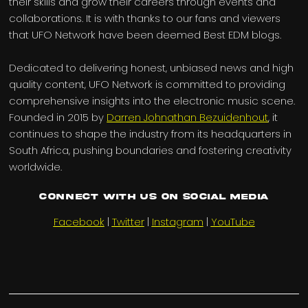
their skills and grow their careers through events and
collaborations. It is with thanks to our fans and viewers
that UFO Network have been deemed Best EDM blogs.
Dedicated to delivering honest, unbiased news and high
quality content, UFO Network is committed to providing
comprehensive insights into the electronic music scene.
Founded in 2015 by
Darren Johnathan Bezuidenhout
, it
continues to shape the industry from its headquarters in
South Africa, pushing boundaries and fostering creativity
worldwide.
Connect with us on Social Media
Facebook
|
Twitter
|
Instagram
|
YouTube