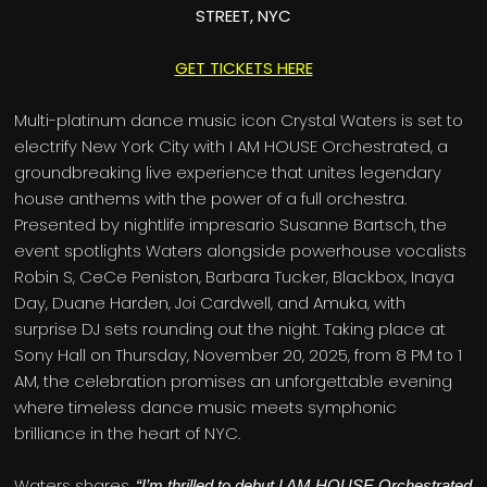
STREET, NYC
GET TICKETS HERE
Multi-platinum dance music icon Crystal Waters is set to
electrify New York City with I AM HOUSE Orchestrated, a
groundbreaking live experience that unites legendary
house anthems with the power of a full orchestra.
Presented by nightlife impresario Susanne Bartsch, the
event spotlights Waters alongside powerhouse vocalists
Robin S, CeCe Peniston, Barbara Tucker, Blackbox, Inaya
Day, Duane Harden, Joi Cardwell, and Amuka, with
surprise DJ sets rounding out the night. Taking place at
Sony Hall on Thursday, November 20, 2025, from 8 PM to 1
AM, the celebration promises an unforgettable evening
where timeless dance music meets symphonic
brilliance in the heart of NYC.
Waters shares,
“I’m thrilled to debut I AM HOUSE Orchestrated