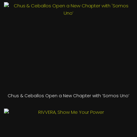
Chus & Ceballos Open a New Chapter with ‘Somos Uno’