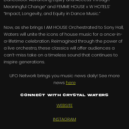
Meaningful Change” and FEMME HOUSE x W HOTELS’
“Impact, Longevity, and Equity in Dance Music.”
Now, as she brings I AM HOUSE Orchestrated to Sony Hall,
Waters will unite the icons of house music for a once-in-
a-lifetime celebration. Reimagined through the power of
a live orchestra, these classics will offer audiences a
can’t-miss take on a timeless sound that continues to
inspire generations.
UFO Network brings you music news daily! See more
news
here
Connect with Crystal Waters
WEBSITE
INSTAGRAM