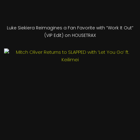
Luke Siekiera Reimagines a Fan Favorite with “Work It Out”
(VIP Edit) on HOUSETRAX