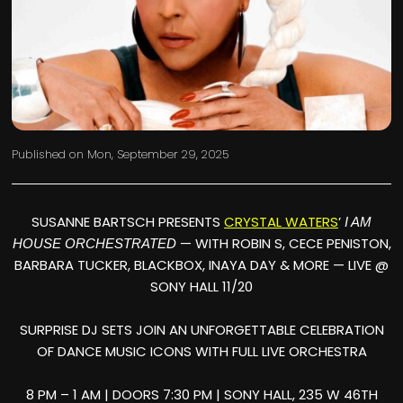
Published on
Mon, September 29, 2025
SUSANNE BARTSCH PRESENTS
CRYSTAL WATERS
’
I AM
— WITH ROBIN S, CECE PENISTON,
HOUSE ORCHESTRATED
BARBARA TUCKER, BLACKBOX, INAYA DAY & MORE — LIVE @
SONY HALL 11/20
SURPRISE DJ SETS JOIN AN UNFORGETTABLE CELEBRATION
OF DANCE MUSIC ICONS WITH FULL LIVE ORCHESTRA
8 PM – 1 AM | DOORS 7:30 PM | SONY HALL, 235 W 46TH