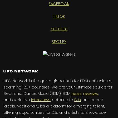
FACEBOOK
TIKTOK
YOUTUBE
SPOTIFY
UFO Network
UFO Network is the go-to global hub for EDM enthusiasts,
spanning 125+ countries. We are your ultimate source for
Electronic Dance Music (EDM), EDM
news
,
reviews
,
and exclusive
interviews
, catering to
DJs
, artists, and
labels. Additionally, it’s a platform for emerging talent,
offering opportunities for DJs and artists to showcase