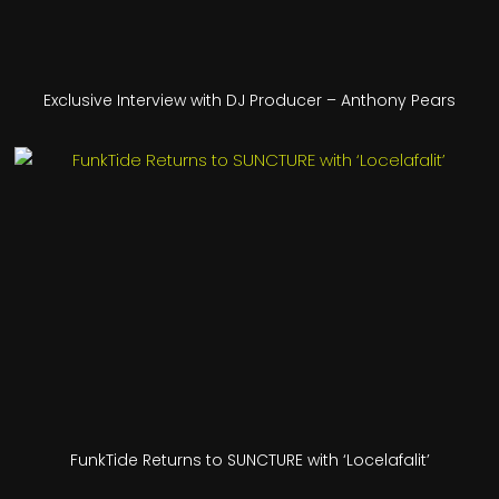
Exclusive Interview with DJ Producer – Anthony Pears
FunkTide Returns to SUNCTURE with ‘Locelafalit’