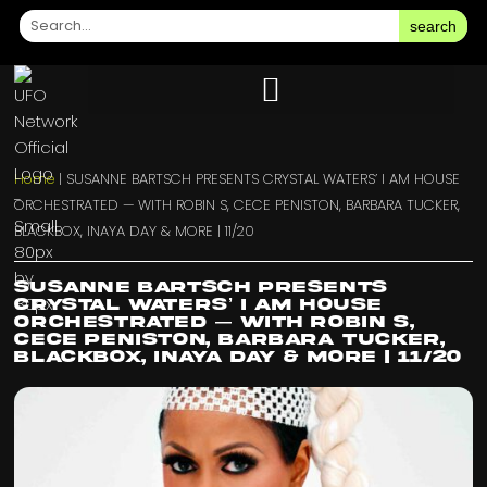
search
Home
|
SUSANNE BARTSCH PRESENTS CRYSTAL WATERS’ I AM HOUSE
ORCHESTRATED — WITH ROBIN S, CECE PENISTON, BARBARA TUCKER,
BLACKBOX, INAYA DAY & MORE | 11/20
SUSANNE BARTSCH PRESENTS
CRYSTAL WATERS’ I AM HOUSE
ORCHESTRATED — WITH ROBIN S,
CECE PENISTON, BARBARA TUCKER,
BLACKBOX, INAYA DAY & MORE | 11/20