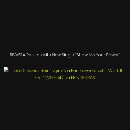
RIVVERA Returns with New Single “Show Me Your Power”