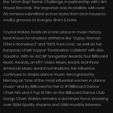
the “Umm Bop” Remix Challenge, in partnership with I Am
House Records. The response was incredible, with over
60 remixes submitted across styles from tech house to
soulful grooves to loungey drum & bass.
Crystal Waters holds an iconic place in music history,
best known for timeless anthems like “Gypsy Woman
(She’s Homeless)” and “100% Pure Love”, as well as her
European chart-topper “Destination Calabria” with Alex
Gaudino. With six ASCAP Songwriter Awards, four Billboard
Music Awards, an MTV Video Music Award, and three
American Music Award nominations, her influence
continues to shape dance music. Recognized by
Mixmag as “one of the most influential women in dance
music” and by Billboard for her 12 #1 Billboard Dance
Chart hits and 11 Top 10 hits on the Billboard Dance Club
Songs Chart, Waters remains a dominant force, boasting
over 100M Spotify streams and 3.8M monthly listeners.