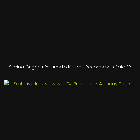
Simina Grigoriu Returns to Kuukou Records with Safe EP