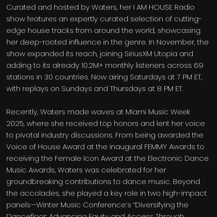
Curated and hosted by Waters, her I AM HOUSE Radio
show features an expertly curated selection of cutting-
edge house tracks from around the world, showcasing
her deep-rooted influence in the genre. In November, the
show expanded its reach, joining SiriusXM Utopia and
adding to its already 10.2M+ monthly listeners across 69
stations in 30 countries. Now airing Saturdays at 7 PM ET,
with replays on Sundays and Thursdays at 8 PM ET.
Recently, Waters made waves at Miami Music Week
2025, where she received top honors and lent her voice
to pivotal industry discussions. From being awarded the
Voice of House Award at the inaugural FEMMY Awards to
receiving the Female Icon Award at the Electronic Dance
Music Awards, Waters was celebrated for her
groundbreaking contributions to dance music. Beyond
the accolades, she played a key role in two high-impact
panels—Winter Music Conference’s “Diversifying the
Dancefloor: Advancing Equity and Access Through