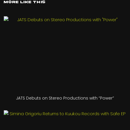
More Like This
JATS Debuts on Stereo Productions with “Power”