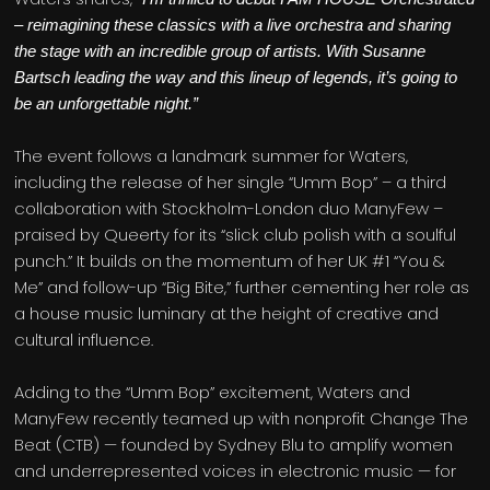
– reimagining these classics with a live orchestra and sharing
the stage with an incredible group of artists. With Susanne
Bartsch leading the way and this lineup of legends, it’s going to
be an unforgettable night.”
The event follows a landmark summer for Waters,
including the release of her single “Umm Bop” – a third
collaboration with Stockholm-London duo ManyFew –
praised by Queerty for its “slick club polish with a soulful
punch.” It builds on the momentum of her UK #1 “You &
Me” and follow-up “Big Bite,” further cementing her role as
a house music luminary at the height of creative and
cultural influence.
Adding to the “Umm Bop” excitement, Waters and
ManyFew recently teamed up with nonprofit Change The
Beat (CTB) — founded by Sydney Blu to amplify women
and underrepresented voices in electronic music — for