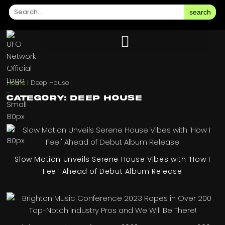
search
Home
|
Deep House
Category: Deep House
Slow Motion Unveils Serene House Vibes with ‘How I
Feel’ Ahead of Debut Album Release