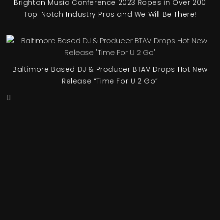
Brighton Music Conference 2023 Ropes in Over 200
Top-Notch Industry Pros and We Will Be There!
Baltimore Based DJ & Producer BTAV Drops Hot New
Release “Time For U 2 Go”