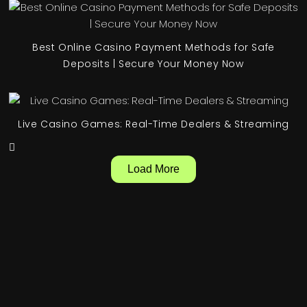
Best Online Casino Payment Methods for Safe
Deposits | Secure Your Money Now
Live Casino Games: Real-Time Dealers & Streaming
Load More