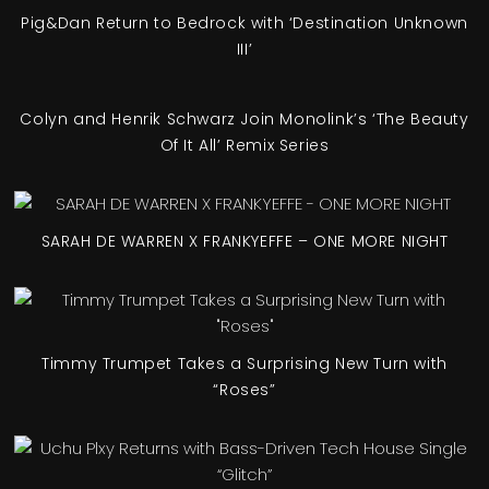
Pig&Dan Return to Bedrock with ‘Destination Unknown
III’
Colyn and Henrik Schwarz Join Monolink’s ‘The Beauty
Of It All’ Remix Series
SARAH DE WARREN X FRANKYEFFE – ONE MORE NIGHT
Timmy Trumpet Takes a Surprising New Turn with
“Roses”