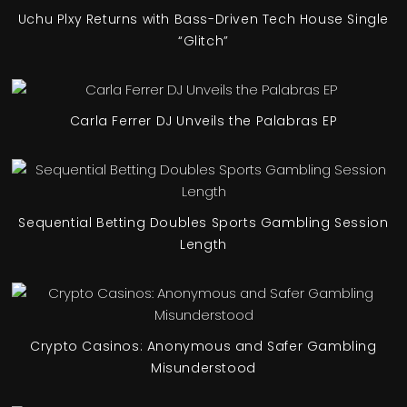
Uchu Plxy Returns with Bass-Driven Tech House Single
“Glitch”
Carla Ferrer DJ Unveils the Palabras EP
Sequential Betting Doubles Sports Gambling Session
Length
Crypto Casinos: Anonymous and Safer Gambling
Misunderstood