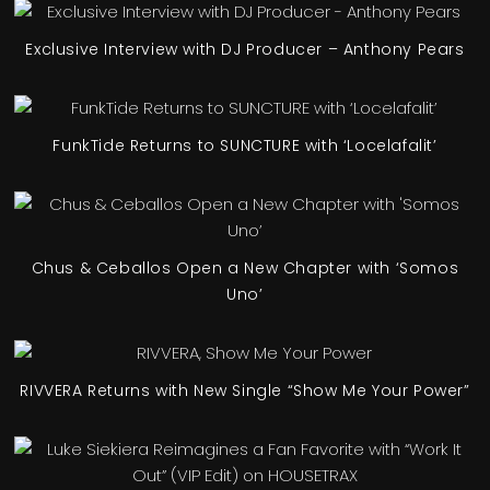
Exclusive Interview with DJ Producer – Anthony Pears
FunkTide Returns to SUNCTURE with ‘Locelafalit’
Chus & Ceballos Open a New Chapter with ‘Somos
Uno’
RIVVERA Returns with New Single “Show Me Your Power”