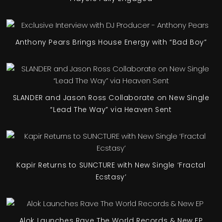
Anthony Pears Brings House Energy with “Bad Boy”
SLANDER and Jason Ross Collaborate on New Single
“Lead The Way” via Heaven Sent
Kapir Returns to SUNCTURE with New Single ‘Fractal
Ecstasy’
Alok Launches Rave The World Records & New EP