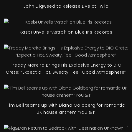
John Digweed to Release Live at Twilo
Kasbï Unveils “Astral” on Blue Iris Records
Freddy Moreira Brings His Explosive Energy to DIO
Crete: “Expect a Hot, Sweaty, Feel-Good Atmosphere”
Tim Bell teams up with Diana Goldberg for romantic
UK house anthem ‘You & I’