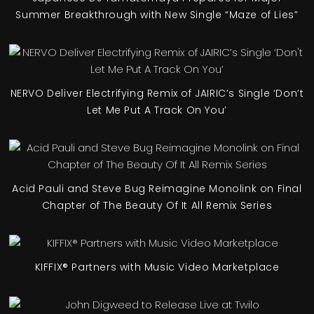
Summer Breakthrough with New Single “Maze of Lies”
NERVO Deliver Electrifying Remix of JAIRIC’s Single ‘Don’t
Let Me Put A Track On You’
Acid Pauli and Steve Bug Reimagine Monolink on Final
Chapter of The Beauty Of It All Remix Series
KIFFIX® Partners with Music Video Marketplace