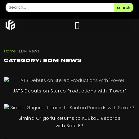
search
Home
|
EDM News
Category: EDM News
JATS Debuts on Stereo Productions with “Power”
Simina Grigoriu Returns to Kuukou Records
with Safe EP