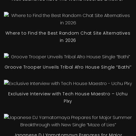
Where to Find the Best Random Chat Site Alternatives
in 2026
Groove Trooper Unveils Tribal Afro House Single “Bathi”
Exclusive Interview with Tech House Maestro – Uchu
Plxy
Japanese DJ Yamatomaya Prepares for Major