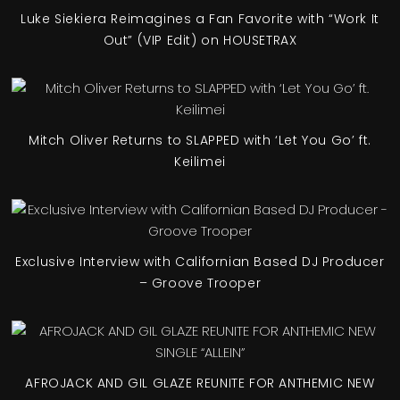
Luke Siekiera Reimagines a Fan Favorite with “Work It
Out” (VIP Edit) on HOUSETRAX
Mitch Oliver Returns to SLAPPED with ‘Let You Go’ ft.
Keilimei
Exclusive Interview with Californian Based DJ Producer
– Groove Trooper
AFROJACK AND GIL GLAZE REUNITE FOR ANTHEMIC NEW