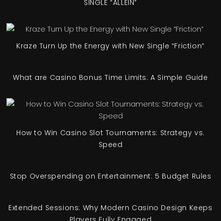
SINGLE “ALLEIN”
Kraze Turn Up the Energy with New Single “Friction”
What are Casino Bonus Time Limits: A Simple Guide
How to Win Casino Slot Tournaments: Strategy vs.
Speed
Stop Overspending on Entertainment: 5 Budget Rules
Extended Sessions: Why Modern Casino Design Keeps
Players Fully Engaged