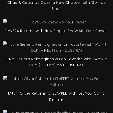
Chus & Ceballos Open a New Chapter with ‘Somos
Uno’
RIVVERA Returns with New Single “Show Me Your Power”
Luke Siekiera Reimagines a Fan Favorite with “Work It
Out” (VIP Edit) on HOUSETRAX
Mitch Oliver Returns to SLAPPED with ‘Let You Go’ ft.
Keilimei