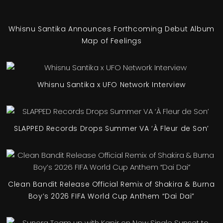
Whisnu Santika Announces Forthcoming Debut Album
Map of Feelings
Whisnu Santika x UFO Network Interview
SLAPPED Records Drops Summer VA ‘À Fleur de Son’
Clean Bandit Release Official Remix of Shakira & Burna
Boy’s 2026 FIFA World Cup Anthem “Dai Dai”