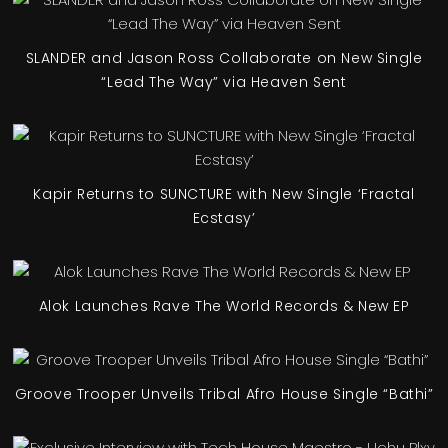
SLANDER and Jason Ross Collaborate on New Single
“Lead The Way” via Heaven Sent
Kapir Returns to SUNCTURE with New Single ‘Fractal
Ecstasy’
Alok Launches Rave The World Records & New EP
Groove Trooper Unveils Tribal Afro House Single “Bathi”