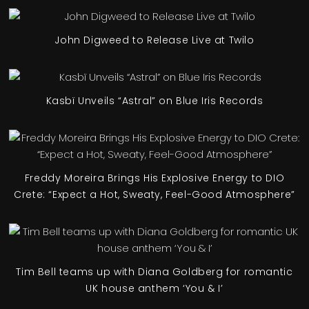
John Digweed to Release Live at Twilo
Kasbï Unveils “Astral” on Blue Iris Records
Freddy Moreira Brings His Explosive Energy to DIO
Crete: “Expect a Hot, Sweaty, Feel-Good Atmosphere”
Tim Bell teams up with Diana Goldberg for romantic
UK house anthem ‘You & I’