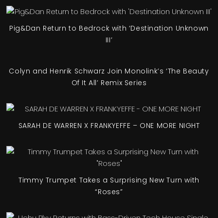
Pig&Dan Return to Bedrock with ‘Destination Unknown
III’
Colyn and Henrik Schwarz Join Monolink’s ‘The Beauty
Of It All’ Remix Series
SARAH DE WARREN X FRANKYEFFE – ONE MORE NIGHT
Timmy Trumpet Takes a Surprising New Turn with
“Roses”