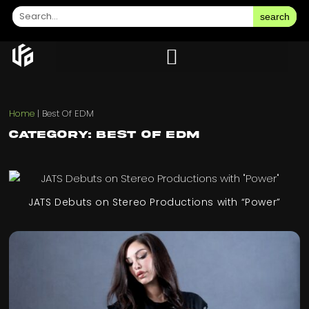
search
Home
|
Best Of EDM
Category: Best Of EDM
JATS Debuts on Stereo Productions with “Power”