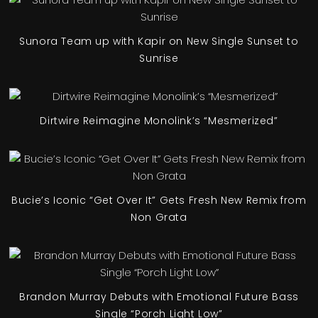
Sunora Team up with Kapir on New Single Sunset to
Sunrise
Dirtwire Reimagine Monolink’s “Mesmerized”
Bucie’s Iconic “Get Over It” Gets Fresh New Remix from
Non Grata
Brandon Murray Debuts with Emotional Future Bass
Single “Porch Light Low”