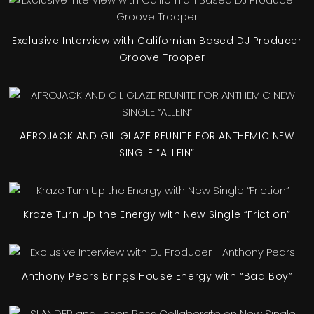
Exclusive Interview with Californian Based DJ Producer
– Groove Trooper
AFROJACK AND GIL GLAZE REUNITE FOR ANTHEMIC NEW
SINGLE “ALLEIN”
Kraze Turn Up the Energy with New Single “Friction”
Anthony Pears Brings House Energy with “Bad Boy”