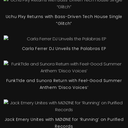
Uchu Plxy Returns with Bass-Driven Tech House Single
“Glitch”
Carla Ferrer DJ Unveils the Palabras EP
FunkT!de and Sunora Return with Feel-Good Summer
Anthem ‘Disco Voices’
Jack Emery Unites with MØØNE for ‘Running’ on Purified
Records