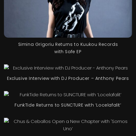
Simina Grigoriu Returns to Kuukou Records
with Safe EP
Exclusive Interview with DJ Producer – Anthony Pears
FunkTide Returns to SUNCTURE with ‘Locelafalit’