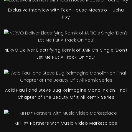
Exclusive Interview with Tech House Maestro – Uchu
Plxy
NERVO Deliver Electrifying Remix of JAIRIC’s Single ‘Don’t
Let Me Put A Track On You’
Acid Pauli and Steve Bug Reimagine Monolink on Final
Chapter of The Beauty Of It All Remix Series
KIFFIX® Partners with Music Video Marketplace