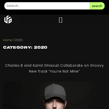
search
Home
|
2020
Category: 2020
Charles B and Kamil Ghaouti Collaborate on Groovy
New Track “You’re Not Mine”