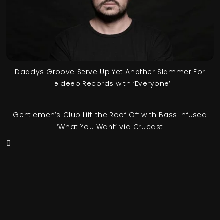
Daddys Groove Serve Up Yet Another Slammer For
Heldeep Records with ‘Everyone’
Gentlemen’s Club Lift the Roof Off with Bass Infused
‘What You Want’ via Crucast