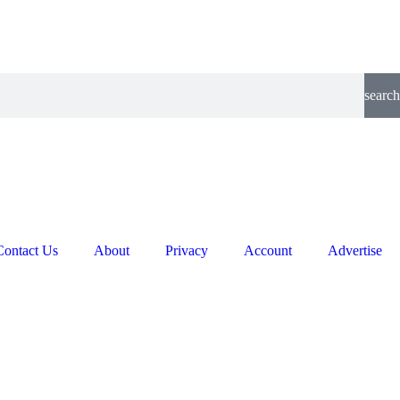
search
Contact Us
About
Privacy
Account
Advertise