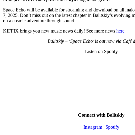
Space Echo will be available for streaming and download on all major 
7, 2025. Don’t miss out on the latest chapter in Balitskiy’s evolving m
on a cosmic adventure through sound.
KIFFIX brings you new music news daily! See more news
here
Balitskiy – ‘Space Echo’ is out now via Café 
Listen on Spotify
Connect with Balitskiy
Instagram
|
Spotify