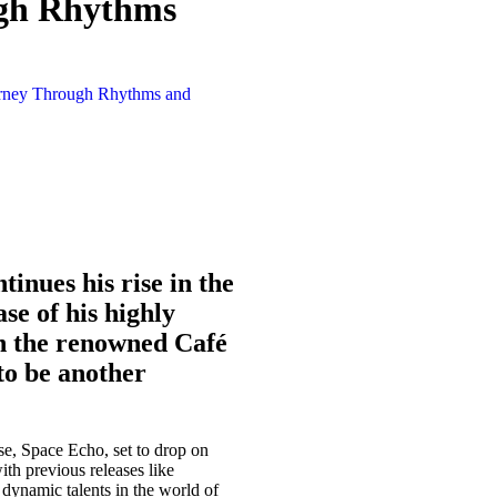
ugh Rhythms
inues his rise in the
se of his highly
on the renowned Café
to be another
se, Space Echo, set to drop on
ith previous releases like
 dynamic talents in the world of