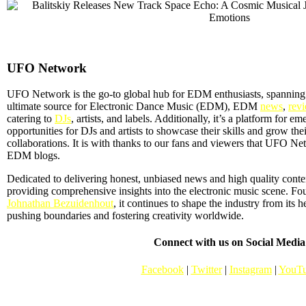
UFO Network
UFO Network is the go-to global hub for EDM enthusiasts, spanning
ultimate source for Electronic Dance Music (EDM), EDM
news
,
rev
catering to
DJs
, artists, and labels. Additionally, it’s a platform for em
opportunities for DJs and artists to showcase their skills and grow the
collaborations. It is with thanks to our fans and viewers that UFO 
EDM blogs.
Dedicated to delivering honest, unbiased news and high quality con
providing comprehensive insights into the electronic music scene. F
Johnathan Bezuidenhout
, it continues to shape the industry from its 
pushing boundaries and fostering creativity worldwide.
Connect with us on Social Media
Facebook
|
Twitter
|
Instagram
|
YouT