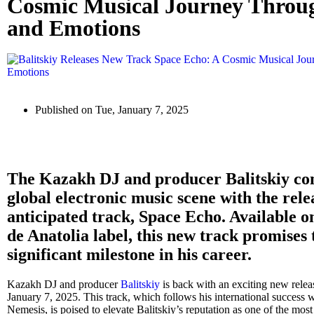
Cosmic Musical Journey Thro
and Emotions
Published on
Tue, January 7, 2025
The Kazakh DJ and producer Balitskiy cont
global electronic music scene with the relea
anticipated track, Space Echo. Available 
de Anatolia label, this new track promises 
significant milestone in his career.
Kazakh DJ and producer
Balitskiy
is back with an exciting new relea
January 7, 2025. This track, which follows his international success w
Nemesis, is poised to elevate Balitskiy’s reputation as one of the most