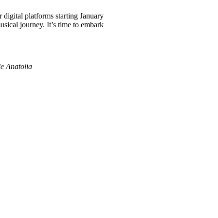
digital platforms starting January
usical journey. It’s time to embark
de Anatolia