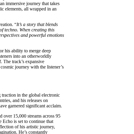
s an immersive journey that takes
dic elements, all wrapped in an
reation. “
It’s a story that blends
of techno. When creating this
perspectives and powerful emotions
r his ability to merge deep
teners into an otherworldly
f. The track’s expansive
 cosmic journey with the listener’s
traction in the global electronic
tries, and his releases on
ave garnered significant acclaim.
ed over 15,000 streams across 95
 Echo is set to continue that
lection of his artistic journey,
agination. He’s constantly