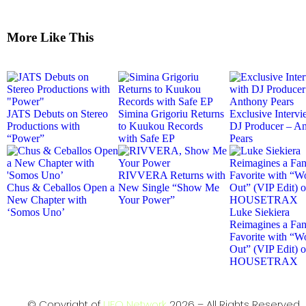
More Like This
JATS Debuts on Stereo
Simina Grigoriu Returns
Exclusive Intervi
Productions with
to Kuukou Records
DJ Producer – A
“Power”
with Safe EP
Pears
RIVVERA Returns with
Chus & Ceballos Open a
New Single “Show Me
New Chapter with
Your Power”
‘Somos Uno’
Luke Siekiera
Reimagines a Fa
Favorite with “Wo
Out” (VIP Edit) 
HOUSETRAX
© Copyright of
UFO Network
2026 – All Rights Reserved