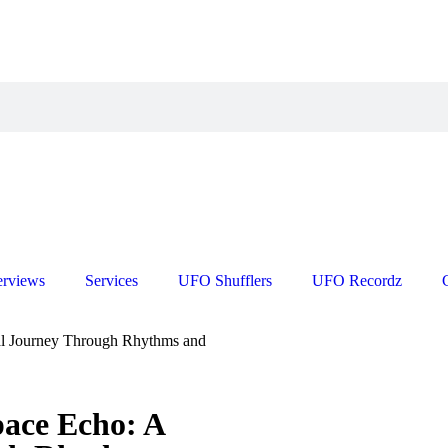
erviews
Services
UFO Shufflers
UFO Recordz
al Journey Through Rhythms and
pace Echo: A