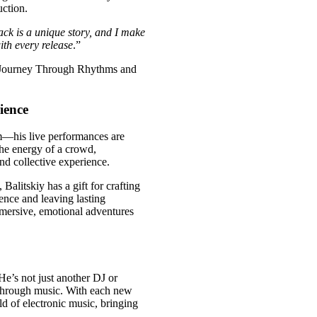
ction.
ack is a unique story, and I make
ith every release
.”
ience
alm—his live performances are
 the energy of a crowd,
nd collective experience.
Balitskiy has a gift for crafting
ence and leaving lasting
mmersive, emotional adventures
 He’s not just another DJ or
 through music. With each new
ld of electronic music, bringing