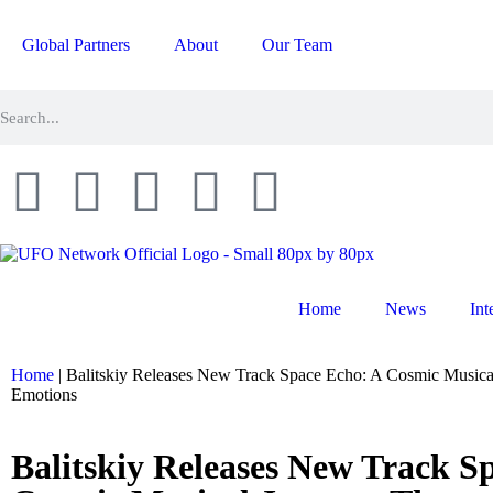
Global Partners
About
Our Team
Home
News
Int
Home
|
Balitskiy Releases New Track Space Echo: A Cosmic Music
Emotions
Balitskiy Releases New Track S