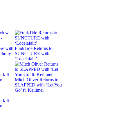
ew with
FunkTide Returns to
nthony
SUNCTURE with
‘Locelafalit’
Mitch Oliver Returns to
SLAPPED with ‘Let You
Go’ ft. Keilimei
n
rk It
on