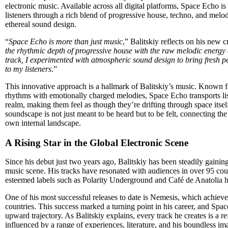
electronic music. Available across all digital platforms, Space Echo i
listeners through a rich blend of progressive house, techno, and melo
ethereal sound design.
“
Space Echo is more than just music
,” Balitskiy reflects on his new c
the rhythmic depth of progressive house with the raw melodic energy 
track, I experimented with atmospheric sound design to bring fresh 
to my listeners
.”
This innovative approach is a hallmark of Balitskiy’s music. Known fo
rhythms with emotionally charged melodies, Space Echo transports lis
realm, making them feel as though they’re drifting through space itsel
soundscape is not just meant to be heard but to be felt, connecting the
own internal landscape.
A Rising Star in the Global Electronic Scene
Since his debut just two years ago, Balitskiy has been steadily gaining 
music scene. His tracks have resonated with audiences in over 95 coun
esteemed labels such as Polarity Underground and Café de Anatolia h
One of his most successful releases to date is Nemesis, which achiev
countries. This success marked a turning point in his career, and Space
upward trajectory. As Balitskiy explains, every track he creates is a ref
influenced by a range of experiences, literature, and his boundless im