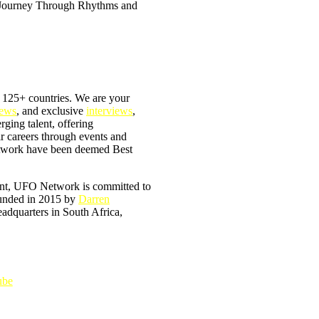
 125+ countries. We are your
iews
, and exclusive
interviews
,
erging talent, offering
ir careers through events and
Network have been deemed Best
tent, UFO Network is committed to
ounded in 2015 by
Darren
headquarters in South Africa,
ube