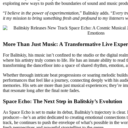
exploring new ways to push the boundaries of sound and music produ
“
I believe in the power of experimentation
,” Balitskiy adds. “
Every tr
it my mission to bring something fresh and profound to my listeners w
More Than Just Music: A Transformative Live Exper
For Balitskiy, his music isn’t confined to the studio or the digital re
where his artistry truly comes to life. He has an innate ability to read
transforming the dancefloor into a space of shared rhythm, emotion, a
Whether through intricate beat progressions or soaring melodic builds, 
performances that feel like a journey, connecting deeply with his audi
memories. His sets are more than just musical experiences; they’re i
that resonate long after the final note fades.
Space Echo: The Next Step in Balitskiy’s Evolution
As Space Echo is set to make its debut, Balitskiy’s trajectory is clear.
producer—he’s an artist dedicated to creating emotional connections
track, he continues to push the envelope of what’s possible in the wor
fresh perspectives and powerful storytelling to the genre.