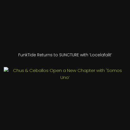
FunkTide Returns to SUNCTURE with ‘Locelafalit’