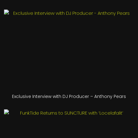
Exclusive Interview with DJ Producer – Anthony Pears