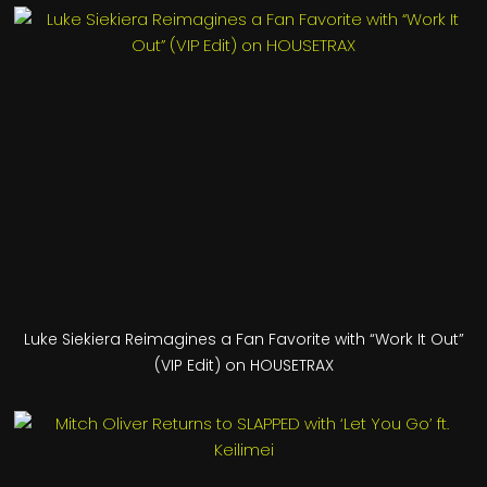
Luke Siekiera Reimagines a Fan Favorite with “Work It Out”
(VIP Edit) on HOUSETRAX