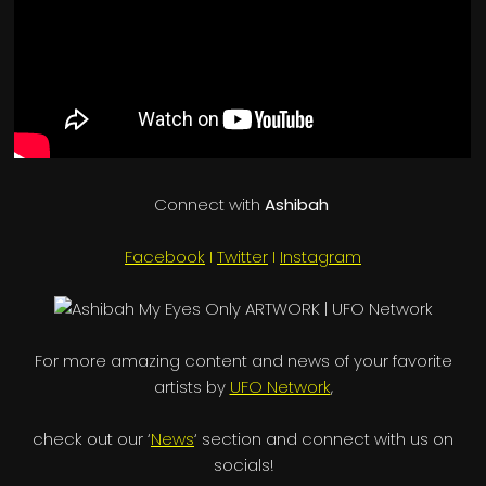
Connect with
Ashibah
Facebook
I
Twitter
I
Instagram
For more amazing content and news of your favorite
artists by
UFO Network
,
check out our ‘
News
‘ section and connect with us on
socials!