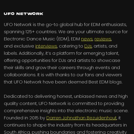
UFO Network
UFO Network is the go-to global hub for EDM enthusiasts,
spanning 125+ countries. We are your ultimate source for
Electronic Dance Music (EDM), EDM
news
,
reviews
,
and exclusive
interviews
, catering to
DJs
, artists, and
labels. Additionally, it’s a platform for emerging talent,
offering opportunities for DJs and artists to showcase
their skills and grow their careers through events and
collaborations. It is with thanks to our fans and viewers
that UFO Network have been deemed Best EDM blogs.
Dedicated to delivering honest, unbiased news and high
quality content, UFO Network is committed to providing
comprehensive insights into the electronic music scene.
Founded in 2015 by
Darren Johnathan Bezuidenhout
, it
continues to shape the industry from its headquarters in
South Africa, pushing boundaries and fostering creativity