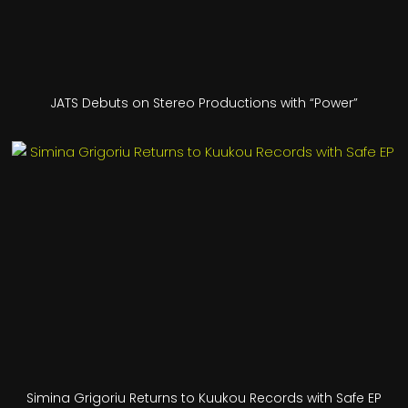
JATS Debuts on Stereo Productions with “Power”
Simina Grigoriu Returns to Kuukou Records with Safe EP