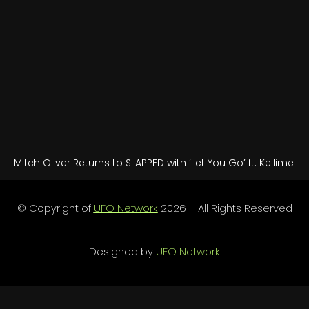
Mitch Oliver Returns to SLAPPED with ‘Let You Go’ ft. Keilimei
© Copyright of
UFO Network
2026 – All Rights Reserved
Designed by
UFO Network