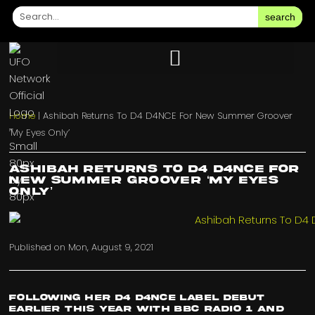
search
Home
|
Ashibah Returns To D4 D4NCE For New Summer Groover
‘My Eyes Only’
Ashibah Returns To D4 D4NCE For
New Summer Groover ‘My Eyes
Only’
Published on
Mon, August 9, 2021
Following her
D4 D4NCE
label debut
earlier this year with
BBC Radio 1
and