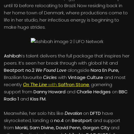
until 19 before relocating to Brazil. Now residing back in
her home town of Denmark, where productions come to
life in her studio, her infectious energy is beginning to
make huge strides.
Ashibah
’s talent delivers the full package that inspires her
peers. It’s seen her break through with global hit and
Beatport no.2
alongside
Nora En Pure,
We Found Love
Brazilian favourite
with
Vintage Culture
and most
Circles
recently
with
Saffron Stone
, garnering
On The Line
support from
Danny Howard
and
Charlie Hedges
on
BBC
Radio 1
and
Kiss FM.
Meanwhile, her solo hits like
on
DFTD
have
Devotion
skyrocketed, landing a
no.4
on
Beatport
and support
from
Monki, Sam Divine, David Penn, Gorgon City
and