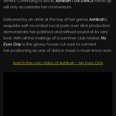
others. Continuing to excel,
Ashibah
’s
D4 D4NCE
follow up
will only accelerate her momentum.
Delivered by an artist at the top of her game,
Ashibah
’s
exquisite self-recorded vocal purls over slick production
demonstrate her polished and refined sound at its very
best. With all the makings of a summer club heater,
My
is the glossy house cut sure to cement
Eyes Only
her positioning as one of dance music’s must-know acts.
Watch the Lyric Video of Ashibah – My Eyes Only