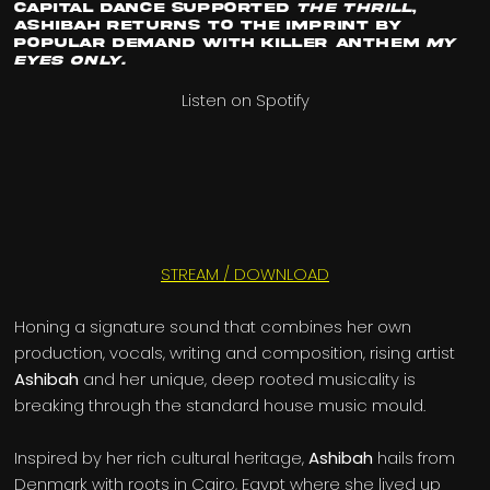
Capital Dance
supported
The Thrill
,
Ashibah
returns to the imprint by
popular demand with killer anthem
My
Eyes Only.
Listen on Spotify
STREAM / DOWNLOAD
Honing a signature sound that combines her own
production, vocals, writing and composition, rising artist
Ashibah
and her unique, deep rooted musicality is
breaking through the standard house music mould.
Inspired by her rich cultural heritage,
Ashibah
hails from
Denmark with roots in Cairo, Egypt where she lived up