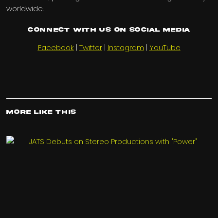
worldwide.
Connect with us on Social Media
Facebook
|
Twitter
|
Instagram
|
YouTube
More Like This