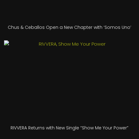
Chus & Ceballos Open a New Chapter with ‘Somos Uno’
RIVVERA Returns with New Single “Show Me Your Power”