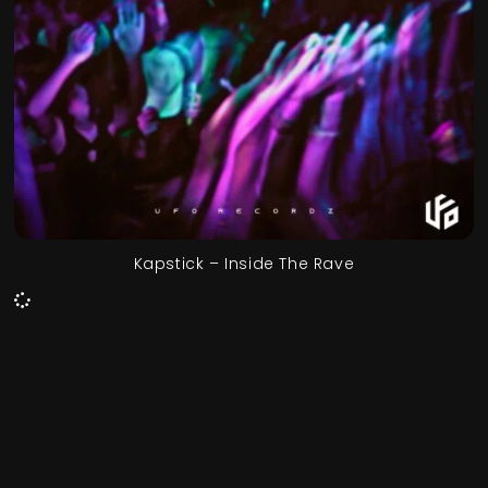
Kapstick – Inside The Rave