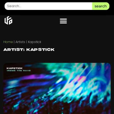
search
Home
|
Artists
|
Kapstick
Artist: Kapstick