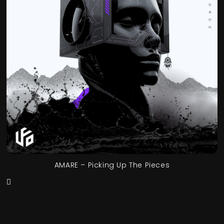
AMARE – Picking Up The Pieces