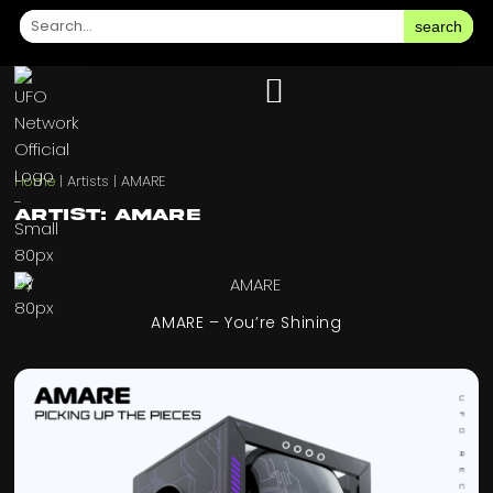
search
Home
|
Artists
|
AMARE
Artist: AMARE
AMARE – You’re Shining