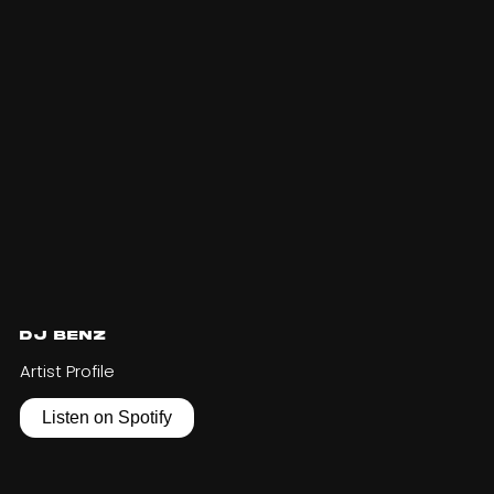
DJ Benz
Artist Profile
Listen on Spotify