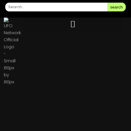
search