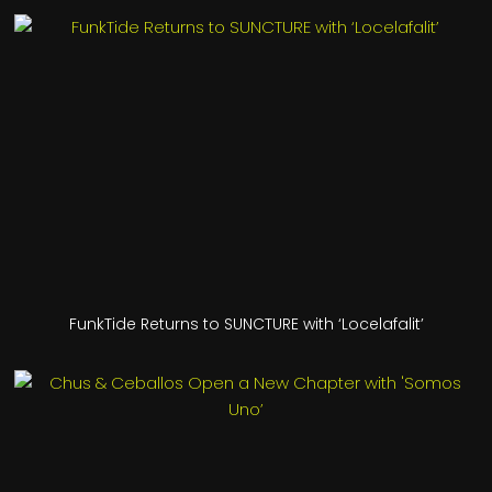
FunkTide Returns to SUNCTURE with ‘Locelafalit’