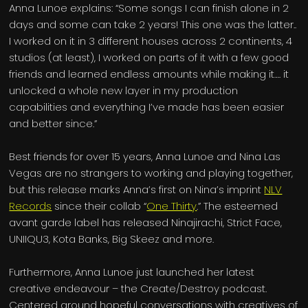
Anna Lunoe explains: “Some songs I can finish alone in 2
days and some can take 2 years! This one was the latter..
I worked on it in 3 different houses across 2 continents, 4
studios (at least), I worked on parts of it with a few good
friends and learned endless amounts while making it…. it
unlocked a whole new layer in my production
capabilities and everything I’ve made has been easier
and better since.”
Best friends for over 15 years, Anna Lunoe and Nina Las
Vegas are no strangers to working and playing together,
but this release marks Anna’s first on Nina’s imprint
NLV
Records
since their collab “
One Thirty
.” The esteemed
avant garde label has released Ninajirachi, Strict Face,
UNIIQU3, Kota Banks, Big Skeez and more.
Furthermore, Anna Lunoe just launched her latest
creative endeavour – the Create/Destroy podcast.
Centered around hopeful conversations with creatives of