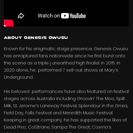
ABOUT GENESIS OWUSU
Known for his enigmatic stage presence, Genesis Owusu
has enraptured fans nationwide since he first burst onto
the scene as a triple j unearthed high finalist in 2015. In
2020 alone, he performed 7 sell-out shows at Mary’s
Underground.
His beloved performances have also featured on festival
stages across Australia including Groovin’ The Moo, Spilt
Milk, St. Jerome’s Laneway Festival, Splendour in the Grass,
Field Day, Falls Festival and Meredith Music Festival.
Keeping in great company, he has supported the likes of
Dead Prez, Col3trane, Sampa The Great, Cosmo’s