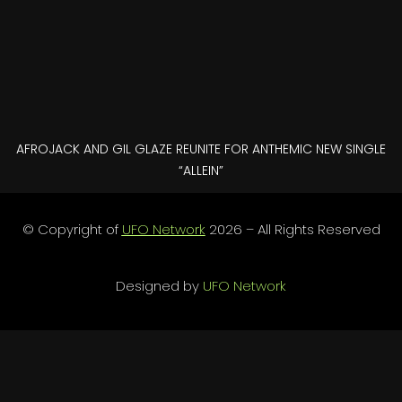
AFROJACK AND GIL GLAZE REUNITE FOR ANTHEMIC NEW SINGLE
“ALLEIN”
© Copyright of
UFO Network
2026 – All Rights Reserved
Designed by
UFO Network