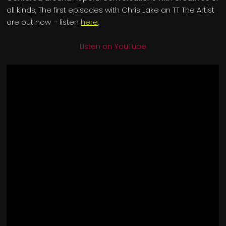
all kinds, The first episodes with Chris Lake an TT The Artist
are out now – listen
here
.
Listen on YouTube