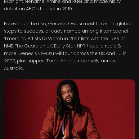
Midnight, Noname, Aminé and Ruel, and made his tv
debut on ABC’s the set in 2019.
Forever on the rise, Genesis Owusu next takes his global
steps to success, already named among international
‘Emerging Artists to Watch in 2021’ lists with the likes of
NME, The Guardian UK, Daily Star, NPR / public radio &
more. Genesis Owusu will tour across the US and EU in
2022, plus support Tame Impala nationally across
Australia.