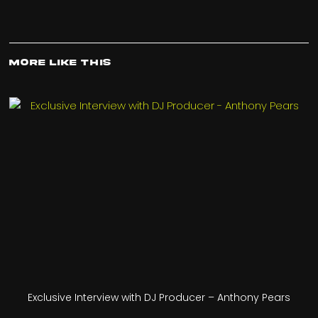
More Like This
Exclusive Interview with DJ Producer – Anthony Pears