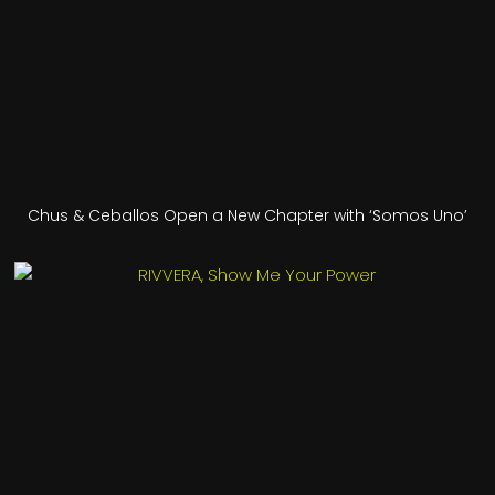
Chus & Ceballos Open a New Chapter with ‘Somos Uno’