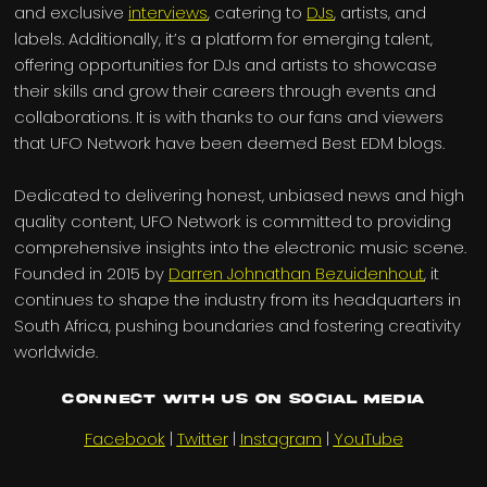
and exclusive
interviews
, catering to
DJs
, artists, and
labels. Additionally, it’s a platform for emerging talent,
offering opportunities for DJs and artists to showcase
their skills and grow their careers through events and
collaborations. It is with thanks to our fans and viewers
that UFO Network have been deemed Best EDM blogs.
Dedicated to delivering honest, unbiased news and high
quality content, UFO Network is committed to providing
comprehensive insights into the electronic music scene.
Founded in 2015 by
Darren Johnathan Bezuidenhout
, it
continues to shape the industry from its headquarters in
South Africa, pushing boundaries and fostering creativity
worldwide.
Connect with us on Social Media
Facebook
|
Twitter
|
Instagram
|
YouTube