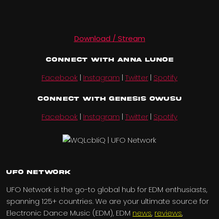
Download / Stream
Connect with Anna Lunoe
Facebook
|
Instagram
|
Twitter
|
Spotify
Connect with Genesis Owusu
Facebook
|
Instagram
|
Twitter
|
Spotify
UFO Network
UFO Network is the go-to global hub for EDM enthusiasts,
spanning 125+ countries. We are your ultimate source for
Electronic Dance Music (EDM), EDM
news
,
reviews
,