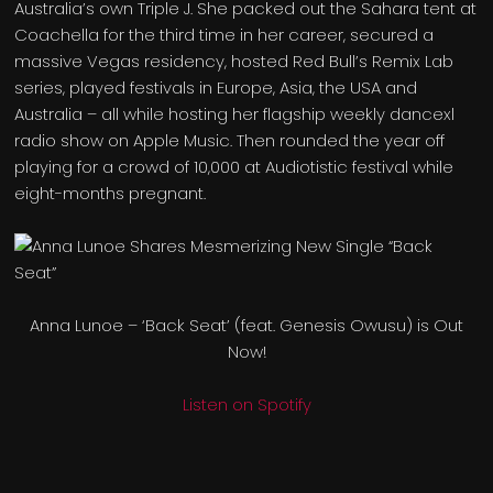
Australia’s own Triple J. She packed out the Sahara tent at
Coachella for the third time in her career, secured a
massive Vegas residency, hosted Red Bull’s Remix Lab
series, played festivals in Europe, Asia, the USA and
Australia – all while hosting her flagship weekly dancexl
radio show on Apple Music. Then rounded the year off
playing for a crowd of 10,000 at Audiotistic festival while
eight-months pregnant.
Anna Lunoe – ‘Back Seat’ (feat. Genesis Owusu) is Out
Now!
Listen on Spotify