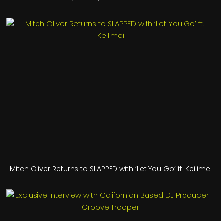
Mitch Oliver Returns to SLAPPED with ‘Let You Go’ ft. Keilimei