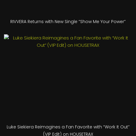
RIVVERA Returns with New Single “Show Me Your Power”
Luke Siekiera Reimagines a Fan Favorite with “Work It Out”
(VIP Edit) on HOUSETRAX