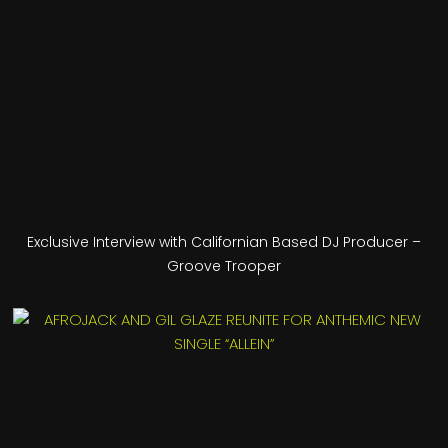
Exclusive Interview with Californian Based DJ Producer –
Groove Trooper