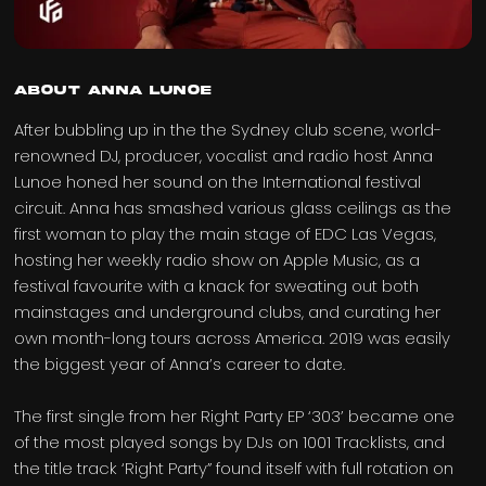
ABOUT ANNA LUNOE
After bubbling up in the the Sydney club scene, world-
renowned DJ, producer, vocalist and radio host Anna
Lunoe honed her sound on the International festival
circuit. Anna has smashed various glass ceilings as the
first woman to play the main stage of EDC Las Vegas,
hosting her weekly radio show on Apple Music, as a
festival favourite with a knack for sweating out both
mainstages and underground clubs, and curating her
own month-long tours across America. 2019 was easily
the biggest year of Anna’s career to date.
The first single from her Right Party EP ‘303’ became one
of the most played songs by DJs on 1001 Tracklists, and
the title track ‘Right Party” found itself with full rotation on