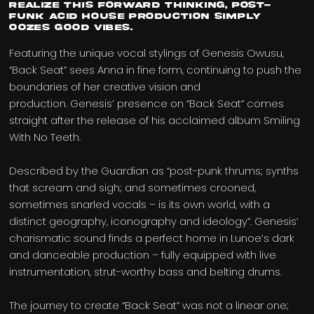
realize this forward thinking, post-
funk acid house production simply
oozes good vibes.
Featuring the unique vocal stylings of Genesis Owusu,
“Back Seat” sees Anna in fine form, continuing to push the
boundaries of her creative vision and
production. Genesis’ presence on “Back Seat” comes
straight after the release of his acclaimed album Smiling
With No Teeth.
Described by the Guardian as “post-punk thrums; synths
that scream and sigh; and sometimes crooned,
sometimes snarled vocals – is its own world, with a
distinct geography, iconography and ideology”. Genesis’
charismatic sound finds a perfect home in Lunoe’s dark
and danceable production – fully equipped with live
instrumentation, strut-worthy bass and belting drums.
The journey to create “Back Seat” was not a linear one;