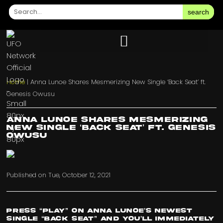
search
Home
|
Anna Lunoe Shares Mesmerizing New Single ‘Back Seat’ ft.
Genesis Owusu
Anna Lunoe Shares Mesmerizing
New Single ‘Back Seat’ ft. Genesis
Owusu
Published on
Tue, October 12, 2021
Press “play” on Anna Lunoe’s newest
single “Back Seat” and you’ll immediately