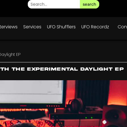
search
nterviews
Services
UFO Shufflers
UFO Recordz
Con
Daylight EP
ith the Experimental Daylight EP