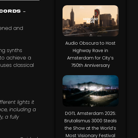
cords –
pened and
Audio Obscura to Host
ing synths
Highway Rave in
 to achieve a
Amsterdam for City’s
uses classical
750th Anniversary
erent lights it
ece, including a
DGTL Amsterdam 2025:
 a fully
Brutalismus 3000 Steals
the Show at the World’s
Most Visionary Festival