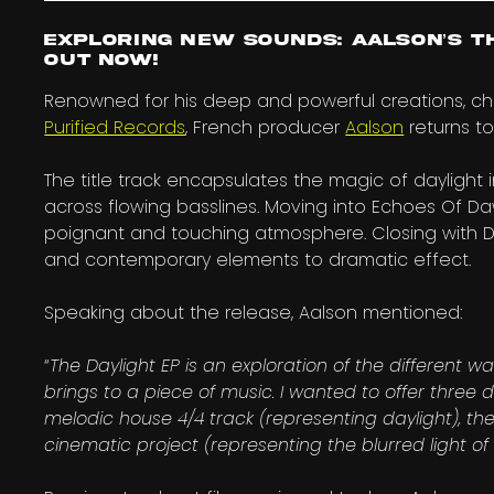
Exploring New Sounds: Aalson’s T
Out now!
Renowned for his deep and powerful creations, ch
Purified Records
, French producer
Aalson
returns to
The title track encapsulates the magic of daylight
across flowing basslines. Moving into Echoes Of D
poignant and touching atmosphere. Closing with D
and contemporary elements to dramatic effect.
Speaking about the release, Aalson mentioned:
“
The Daylight EP is an exploration of the different wa
brings to a piece of music. I wanted to offer three 
melodic house 4/4 track (representing daylight), the
cinematic project (representing the blurred light of