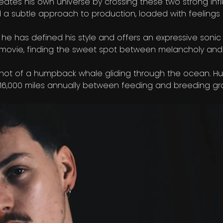
eates his own universe by crossing these two strong inf
 a subtle approach to production, loaded with feelings 
, he has defined his style and offers an expressive sonic
of a movie, finding the sweet spot between melancholy a
 shot of a humpback whale gliding through the ocean. 
to 16,000 miles annually between feeding and breeding gr