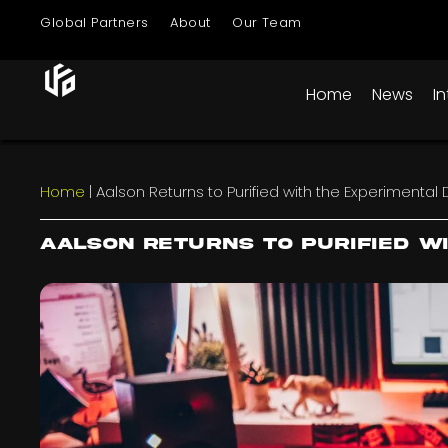
Global Partners
About
Our Team
Home
News
I
Home
|
Aalson Returns to Purified with the Experimental 
Aalson Returns to Purified w