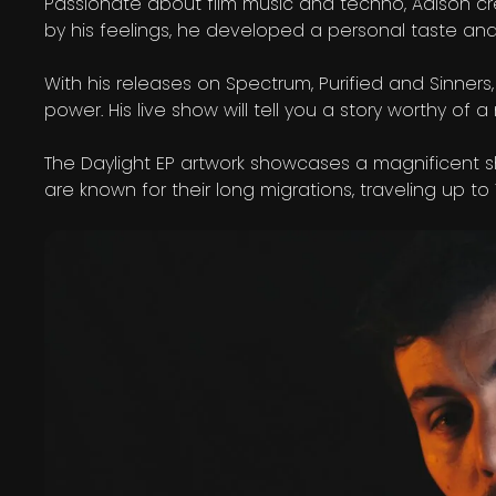
Passionate about film music and techno, Aalson cr
by his feelings, he developed a personal taste and
With his releases on Spectrum, Purified and Sinners
power. His live show will tell you a story worthy 
The Daylight EP artwork showcases a magnificent
are known for their long migrations, traveling up 