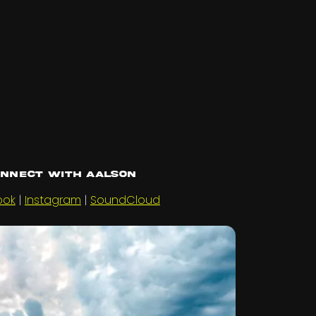
nnect with Aalson
ook
|
Instagram
|
SoundCloud