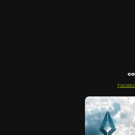
Co
Faceb