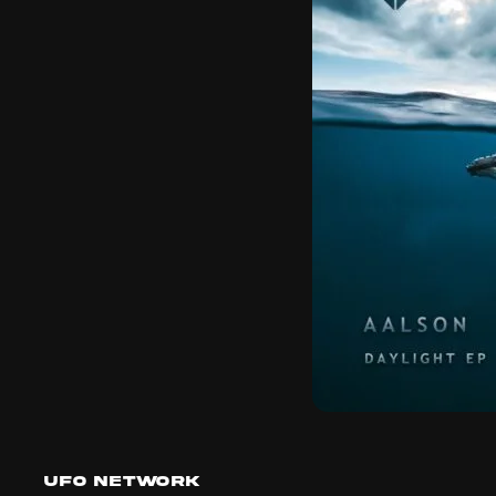
UFO Network