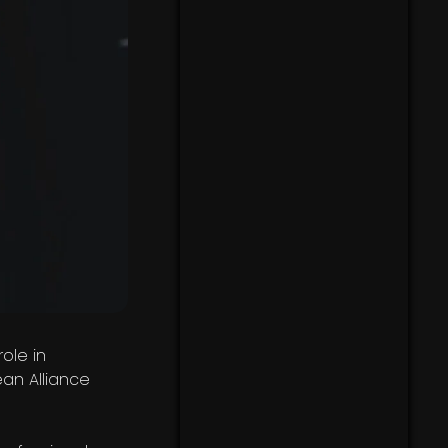
ole in
an Alliance