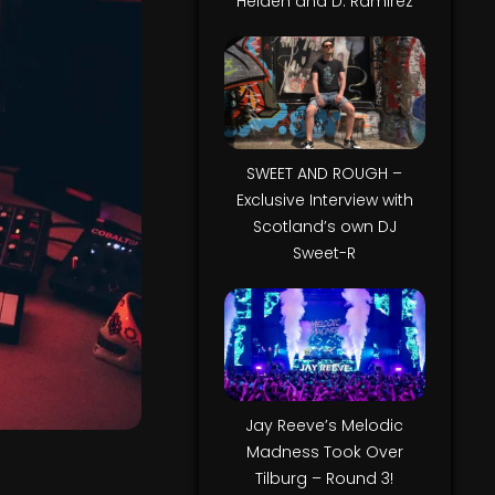
Helden and D. Ramirez
SWEET AND ROUGH –
Exclusive Interview with
Scotland’s own DJ
Sweet-R
Jay Reeve’s Melodic
Madness Took Over
Tilburg – Round 3!