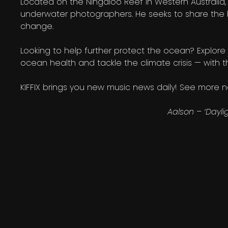
Located on the Ningaloo Reef in Western Australia,
underwater photographers. He seeks to share the 
change.
Looking to help further protect the ocean? Explore 
ocean health and tackle the climate crisis — with 
KIFFIX brings you new music news daily! See more
Aalson – ‘Dayli