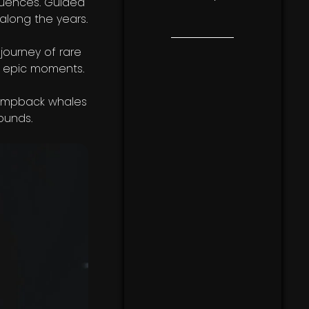
luences. Guided
along the years.
 journey of rare
nd epic moments.
Humpback whales
ounds.