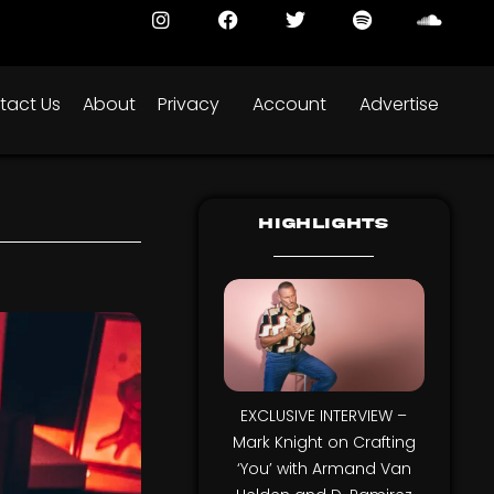
tact Us
About
Privacy
Account
Advertise
Highlights
EXCLUSIVE INTERVIEW –
Mark Knight on Crafting
‘You’ with Armand Van