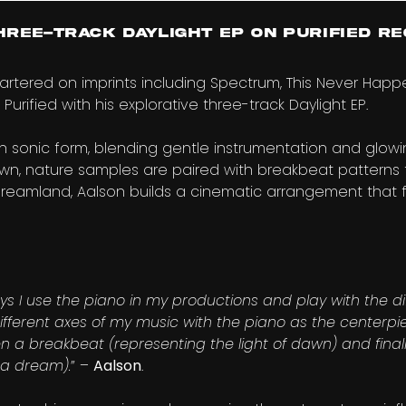
hree-Track Daylight EP on Purified Re
artered on imprints including Spectrum, This Never Hap
 Purified with his explorative three-track Daylight EP.
 in sonic form, blending gentle instrumentation and glow
awn, nature samples are paired with breakbeat patterns
reamland, Aalson builds a cinematic arrangement that f
ys I use the piano in my productions and play with the diff
different axes of my music with the piano as the centerpi
n a breakbeat (representing the light of dawn) and finally,
 a dream).
” –
Aalson
.