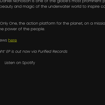
 Daniel Nicholson is one of the globe’s most prominent p
beauty and magic of the underwater world to inspire c
Only One, the action platform for the planet, on a missi
the power of the people.
 news
here
ght’ EP is out now via Purified Records
Listen on Spotify