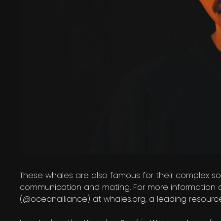
These whales are also famous for their complex son
communication and mating. For more information 
(@oceanalliance) at whales.org, a leading resour