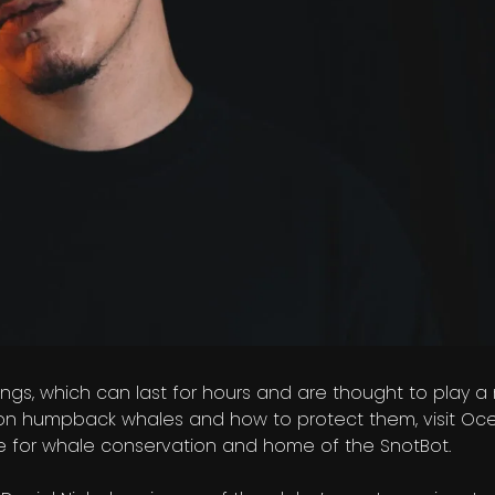
gs, which can last for hours and are thought to play a r
on humpback whales and how to protect them, visit Oce
ce for whale conservation and home of the SnotBot.