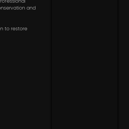
rofessional
onservation and
on to restore