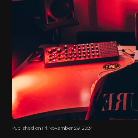
Published on
Fri, November 29, 2024