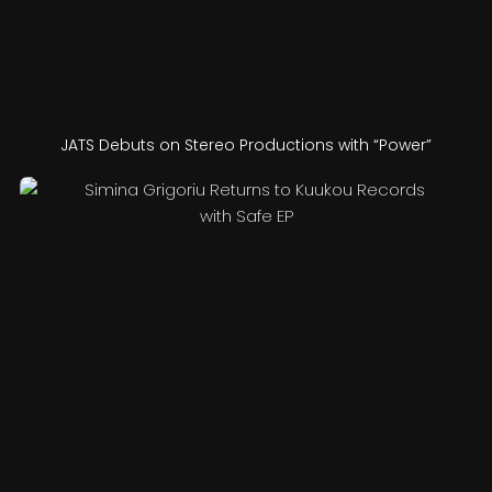
JATS Debuts on Stereo Productions with “Power”