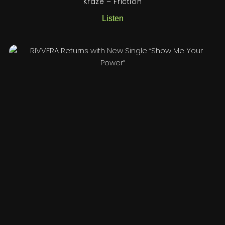
Kraze – Friction
Listen