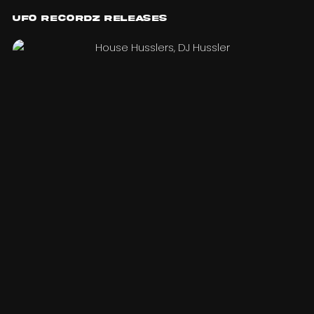
UFO Recordz Releases