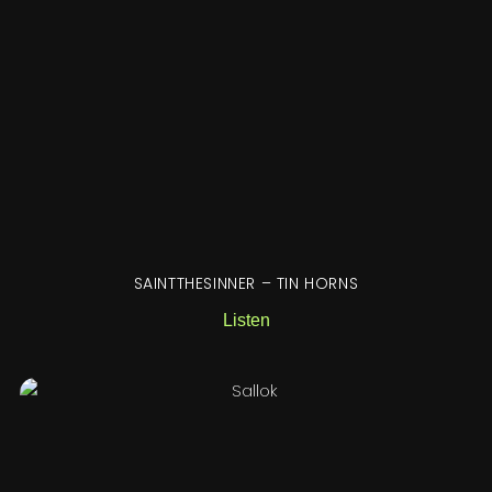
SAINTTHESINNER – TIN HORNS
Listen