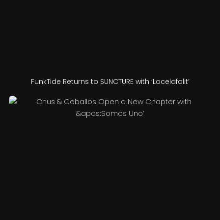
FunkTide Returns to SUNCTURE with ‘Locelafalit’