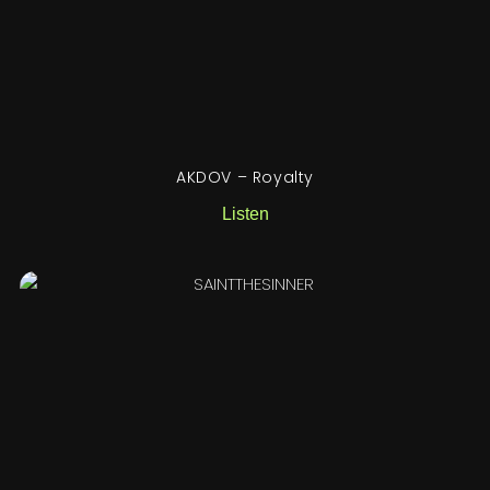
AKDOV – Royalty
Listen