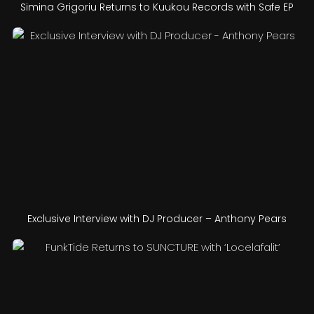
Simina Grigoriu Returns to Kuukou Records with Safe EP
Exclusive Interview with DJ Producer – Anthony Pears