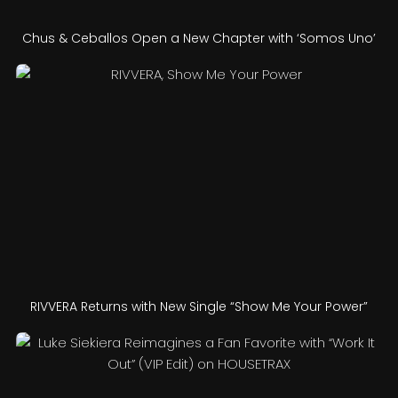
Chus & Ceballos Open a New Chapter with ‘Somos Uno’
RIVVERA Returns with New Single “Show Me Your Power”