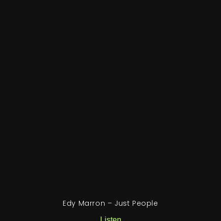
Edy Marron – Just People
Listen