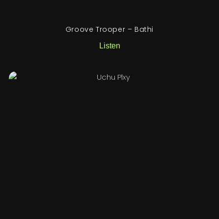
Groove Trooper – Bathi
Listen