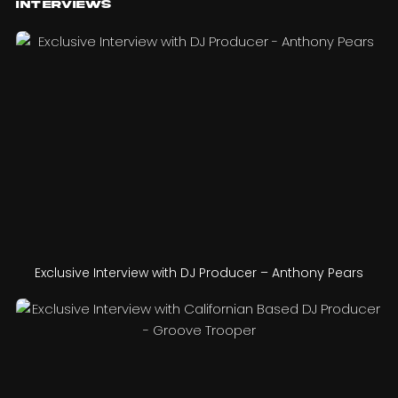
Interviews
Exclusive Interview with DJ Producer – Anthony Pears