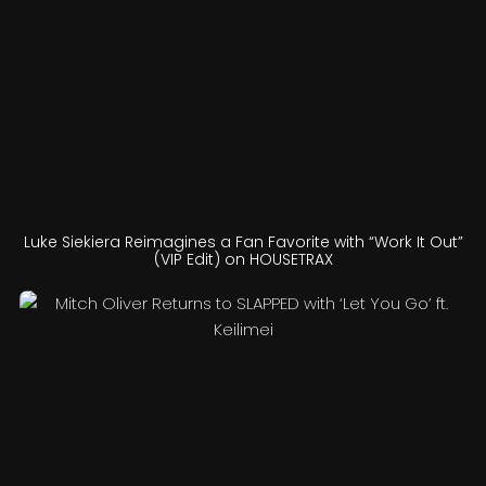
Luke Siekiera Reimagines a Fan Favorite with “Work It Out”
(VIP Edit) on HOUSETRAX