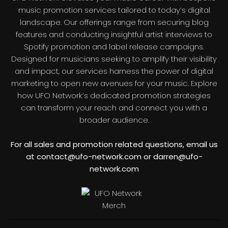
music promotion services tailored to today’s digital
landscape. Our offerings range from securing blog
features and conducting insightful artist interviews to
Spotify promotion and label release campaigns.
Designed for musicians seeking to amplify their visibility
and impact, our services harness the power of digital
marketing to open new avenues for your music. Explore
how UFO Network’s dedicated promotion strategies
can transform your reach and connect you with a
broader audience.
For all sales and promotion related questions, email us
at contact@ufo-network.com or darren@ufo-
network.com