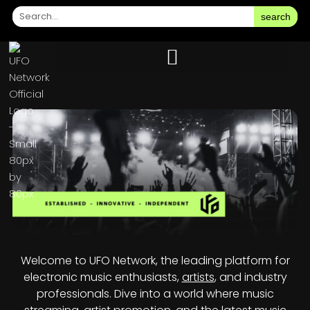
search
Welcome to UFO Network, the leading platform for
electronic music enthusiasts,
artists
, and industry
professionals. Dive into a world where music