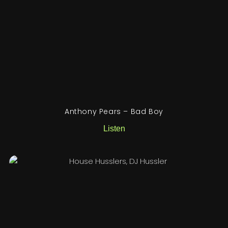
Anthony Pears – Bad Boy
Listen