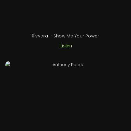
Rivvera – Show Me Your Power
Listen