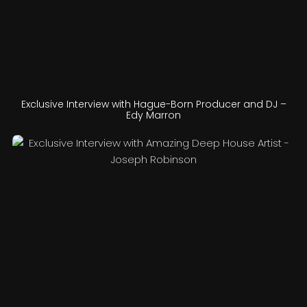
Exclusive Interview with Hague-Born Producer and DJ –
Edy Marron