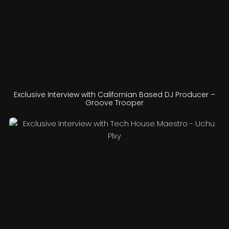
Exclusive Interview with Californian Based DJ Producer –
Groove Trooper