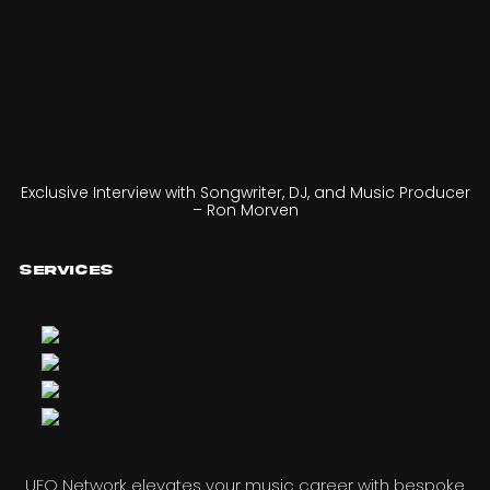
Exclusive Interview with Songwriter, DJ, and Music Producer
– Ron Morven
Services
UFO Network elevates your music career with bespoke