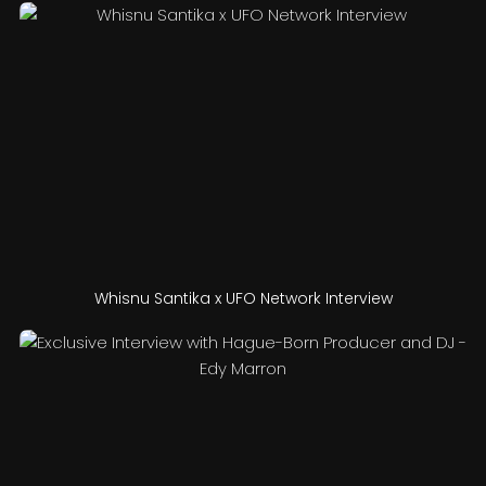
Whisnu Santika x UFO Network Interview