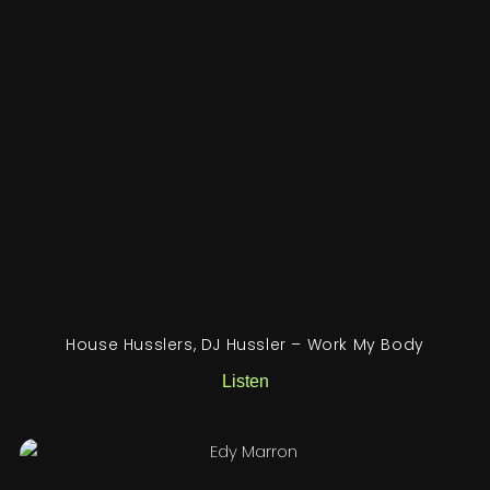
House Husslers, DJ Hussler – Work My Body
Listen