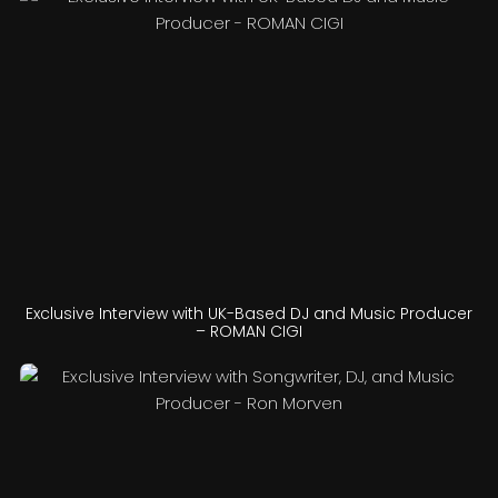
Exclusive Interview with UK-Based DJ and Music Producer
– ROMAN CIGI