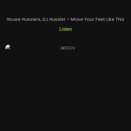
House Husslers, DJ Hussler – Move Your Feet Like This
Listen