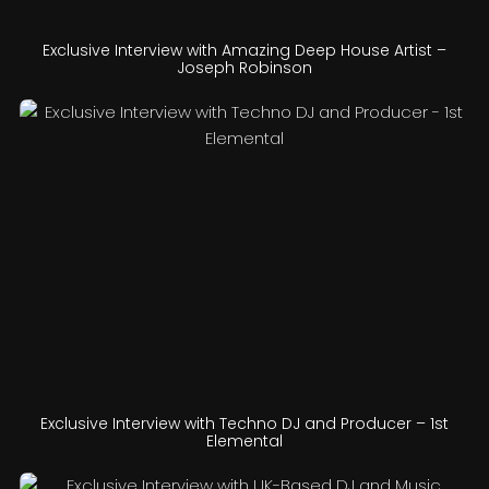
Exclusive Interview with Amazing Deep House Artist –
Joseph Robinson
Exclusive Interview with Techno DJ and Producer – 1st
Elemental