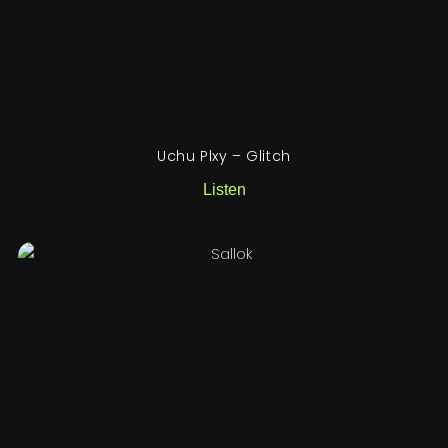
Uchu Plxy – Glitch
Listen