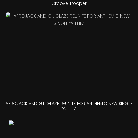
Groove Trooper
AFROJACK AND GIL GLAZE REUNITE FOR ANTHEMIC NEW SINGLE
“ALLEIN”