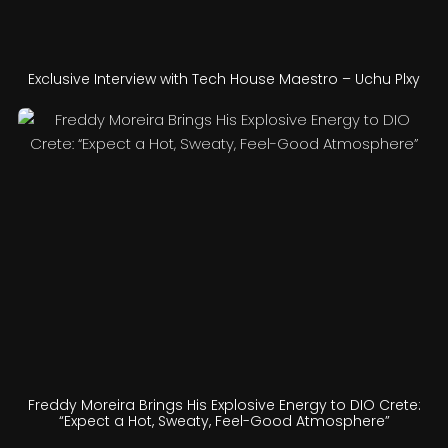
Exclusive Interview with Tech House Maestro – Uchu Plxy
Freddy Moreira Brings His Explosive Energy to DIO Crete:
“Expect a Hot, Sweaty, Feel-Good Atmosphere”