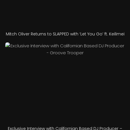
Mitch Oliver Returns to SLAPPED with ‘Let You Go’ ft. Keilimei
Exclusive Interview with Californian Based DJ Producer –