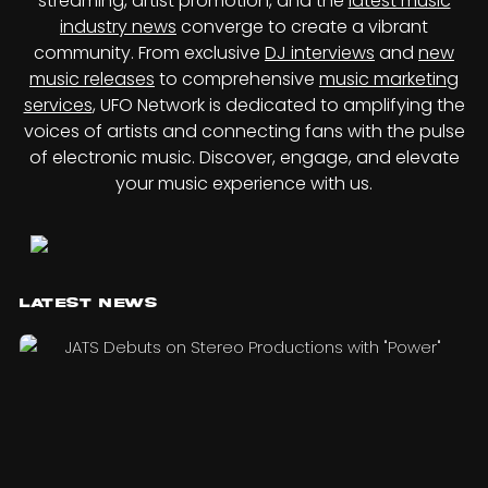
streaming, artist promotion, and the
latest music
industry news
converge to create a vibrant
community. From exclusive
DJ interviews
and
new
music releases
to comprehensive
music marketing
services
, UFO Network is dedicated to amplifying the
voices of artists and connecting fans with the pulse
of electronic music. Discover, engage, and elevate
your music experience with us.
Latest News