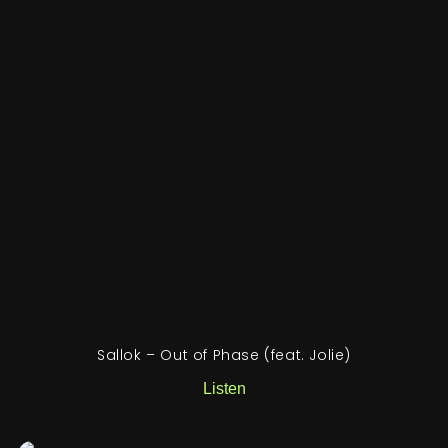
Sallok – Out of Phase (feat. Jolie)
Listen